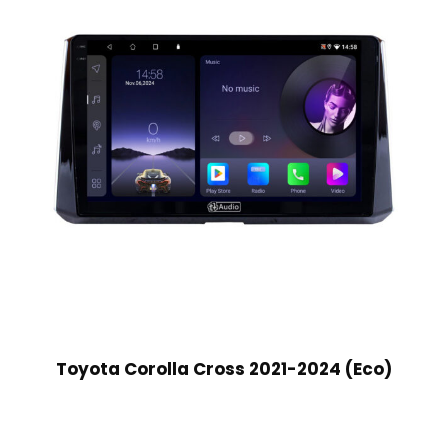
Toyota Corolla Cross 2021-2024 (Eco)