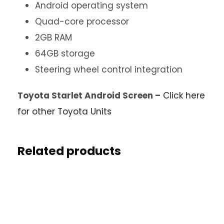
Android operating system
Quad-core processor
2GB RAM
64GB storage
Steering wheel control integration
Toyota Starlet Android Screen –
Click here
for other Toyota Units
Related products