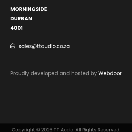
MORNINGSIDE
DURBAN
4001
sales@ttaudio.co.za
Proudly developed and hosted by
Webdoor
Copyright © 2026 TT Audio. All Rights Reserved.