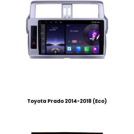
Toyota Prado 2014-2018 (Eco)