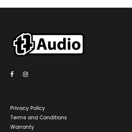
Privacy Policy
Terms and Conditions
Warranty