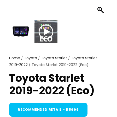
Home
/
Toyota
/
Toyota Starlet
/
Toyota Starlet
2019-2022
/ Toyota Starlet 2019-2022 (Eco)
Toyota Starlet
2019-2022 (Eco)
RECOMMENDED RETAIL - R5999