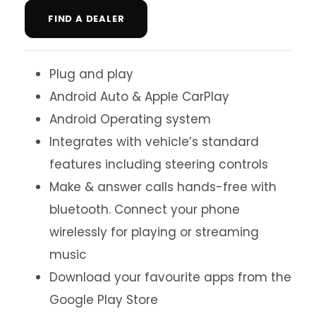
FIND A DEALER
Plug and play
Android Auto & Apple CarPlay
Android Operating system
Integrates with vehicle’s standard
features including steering controls
Make & answer calls hands-free with
bluetooth. Connect your phone
wirelessly for playing or streaming
music
Download your favourite apps from the
Google Play Store