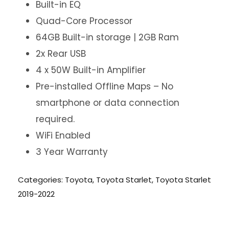
Built-in EQ
Quad-Core Processor
64GB Built-in storage | 2GB Ram
2x Rear USB
4 x 50W Built-in Amplifier
Pre-installed Offline Maps – No
smartphone or data connection
required.
WiFi Enabled
3 Year Warranty
Categories:
Toyota
,
Toyota Starlet
,
Toyota Starlet
2019-2022