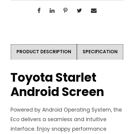
PRODUCT DESCRIPTION
SPECIFICATION
Toyota Starlet
Android Screen
Powered by Android Operating System, the
Eco delivers a seamless and intuitive
interface. Enjoy snappy performance