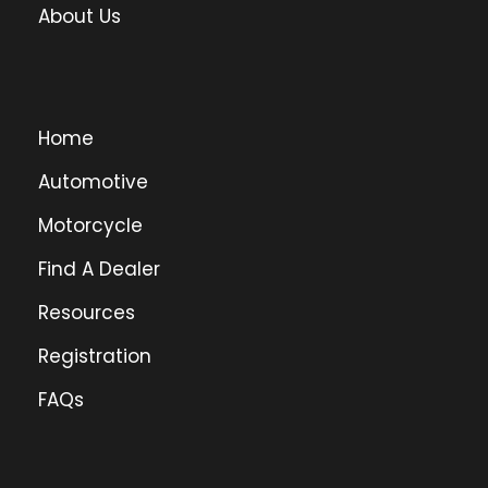
About Us
Home
Automotive
Motorcycle
Find A Dealer
Resources
Registration
FAQs