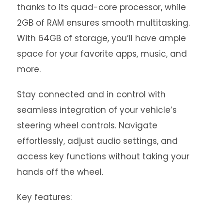
thanks to its quad-core processor, while
2GB of RAM ensures smooth multitasking.
With 64GB of storage, you’ll have ample
space for your favorite apps, music, and
more.
Stay connected and in control with
seamless integration of your vehicle’s
steering wheel controls. Navigate
effortlessly, adjust audio settings, and
access key functions without taking your
hands off the wheel.
Key features: