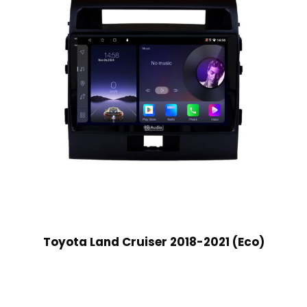
Toyota Land Cruiser 2018-2021 (Eco)