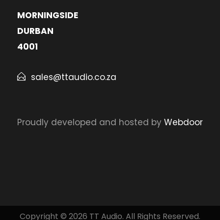
MORNINGSIDE
DURBAN
4001
sales@ttaudio.co.za
Proudly developed and hosted by
Webdoor
Copyright © 2026 TT Audio. All Rights Reserved.