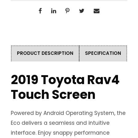
PRODUCT DESCRIPTION
SPECIFICATION
2019 Toyota Rav4
Touch Screen
Powered by Android Operating System, the
Eco delivers a seamless and intuitive
interface. Enjoy snappy performance