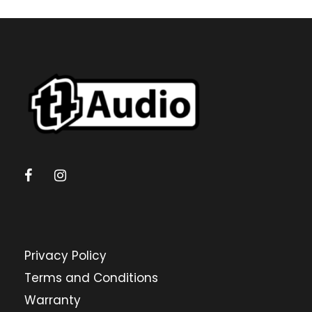
Privacy Policy
Terms and Conditions
Warranty