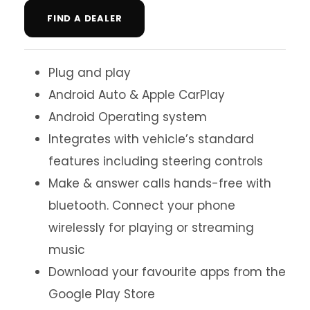
FIND A DEALER
Plug and play
Android Auto & Apple CarPlay
Android Operating system
Integrates with vehicle’s standard
features including steering controls
Make & answer calls hands-free with
bluetooth. Connect your phone
wirelessly for playing or streaming
music
Download your favourite apps from the
Google Play Store