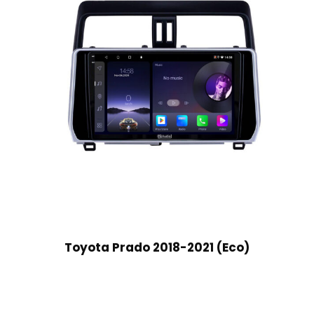
Toyota Prado 2018-2021 (Eco)