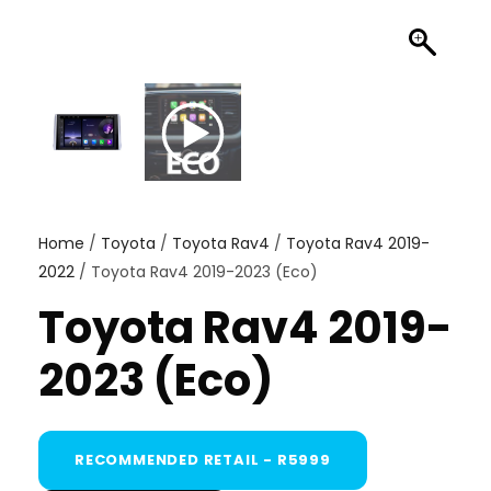
Home
/
Toyota
/
Toyota Rav4
/
Toyota Rav4 2019-
2022
/ Toyota Rav4 2019-2023 (Eco)
Toyota Rav4 2019-
2023 (Eco)
RECOMMENDED RETAIL - R5999