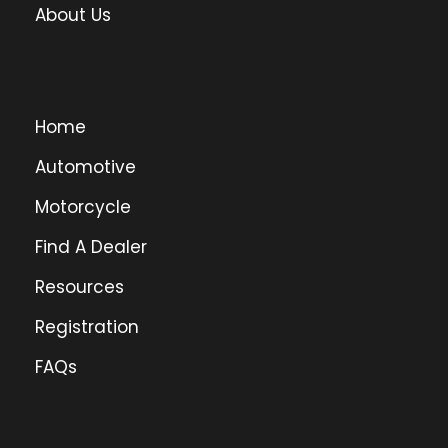
About Us
Home
Automotive
Motorcycle
Find A Dealer
Resources
Registration
FAQs