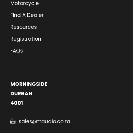
Motorcycle
Find A Dealer
Resources
Registration
FAQs
MORNINGSIDE
DURBAN
4001
sales@ttaudio.co.za