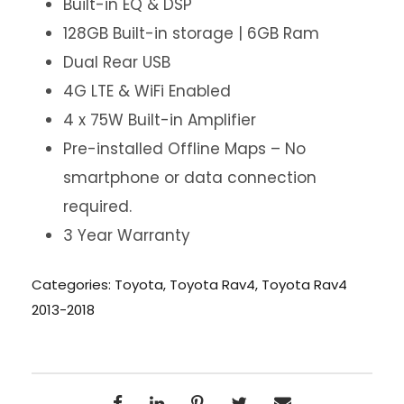
Built-in EQ & DSP
128GB Built-in storage | 6GB Ram
Dual Rear USB
4G LTE & WiFi Enabled
4 x 75W Built-in Amplifier
Pre-installed Offline Maps – No
smartphone or data connection
required.
3 Year Warranty
Categories:
Toyota
,
Toyota Rav4
,
Toyota Rav4
2013-2018