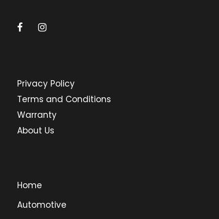
Privacy Policy
Terms and Conditions
Warranty
About Us
Home
Automotive