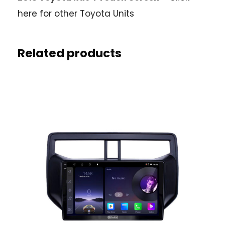
here for other Toyota Units
Related products