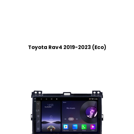
Toyota Rav4 2019-2023 (Eco)