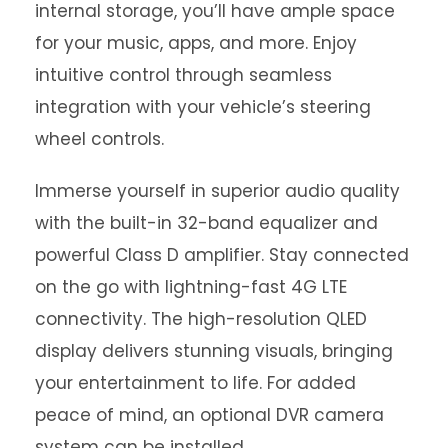
internal storage, you’ll have ample space
for your music, apps, and more. Enjoy
intuitive control through seamless
integration with your vehicle’s steering
wheel controls.
Immerse yourself in superior audio quality
with the built-in 32-band equalizer and
powerful Class D amplifier. Stay connected
on the go with lightning-fast 4G LTE
connectivity. The high-resolution QLED
display delivers stunning visuals, bringing
your entertainment to life. For added
peace of mind, an optional DVR camera
system can be installed.