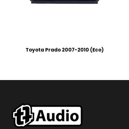
Toyota Prado 2007-2010 (Eco)