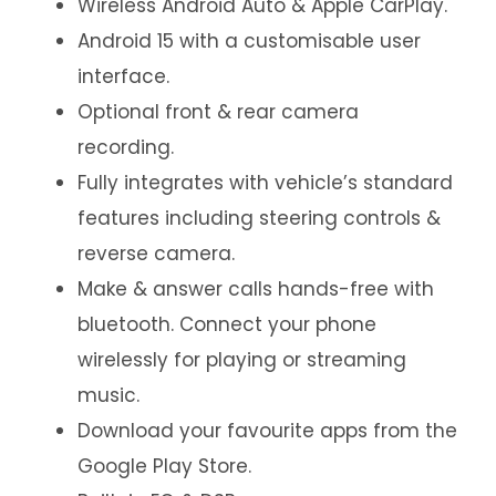
Wireless Android Auto & Apple CarPlay.
Android 15 with a customisable user
interface.
Optional front & rear camera
recording.
Fully integrates with vehicle’s standard
features including steering controls &
reverse camera.
Make & answer calls hands-free with
bluetooth. Connect your phone
wirelessly for playing or streaming
music.
Download your favourite apps from the
Google Play Store.