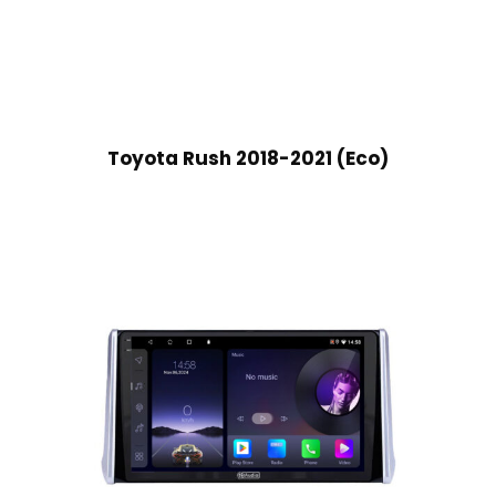
Toyota Rush 2018-2021 (Eco)