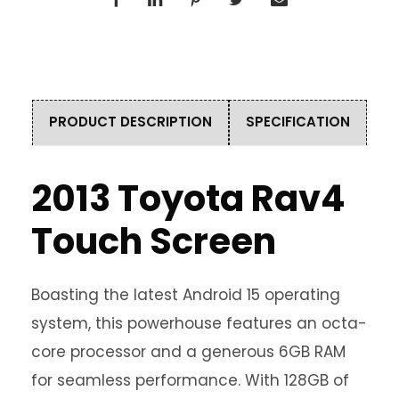
PRODUCT DESCRIPTION
SPECIFICATION
2013 Toyota Rav4
Touch Screen
Boasting the latest Android 15 operating
system, this powerhouse features an octa-
core processor and a generous 6GB RAM
for seamless performance. With 128GB of