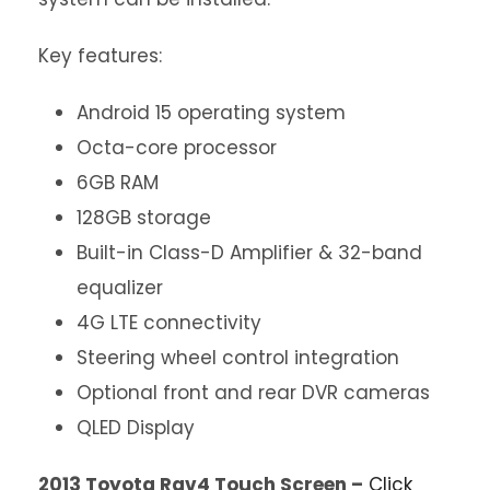
Key features:
Android 15 operating system
Octa-core processor
6GB RAM
128GB storage
Built-in Class-D Amplifier & 32-band
equalizer
4G LTE connectivity
Steering wheel control integration
Optional front and rear DVR cameras
QLED Display
2013 Toyota Rav4 Touch Screen –
Click