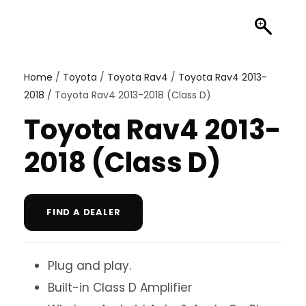
Home
/
Toyota
/
Toyota Rav4
/
Toyota Rav4 2013-
2018
/ Toyota Rav4 2013-2018 (Class D)
Toyota Rav4 2013-
2018 (Class D)
FIND A DEALER
Plug and play.
Built-in Class D Amplifier