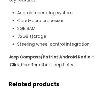
Android operating system
Quad-core processor
2GB RAM
32GB storage
Steering wheel control integration
Jeep Compass/Patriot Android Radio –
Click here for other Jeep Units
Related products