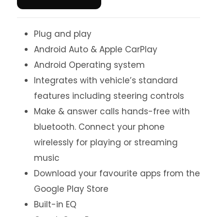
Plug and play
Android Auto & Apple CarPlay
Android Operating system
Integrates with vehicle’s standard
features including steering controls
Make & answer calls hands-free with
bluetooth. Connect your phone
wirelessly for playing or streaming
music
Download your favourite apps from the
Google Play Store
Built-in EQ