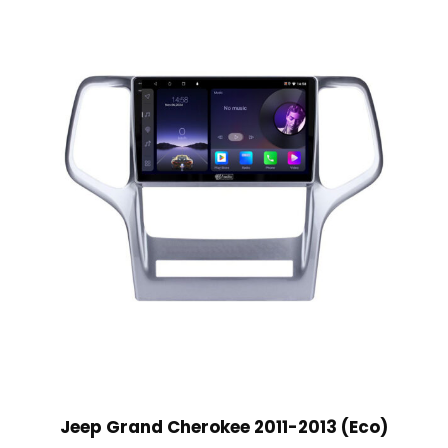
Jeep Grand Cherokee 2011-2013 (Eco)