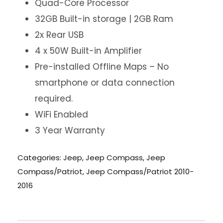
Quad-Core Processor
32GB Built-in storage | 2GB Ram
2x Rear USB
4 x 50W Built-in Amplifier
Pre-installed Offline Maps – No
smartphone or data connection
required.
WiFi Enabled
3 Year Warranty
Categories:
Jeep
,
Jeep Compass
,
Jeep
Compass/Patriot
,
Jeep Compass/Patriot 2010-
2016