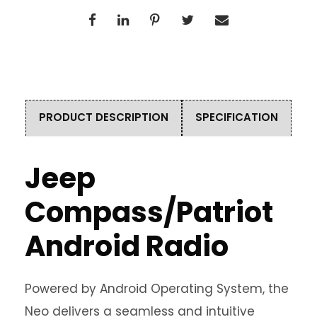
PRODUCT DESCRIPTION
SPECIFICATION
Jeep
Compass/Patriot
Android Radio
Powered by Android Operating System, the
Neo delivers a seamless and intuitive