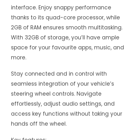
interface. Enjoy snappy performance
thanks to its quad-core processor, while
2GB of RAM ensures smooth multitasking.
With 32GB of storage, you’ll have ample
space for your favourite apps, music, and
more.
Stay connected and in control with
seamless integration of your vehicle’s
steering wheel controls. Navigate
effortlessly, adjust audio settings, and
access key functions without taking your
hands off the wheel.
Key features: