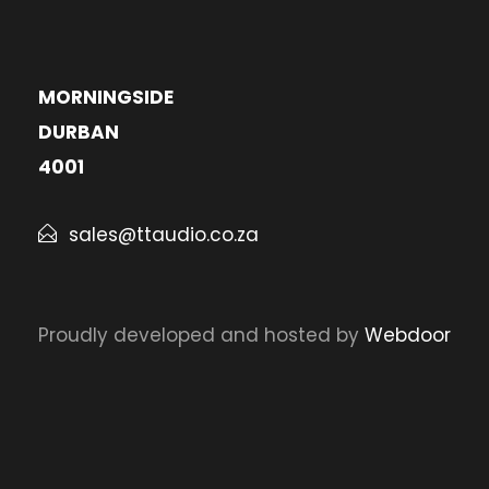
MORNINGSIDE
DURBAN
4001
sales@ttaudio.co.za
Proudly developed and hosted by
Webdoor