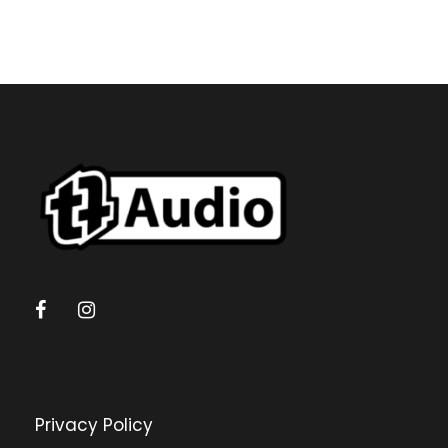
Privacy Policy