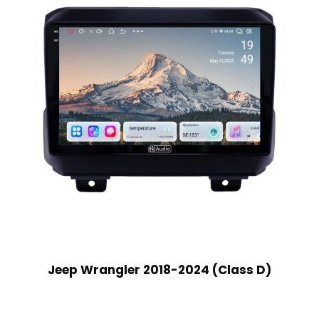
Jeep Wrangler 2018-2024 (Class D)