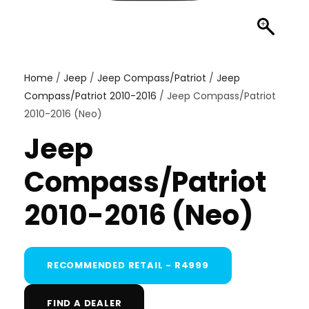
Home
/
Jeep
/
Jeep Compass/Patriot
/
Jeep
Compass/Patriot 2010-2016
/ Jeep Compass/Patriot
2010-2016 (Neo)
Jeep
Compass/Patriot
2010-2016 (Neo)
RECOMMENDED RETAIL - R4999
FIND A DEALER