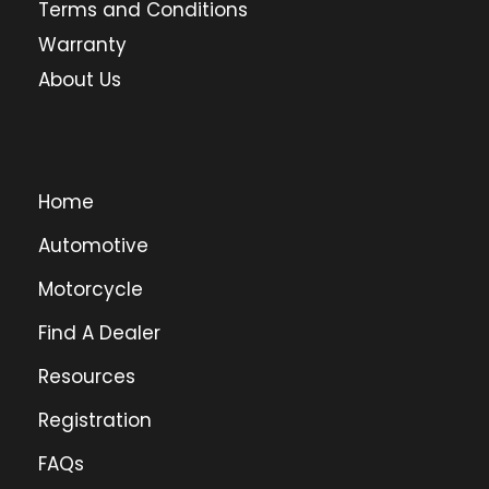
Terms and Conditions
Warranty
About Us
Home
Automotive
Motorcycle
Find A Dealer
Resources
Registration
FAQs