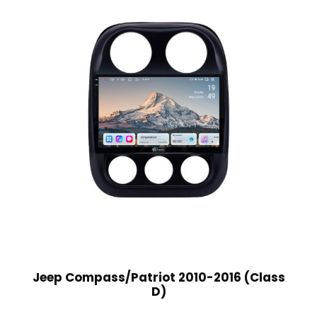
Jeep Compass/Patriot 2010-2016 (Class
D)