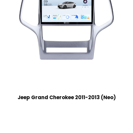
Jeep Grand Cherokee 2011-2013 (Neo)