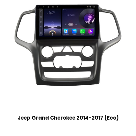
Jeep Grand Cherokee 2014-2017 (Eco)