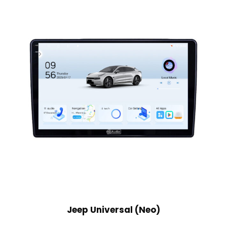
Jeep Universal (Neo)