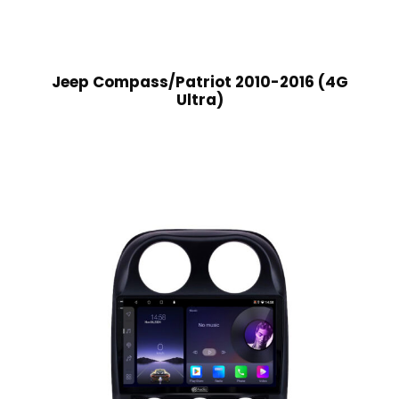
Jeep Compass/Patriot 2010-2016 (4G
Ultra)