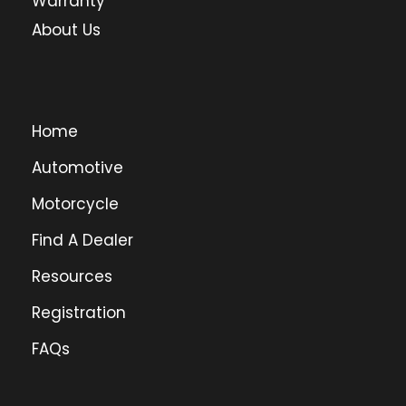
Warranty
About Us
Home
Automotive
Motorcycle
Find A Dealer
Resources
Registration
FAQs