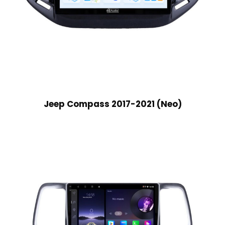
Jeep Compass 2017-2021 (Neo)