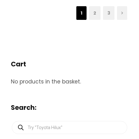
1
2
3
Cart
No products in the basket.
Search:
P
r
o