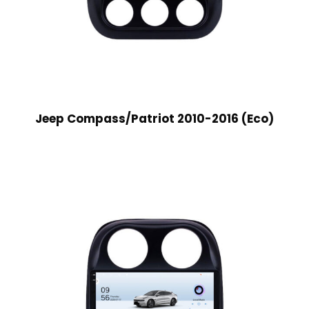
Jeep Compass/Patriot 2010-2016 (Eco)