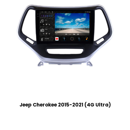
Jeep Cherokee 2015-2021 (4G Ultra)