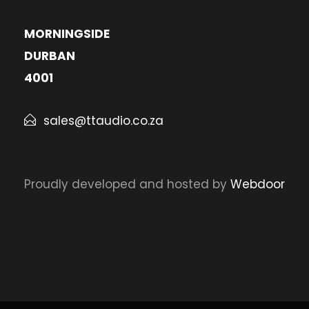
MORNINGSIDE
DURBAN
4001
sales@ttaudio.co.za
Proudly developed and hosted by
Webdoor