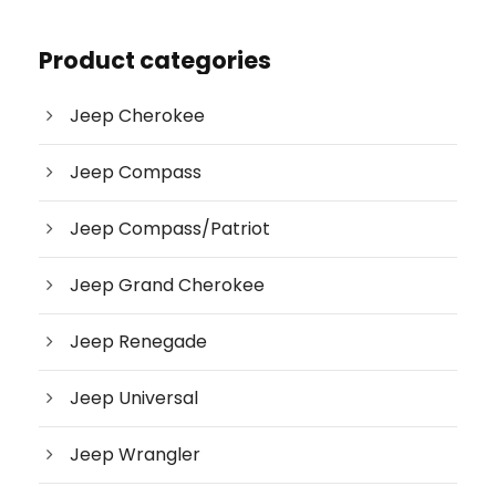
d
u
c
Product categories
t
s
s
e
Jeep Cherokee
a
r
c
Jeep Compass
h
Jeep Compass/Patriot
Jeep Grand Cherokee
Jeep Renegade
Jeep Universal
Jeep Wrangler