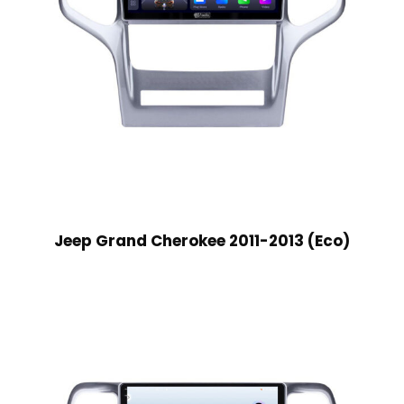
Jeep Grand Cherokee 2011-2013 (Eco)