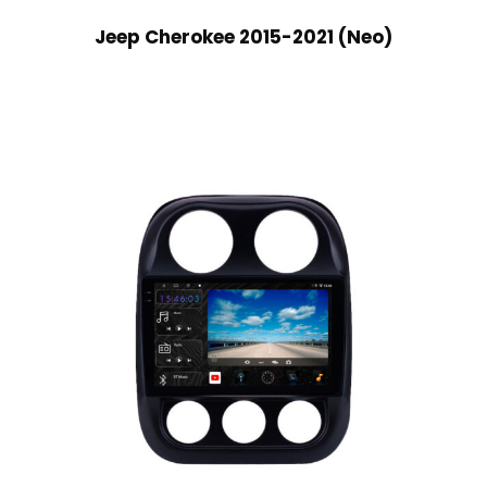
Jeep Cherokee 2015-2021 (Neo)