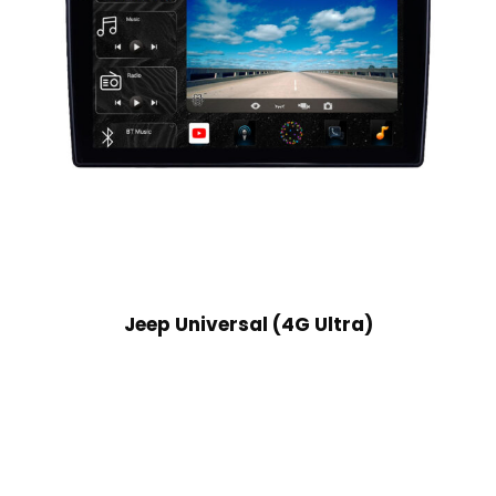
Jeep Universal (4G Ultra)