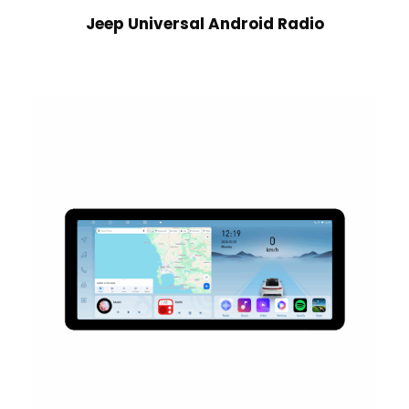
Jeep Universal Android Radio