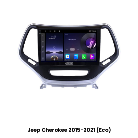
Jeep Cherokee 2015-2021 (Eco)