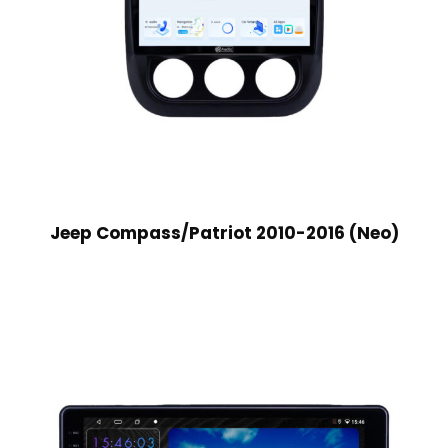
Jeep Compass/Patriot 2010-2016 (Neo)