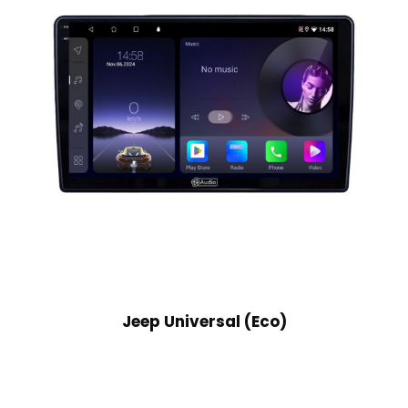
Jeep Universal (Eco)