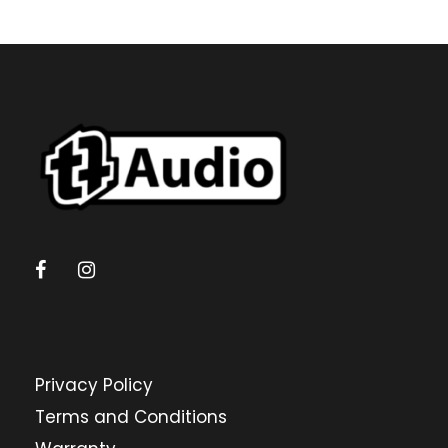
Privacy Policy
Terms and Conditions