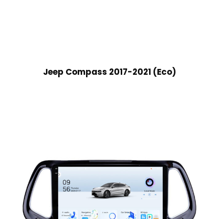
Jeep Compass 2017-2021 (Eco)