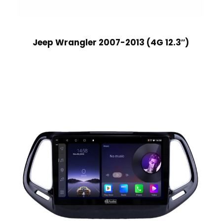
Jeep Wrangler 2007-2013 (4G 12.3″)