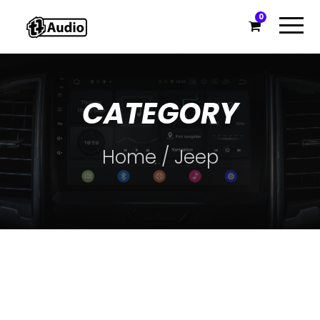
0
CATEGORY
Home
/ Jeep