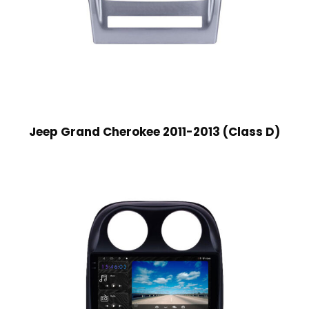
Jeep Grand Cherokee 2011-2013 (Class D)