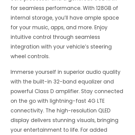
for seamless performance. With 128GB of
internal storage, you’ll have ample space
for your music, apps, and more. Enjoy
intuitive control through seamless
integration with your vehicle’s steering
wheel controls.
Immerse yourself in superior audio quality
with the built-in 32-band equalizer and
powerful Class D amplifier. Stay connected
on the go with lightning-fast 4G LTE
connectivity. The high-resolution QLED
display delivers stunning visuals, bringing
your entertainment to life. For added