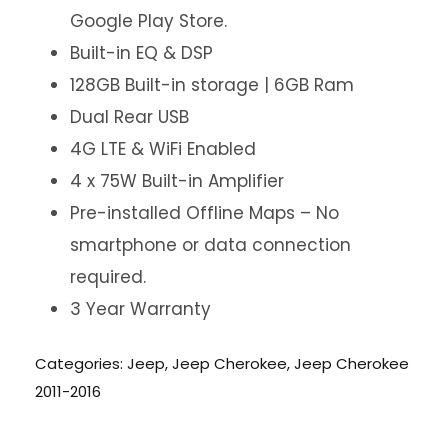
Google Play Store.
Built-in EQ & DSP
128GB Built-in storage | 6GB Ram
Dual Rear USB
4G LTE & WiFi Enabled
4 x 75W Built-in Amplifier
Pre-installed Offline Maps – No
smartphone or data connection
required.
3 Year Warranty
Categories:
Jeep
,
Jeep Cherokee
,
Jeep Cherokee
2011-2016