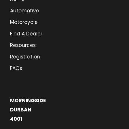
Automotive
Motorcycle
Find A Dealer
Resources
Registration
FAQs
MORNINGSIDE
DURBAN
4001