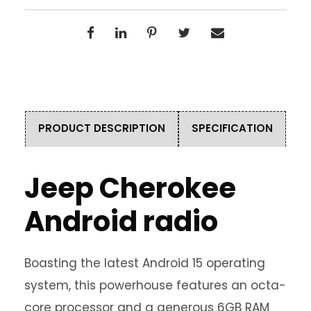
PRODUCT DESCRIPTION
SPECIFICATION
Jeep Cherokee
Android radio
Boasting the latest Android 15 operating
system, this powerhouse features an octa-
core processor and a generous 6GB RAM