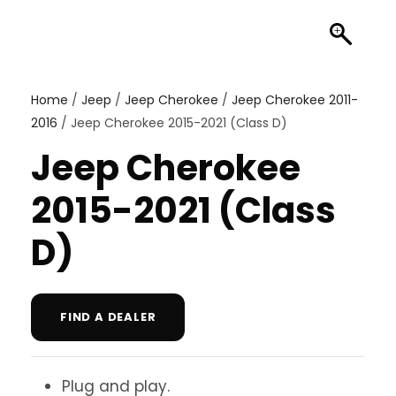
Home
/
Jeep
/
Jeep Cherokee
/
Jeep Cherokee 2011-
2016
/ Jeep Cherokee 2015-2021 (Class D)
Jeep Cherokee
2015-2021 (Class
D)
FIND A DEALER
Plug and play.