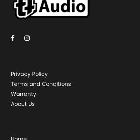
Privacy Policy
Terms and Conditions
Warranty
About Us
Home