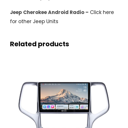
Jeep Cherokee Android Radio –
Click here
for other Jeep Units
Related products