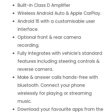
Built-in Class D Amplifier
Wireless Android Auto & Apple CarPlay.
Android 15 with a customisable user
interface.
Optional front & rear camera
recording.
Fully integrates with vehicle’s standard
features including steering controls &
reverse camera.
Make & answer calls hands-free with
bluetooth. Connect your phone
wirelessly for playing or streaming
music.
Download your favourite apps from the