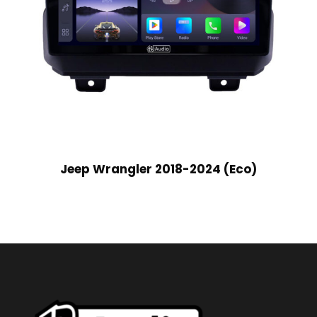
Jeep Wrangler 2018-2024 (Eco)