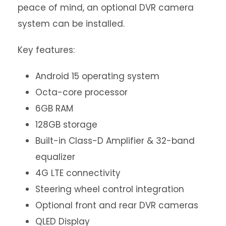
peace of mind, an optional DVR camera
system can be installed.
Key features:
Android 15 operating system
Octa-core processor
6GB RAM
128GB storage
Built-in Class-D Amplifier & 32-band
equalizer
4G LTE connectivity
Steering wheel control integration
Optional front and rear DVR cameras
QLED Display