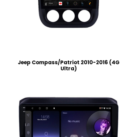
Jeep Compass/Patriot 2010-2016 (4G
Ultra)