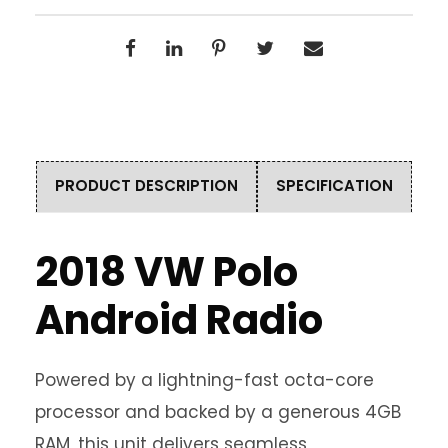
PRODUCT DESCRIPTION
SPECIFICATION
2018 VW Polo
Android Radio
Powered by a lightning-fast octa-core
processor and backed by a generous 4GB
RAM, this unit delivers seamless