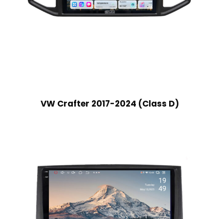
VW Crafter 2017-2024 (Class D)