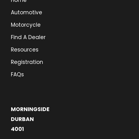
Home
Automotive
Motorcycle
Find A Dealer
Resources
Registration
FAQs
MORNINGSIDE
DURBAN
4001