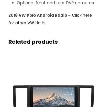
Optional front and rear DVR cameras
2018 VW Polo Android Radio –
Click here
for other VW Units
Related products