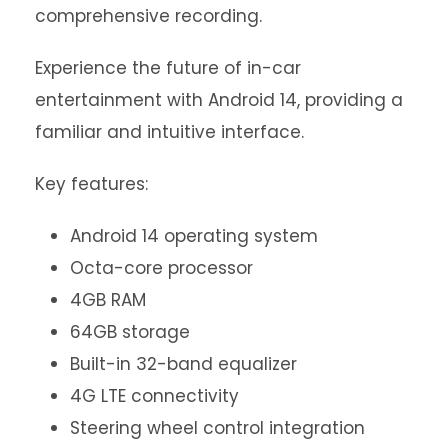
comprehensive recording.
Experience the future of in-car
entertainment with Android 14, providing a
familiar and intuitive interface.
Key features:
Android 14 operating system
Octa-core processor
4GB RAM
64GB storage
Built-in 32-band equalizer
4G LTE connectivity
Steering wheel control integration