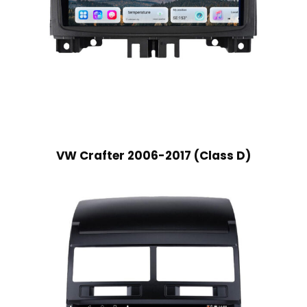
VW Crafter 2006-2017 (Class D)