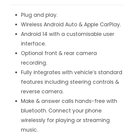
Plug and play.
Wireless Android Auto & Apple CarPlay.
Android 14 with a customisable user
interface.
Optional front & rear camera
recording.
Fully integrates with vehicle’s standard
features including steering controls &
reverse camera.
Make & answer calls hands-free with
bluetooth. Connect your phone
wirelessly for playing or streaming
music.