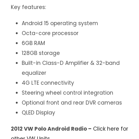
Key features:
Android 15 operating system
Octa-core processor
6GB RAM
128GB storage
Built-in Class-D Amplifier & 32-band
equalizer
4G LTE connectivity
Steering wheel control integration
Optional front and rear DVR cameras
QLED Display
2012 VW Polo Android Radio –
Click here for
other VW Units