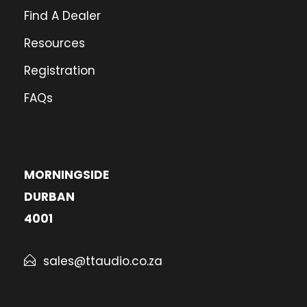
Find A Dealer
Resources
Registration
FAQs
MORNINGSIDE
DURBAN
4001
sales@ttaudio.co.za