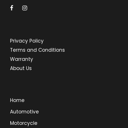
Privacy Policy
Terms and Conditions
Warranty
About Us
Home
Automotive
Motorcycle