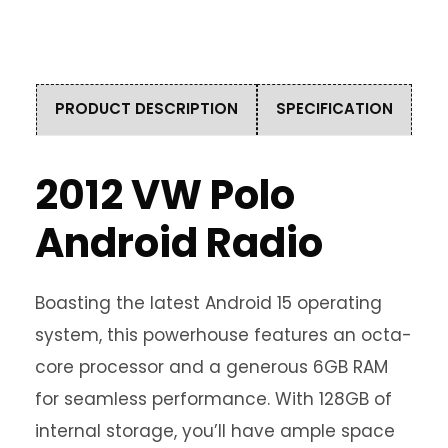
PRODUCT DESCRIPTION
SPECIFICATION
2012 VW Polo
Android Radio
Boasting the latest Android 15 operating
system, this powerhouse features an octa-
core processor and a generous 6GB RAM
for seamless performance. With 128GB of
internal storage, you’ll have ample space