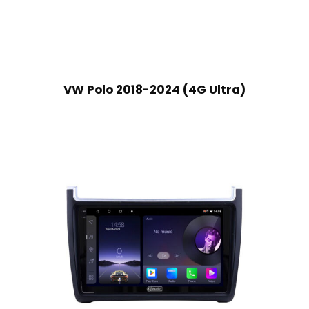
VW Polo 2018-2024 (4G Ultra)