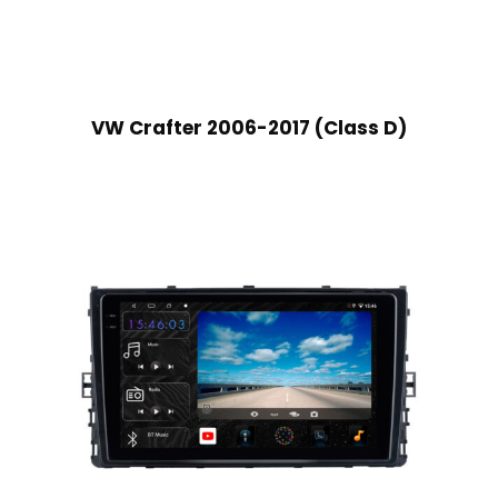
VW Crafter 2006-2017 (Class D)