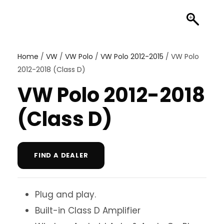
Home
/
VW
/
VW Polo
/
VW Polo 2012-2015
/ VW Polo
2012-2018 (Class D)
VW Polo 2012-2018
(Class D)
FIND A DEALER
Plug and play.
Built-in Class D Amplifier