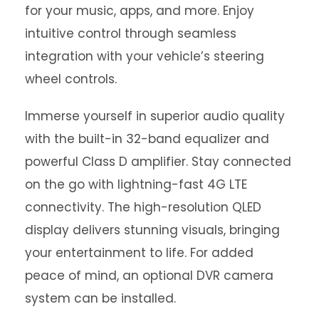
for your music, apps, and more. Enjoy
intuitive control through seamless
integration with your vehicle’s steering
wheel controls.
Immerse yourself in superior audio quality
with the built-in 32-band equalizer and
powerful Class D amplifier. Stay connected
on the go with lightning-fast 4G LTE
connectivity. The high-resolution QLED
display delivers stunning visuals, bringing
your entertainment to life. For added
peace of mind, an optional DVR camera
system can be installed.