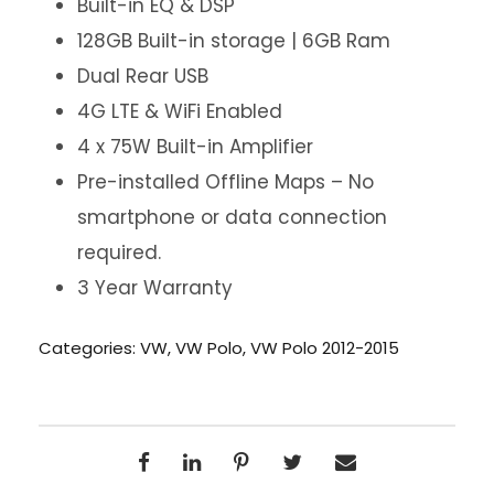
Built-in EQ & DSP
128GB Built-in storage | 6GB Ram
Dual Rear USB
4G LTE & WiFi Enabled
4 x 75W Built-in Amplifier
Pre-installed Offline Maps – No
smartphone or data connection
required.
3 Year Warranty
Categories:
VW
,
VW Polo
,
VW Polo 2012-2015