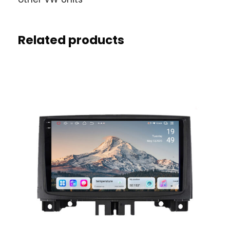
Related products