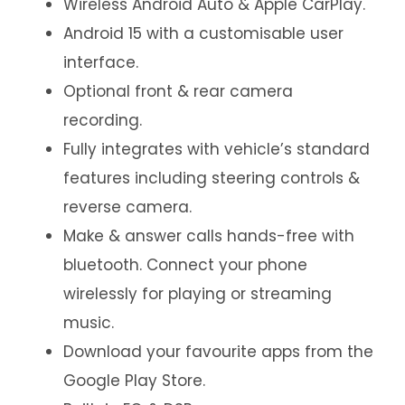
Wireless Android Auto & Apple CarPlay.
Android 15 with a customisable user
interface.
Optional front & rear camera
recording.
Fully integrates with vehicle’s standard
features including steering controls &
reverse camera.
Make & answer calls hands-free with
bluetooth. Connect your phone
wirelessly for playing or streaming
music.
Download your favourite apps from the
Google Play Store.