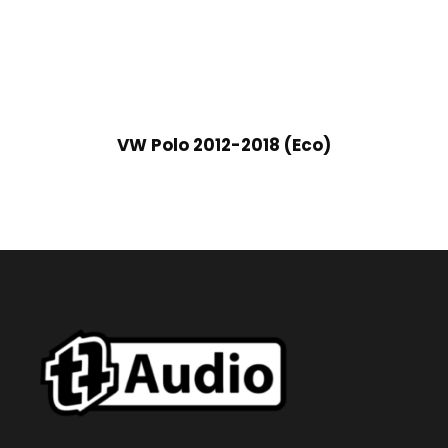
VW Polo 2012-2018 (Eco)