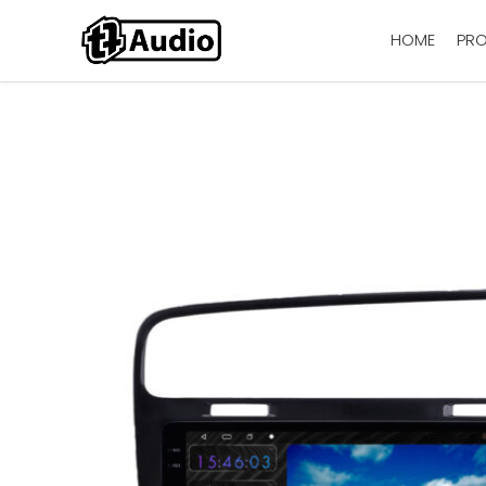
HOME
PR