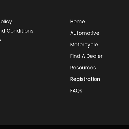
olicy
Home
nd Conditions
Automotive
y
Motorcycle
Find A Dealer
Resources
Registration
FAQs