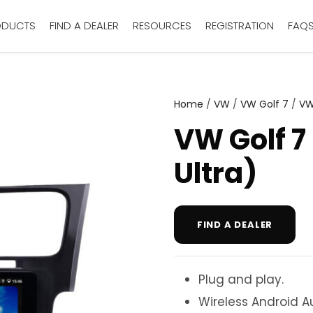
ODUCTS
FIND A DEALER
RESOURCES
REGISTRATION
FAQ
Home
/
VW
/
VW Golf 7
/
VW
VW Golf 7
Ultra)
FIND A DEALER
Plug and play.
Wireless Android A