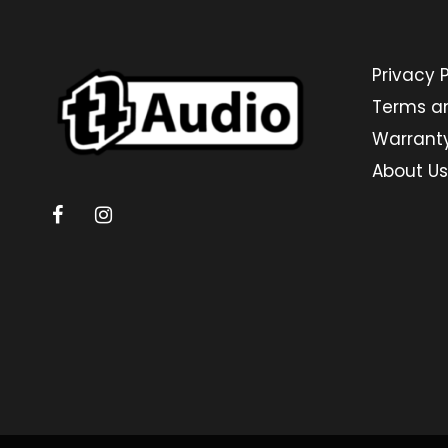
Privacy P
Terms a
Warrant
About Us