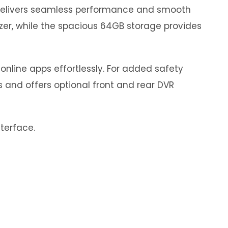
 delivers seamless performance and smooth
izer, while the spacious 64GB storage provides
online apps effortlessly. For added safety
s and offers optional front and rear DVR
nterface.