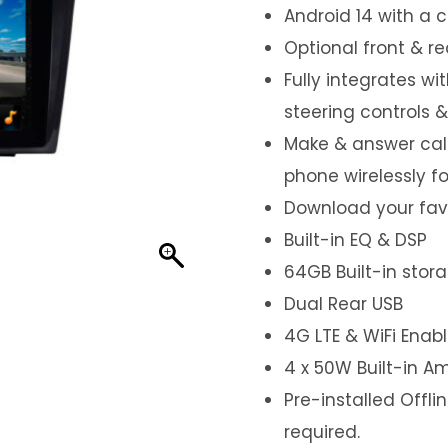
Android 14 with a 
Optional front & r
Fully integrates wi
steering controls 
Make & answer call
phone wirelessly f
Download your favo
Built-in EQ & DSP
64GB Built-in stor
Dual Rear USB
4G LTE & WiFi Enab
4 x 50W Built-in Am
Pre-installed Offl
required.