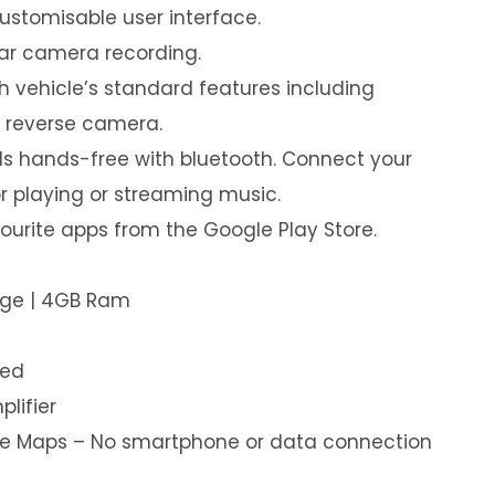
customisable user interface.
ear camera recording.
th vehicle’s standard features including
& reverse camera.
s hands-free with bluetooth. Connect your
or playing or streaming music.
urite apps from the Google Play Store.
age | 4GB Ram
led
plifier
ine Maps – No smartphone or data connection