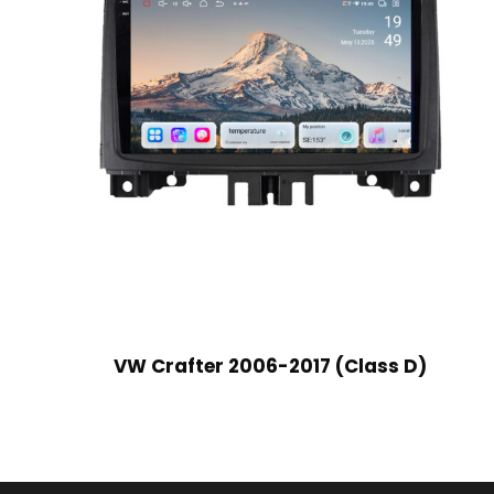
VW Crafter 2006-2017 (Class D)