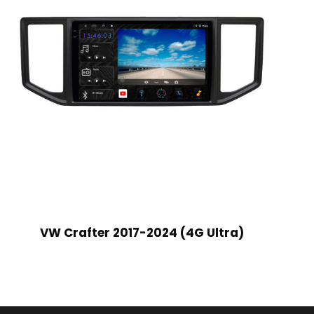
VW Crafter 2017-2024 (4G Ultra)