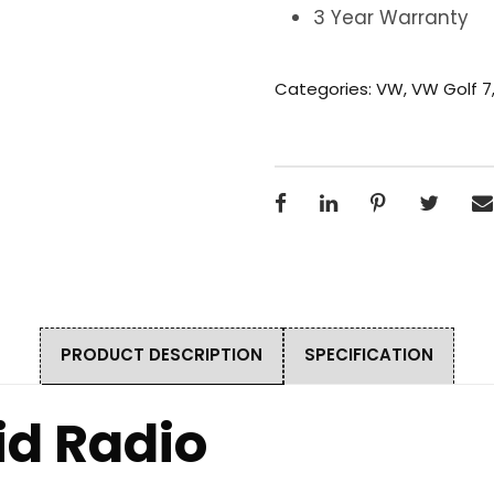
3 Year Warranty
Categories:
VW
,
VW Golf 7
PRODUCT DESCRIPTION
SPECIFICATION
id Radio