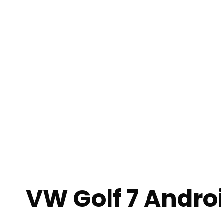
VW Golf 7 Andro