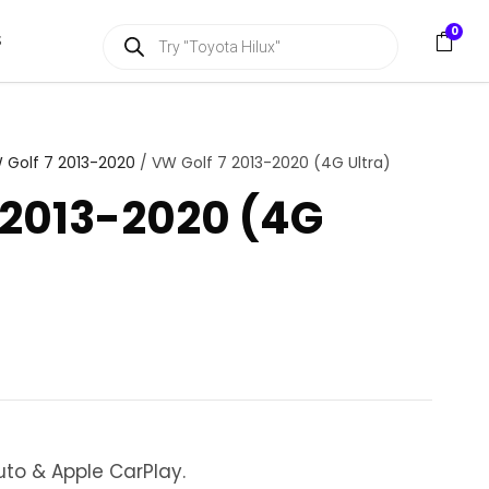
P
0
S
r
o
d
u
c
t
s
 Golf 7 2013-2020
/ VW Golf 7 2013-2020 (4G Ultra)
s
e
 2013-2020 (4G
a
r
c
h
uto & Apple CarPlay.