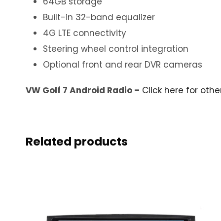
64GB storage
Built-in 32-band equalizer
4G LTE connectivity
Steering wheel control integration
Optional front and rear DVR cameras
VW Golf 7 Android Radio –
Click here for othe
Related products