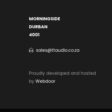
MORNINGSIDE
DURBAN
4001
sales@ttaudio.co.za
Proudly developed and hosted
by
Webdoor