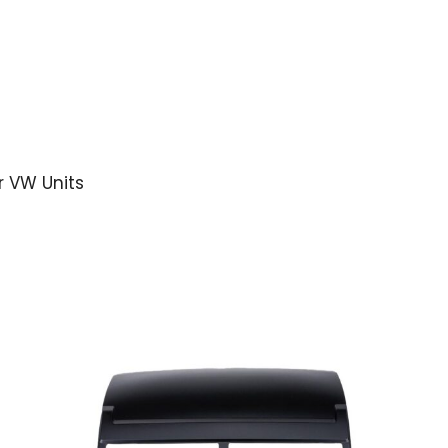
r VW Units