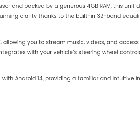
essor and backed by a generous 4GB RAM, this unit
stunning clarity thanks to the built-in 32-band equal
, allowing you to stream music, videos, and access 
tegrates with your vehicle’s steering wheel control
with Android 14, providing a familiar and intuitive i