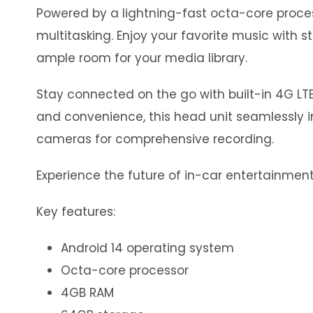
Powered by a lightning-fast octa-core proc
multitasking. Enjoy your favorite music with 
ample room for your media library.
Stay connected on the go with built-in 4G LTE
and convenience, this head unit seamlessly in
cameras for comprehensive recording.
Experience the future of in-car entertainment 
Key features:
Android 14 operating system
Octa-core processor
4GB RAM