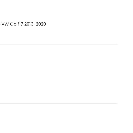
,
VW Golf 7 2013-2020