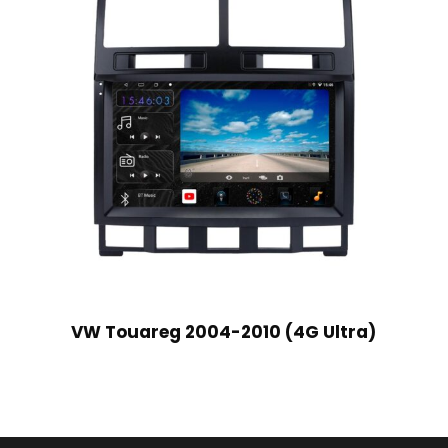
VW Touareg 2004-2010 (4G Ultra)