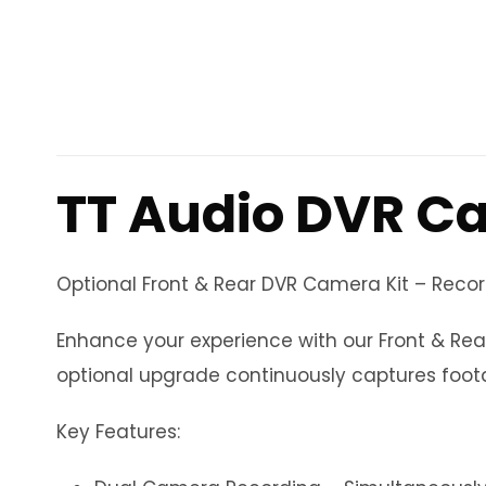
TT Audio DVR C
Optional Front & Rear DVR Camera Kit – Reco
Enhance your experience with our Front & Rea
optional upgrade continuously captures foota
Key Features: