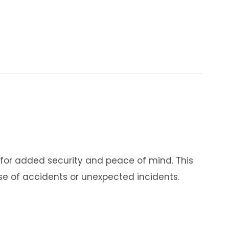
 for added security and peace of mind. This
se of accidents or unexpected incidents.