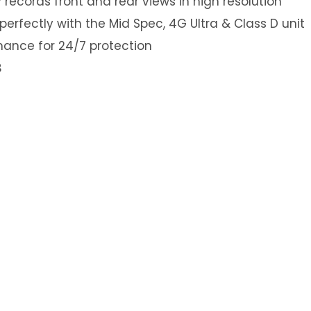
ecords front and rear views in high resolution
erfectly with the Mid Spec, 4G Ultra & Class D unit
mance for 24/7 protection
B