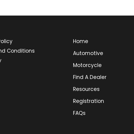
olicy
Home
nd Conditions
Automotive
y
Motorcycle
Find A Dealer
Resources
Registration
FAQs