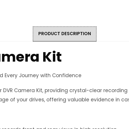
PRODUCT DESCRIPTION
amera Kit
rd Every Journey with Confidence
r DVR Camera Kit, providing crystal-clear recording
ge of your drives, offering valuable evidence in ca