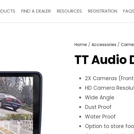
ODUCTS
FIND A DEALER
RESOURCES
REGISTRATION
FAQ
Home
/
Accessories
/
Came
TT Audio 
2X Cameras (Front
HD Camera Resolu
Wide Angle
Dust Proof
Water Proof
Option to store fo