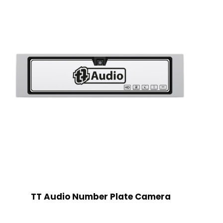
TT Audio Number Plate Camera