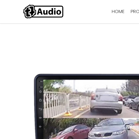
HOME
PR