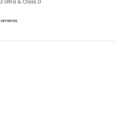
 Ultra & Class D
ameras