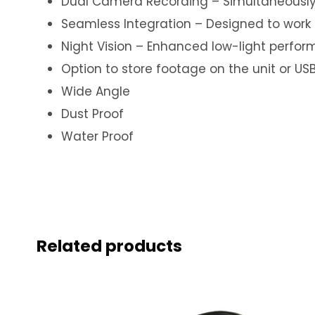
Dual Camera Recording – Simultaneously r
Seamless Integration – Designed to work p
Night Vision – Enhanced low-light perfor
Option to store footage on the unit or US
Wide Angle
Dust Proof
Water Proof
Related products