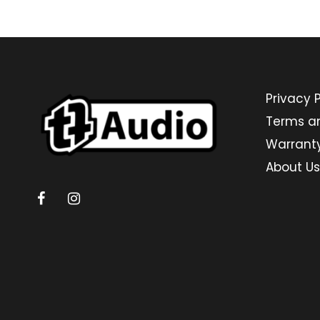
Privacy P
Terms a
Warrant
About Us