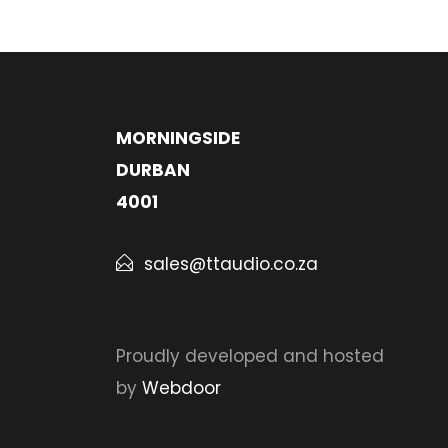
MORNINGSIDE
DURBAN
4001
sales@ttaudio.co.za
Proudly developed and hosted
by
Webdoor