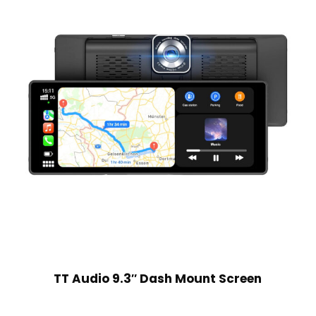
TT Audio 9.3″ Dash Mount Screen