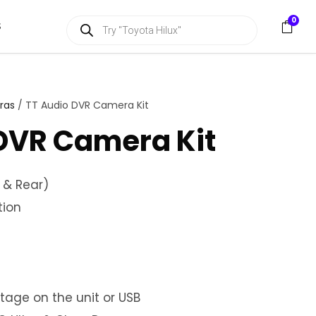
P
0
S
r
o
d
u
c
t
s
ras
/ TT Audio DVR Camera Kit
s
e
DVR Camera Kit
a
r
c
h
 & Rear)
tion
otage on the unit or USB