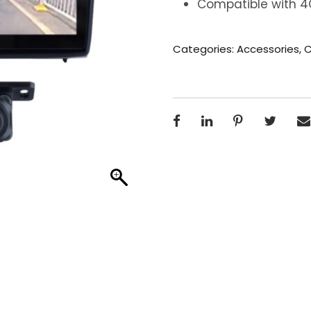
Compatible with 4G
Categories:
Accessories
,
C