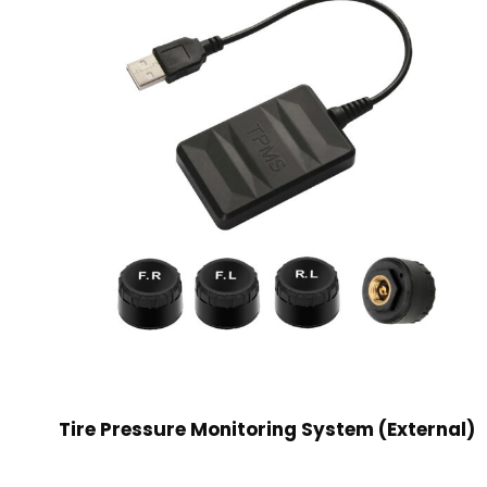
Tire Pressure Monitoring System (External)