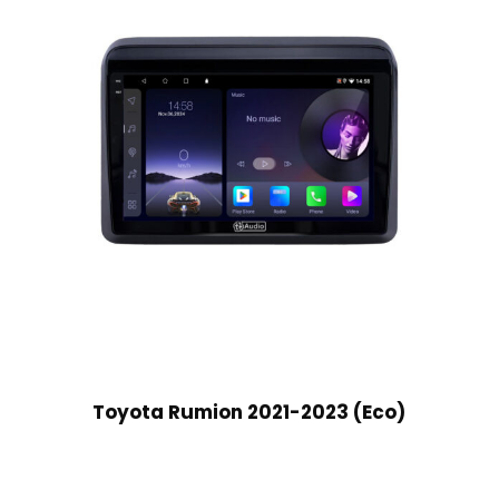
Toyota Rumion 2021-2023 (Eco)