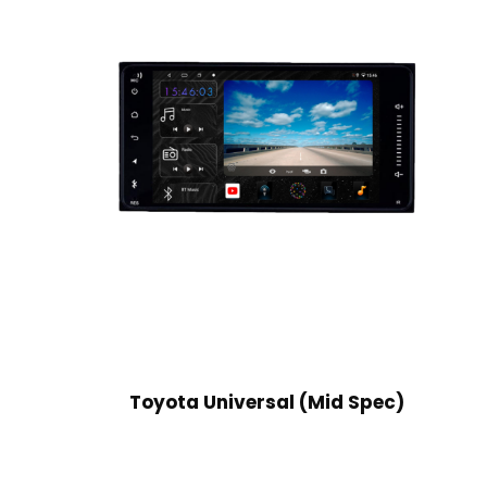
Toyota Universal (Mid Spec)