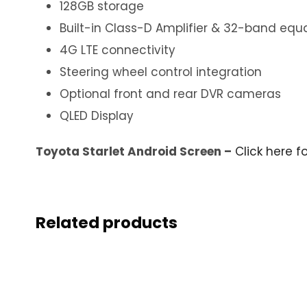
128GB storage
Built-in Class-D Amplifier & 32-band equa
4G LTE connectivity
Steering wheel control integration
Optional front and rear DVR cameras
QLED Display
Toyota Starlet Android Screen –
Click here f
Related products