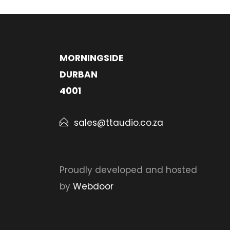
MORNINGSIDE
DURBAN
4001
sales@ttaudio.co.za
Proudly developed and hosted
by
Webdoor