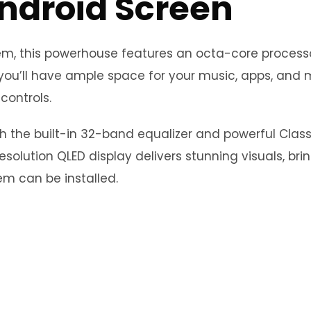
Android Screen
stem, this powerhouse features an octa-core proce
you’ll have ample space for your music, apps, and m
controls.
th the built-in 32-band equalizer and powerful Clas
esolution QLED display delivers stunning visuals, bri
m can be installed.