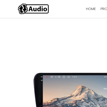
HOME
PR