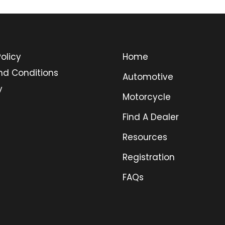
olicy
Home
nd Conditions
Automotive
y
Motorcycle
Find A Dealer
Resources
Registration
FAQs