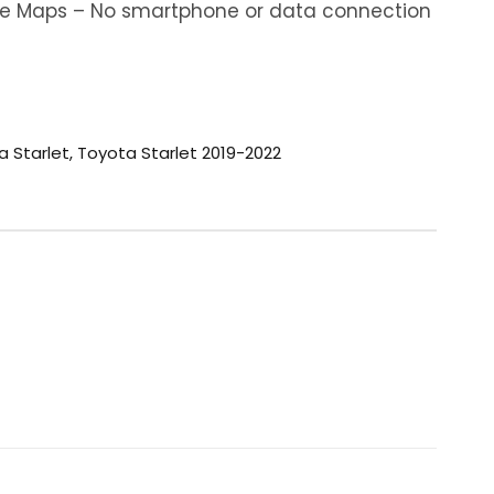
ine Maps – No smartphone or data connection
a Starlet
,
Toyota Starlet 2019-2022