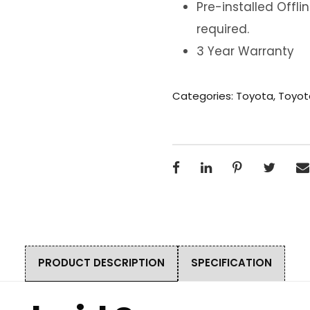
Pre-installed Offl
required.
3 Year Warranty
Categories:
Toyota
,
Toyot
PRODUCT DESCRIPTION
SPECIFICATION