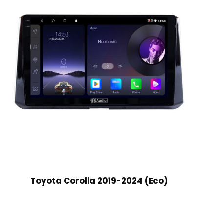
Toyota Corolla 2019-2024 (Eco)