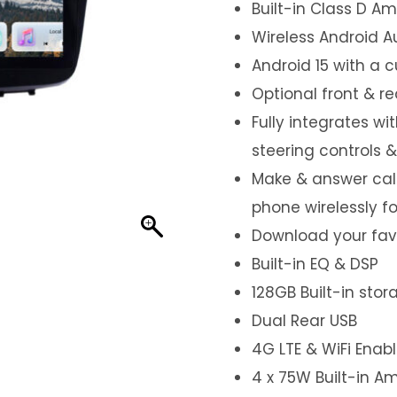
Built-in Class D Amp
Wireless Android A
Android 15 with a 
Optional front & r
Fully integrates wi
steering controls 
Make & answer call
phone wirelessly f
Download your favo
Built-in EQ & DSP
128GB Built-in sto
Dual Rear USB
4G LTE & WiFi Enab
4 x 75W Built-in Am