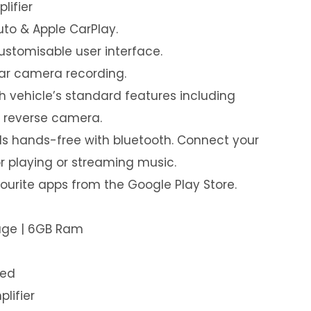
lifier
uto & Apple CarPlay.
customisable user interface.
ear camera recording.
th vehicle’s standard features including
& reverse camera.
s hands-free with bluetooth. Connect your
or playing or streaming music.
urite apps from the Google Play Store.
rage | 6GB Ram
led
plifier