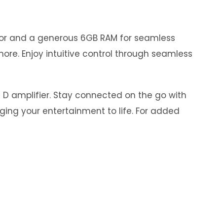
ssor and a generous 6GB RAM for seamless
ore. Enjoy intuitive control through seamless
s D amplifier. Stay connected on the go with
nging your entertainment to life. For added