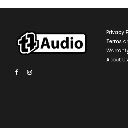
Privacy P
Terms a
Warrant
About Us