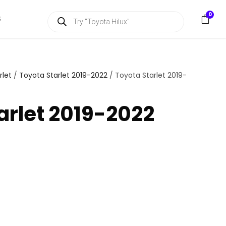
P
0
S
r
o
d
u
c
t
s
rlet
/
Toyota Starlet 2019-2022
/ Toyota Starlet 2019-
s
e
a
arlet 2019-2022
r
c
h