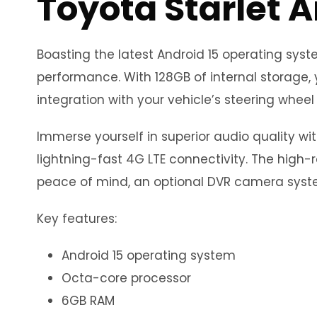
Toyota Starlet 
Boasting the latest Android 15 operating sy
performance. With 128GB of internal storage, 
integration with your vehicle’s steering wheel 
Immerse yourself in superior audio quality wi
lightning-fast 4G LTE connectivity. The high-r
peace of mind, an optional DVR camera syste
Key features:
Android 15 operating system
Octa-core processor
6GB RAM