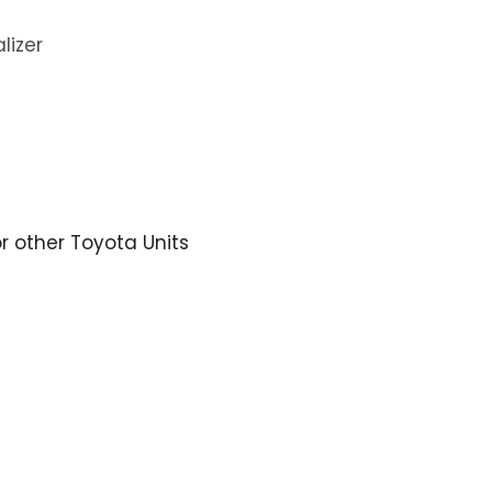
lizer
or other Toyota Units