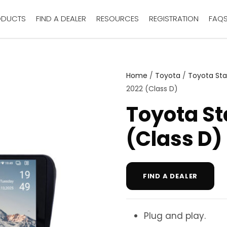
ODUCTS
FIND A DEALER
RESOURCES
REGISTRATION
FAQ
Home
/
Toyota
/
Toyota Sta
2022 (Class D)
Toyota St
(Class D)
FIND A DEALER
Plug and play.