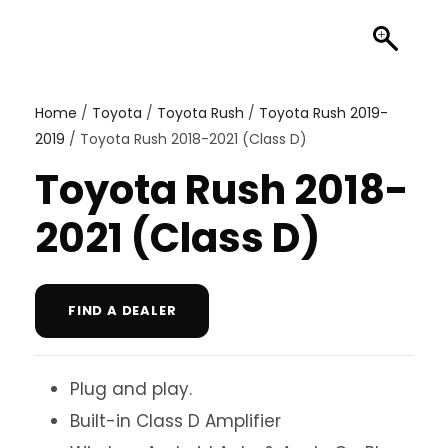
Home
/
Toyota
/
Toyota Rush
/
Toyota Rush 2019-
2019
/ Toyota Rush 2018-2021 (Class D)
Toyota Rush 2018-
2021 (Class D)
FIND A DEALER
Plug and play.
Built-in Class D Amplifier