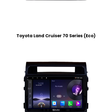
Toyota Land Cruiser 70 Series (Eco)