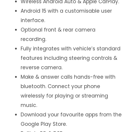
Wireless Android Auto & Apple CarPlay.
Android 15 with a customisable user
interface.
Optional front & rear camera
recording.
Fully integrates with vehicle’s standard
features including steering controls &
reverse camera.
Make & answer calls hands-free with
bluetooth. Connect your phone
wirelessly for playing or streaming
music.
Download your favourite apps from the
Google Play Store.