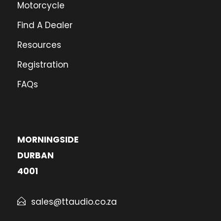
Motorcycle
Find A Dealer
Resources
Registration
FAQs
MORNINGSIDE
DURBAN
4001
sales@ttaudio.co.za