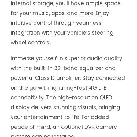
internal storage, you’ll have ample space
for your music, apps, and more. Enjoy
intuitive control through seamless
integration with your vehicle’s steering
wheel controls.
Immerse yourself in superior audio quality
with the built-in 32-band equalizer and
powerful Class D amplifier. Stay connected
on the go with lightning-fast 4G LTE
connectivity. The high-resolution QLED
display delivers stunning visuals, bringing
your entertainment to life. For added
peace of mind, an optional DVR camera
system can be installed.