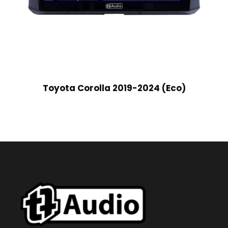
Toyota Corolla 2019-2024 (Eco)