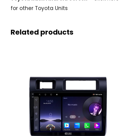
for other Toyota Units
Related products