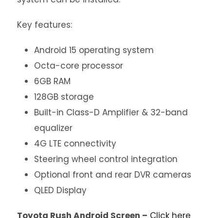
Key features:
Android 15 operating system
Octa-core processor
6GB RAM
128GB storage
Built-in Class-D Amplifier & 32-band
equalizer
4G LTE connectivity
Steering wheel control integration
Optional front and rear DVR cameras
QLED Display
Toyota Rush Android Screen –
Click here