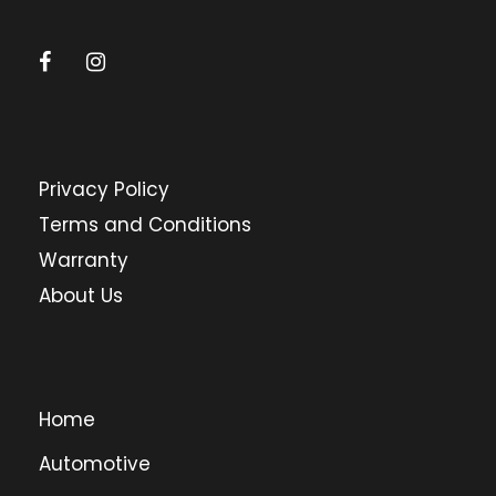
Privacy Policy
Terms and Conditions
Warranty
About Us
Home
Automotive