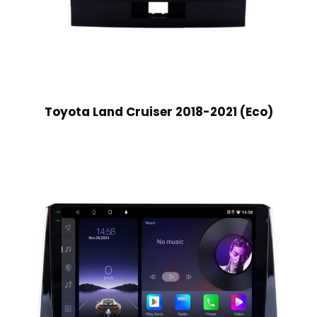
Toyota Land Cruiser 2018-2021 (Eco)