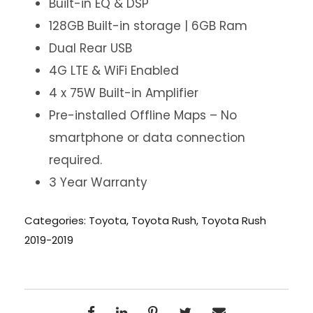
Built-in EQ & DSP
128GB Built-in storage | 6GB Ram
Dual Rear USB
4G LTE & WiFi Enabled
4 x 75W Built-in Amplifier
Pre-installed Offline Maps – No
smartphone or data connection
required.
3 Year Warranty
Categories:
Toyota
,
Toyota Rush
,
Toyota Rush
2019-2019