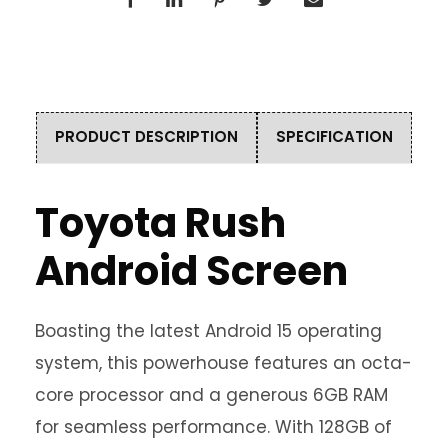
PRODUCT DESCRIPTION
SPECIFICATION
Toyota Rush
Android Screen
Boasting the latest Android 15 operating
system, this powerhouse features an octa-
core processor and a generous 6GB RAM
for seamless performance. With 128GB of