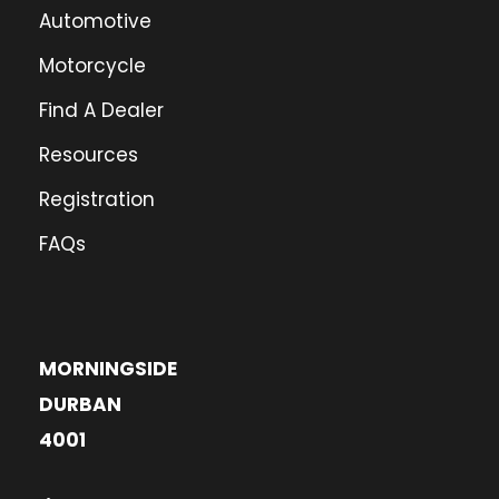
Automotive
Motorcycle
Find A Dealer
Resources
Registration
FAQs
MORNINGSIDE
DURBAN
4001