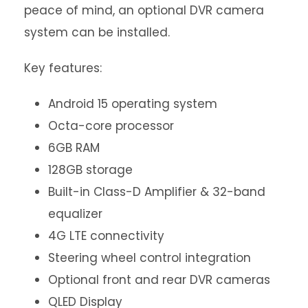
peace of mind, an optional DVR camera
system can be installed.
Key features:
Android 15 operating system
Octa-core processor
6GB RAM
128GB storage
Built-in Class-D Amplifier & 32-band
equalizer
4G LTE connectivity
Steering wheel control integration
Optional front and rear DVR cameras
QLED Display