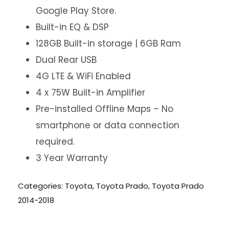
Google Play Store.
Built-in EQ & DSP
128GB Built-in storage | 6GB Ram
Dual Rear USB
4G LTE & WiFi Enabled
4 x 75W Built-in Amplifier
Pre-installed Offline Maps – No
smartphone or data connection
required.
3 Year Warranty
Categories:
Toyota
,
Toyota Prado
,
Toyota Prado
2014-2018