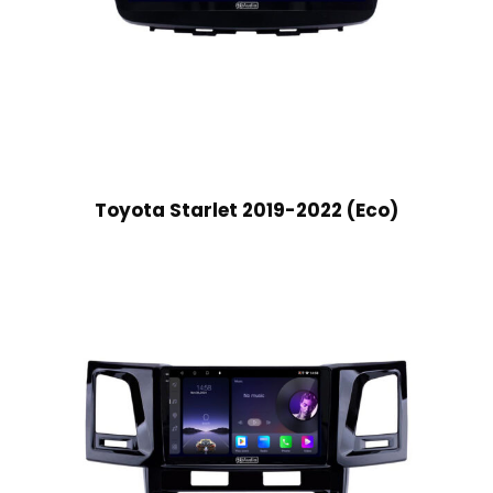
Toyota Starlet 2019-2022 (Eco)