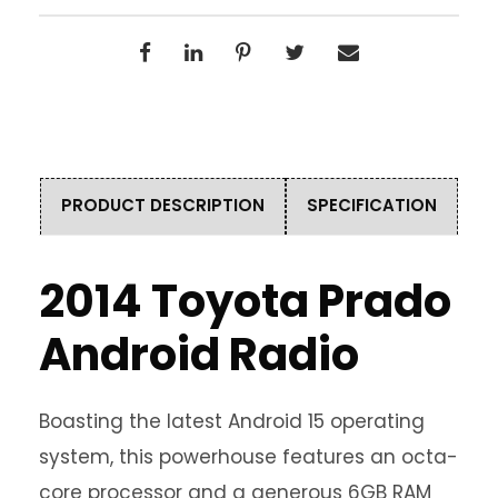
PRODUCT DESCRIPTION
SPECIFICATION
2014 Toyota Prado
Android Radio
Boasting the latest Android 15 operating
system, this powerhouse features an octa-
core processor and a generous 6GB RAM