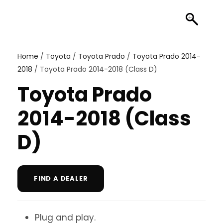
Home
/
Toyota
/
Toyota Prado
/
Toyota Prado 2014-
2018
/ Toyota Prado 2014-2018 (Class D)
Toyota Prado
2014-2018 (Class
D)
FIND A DEALER
Plug and play.