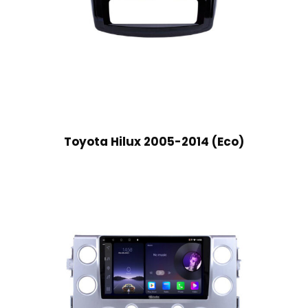
Toyota Hilux 2005-2014 (Eco)