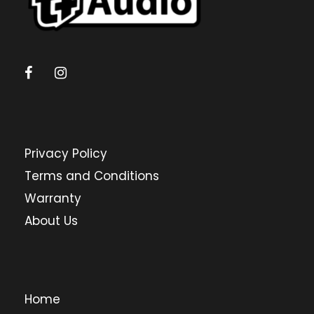
Privacy Policy
Terms and Conditions
Warranty
About Us
Home