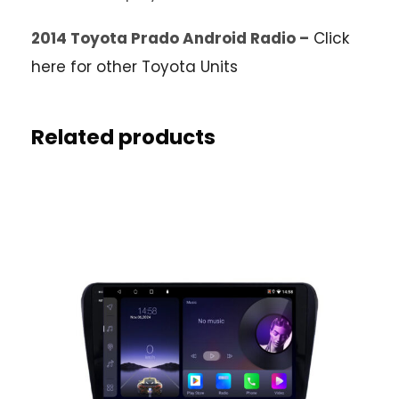
2014 Toyota Prado Android Radio –
Click
here for other Toyota Units
Related products