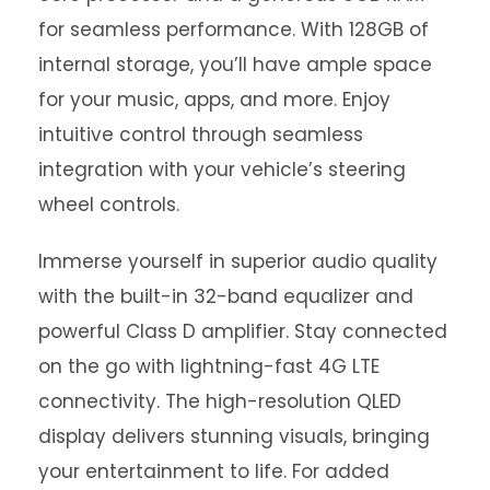
for seamless performance. With 128GB of
internal storage, you’ll have ample space
for your music, apps, and more. Enjoy
intuitive control through seamless
integration with your vehicle’s steering
wheel controls.
Immerse yourself in superior audio quality
with the built-in 32-band equalizer and
powerful Class D amplifier. Stay connected
on the go with lightning-fast 4G LTE
connectivity. The high-resolution QLED
display delivers stunning visuals, bringing
your entertainment to life. For added