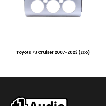
Toyota FJ Cruiser 2007-2023 (Eco)