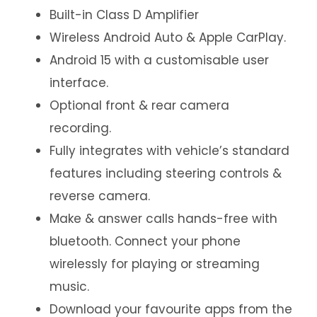
Built-in Class D Amplifier
Wireless Android Auto & Apple CarPlay.
Android 15 with a customisable user
interface.
Optional front & rear camera
recording.
Fully integrates with vehicle’s standard
features including steering controls &
reverse camera.
Make & answer calls hands-free with
bluetooth. Connect your phone
wirelessly for playing or streaming
music.
Download your favourite apps from the