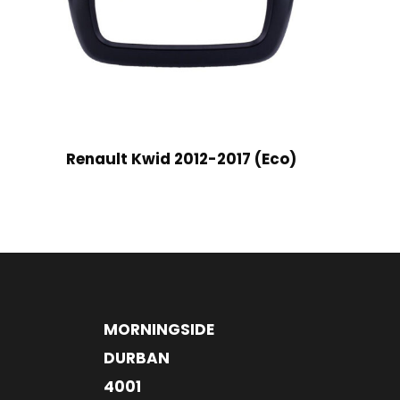
Renault Kwid 2012-2017 (Eco)
MORNINGSIDE
DURBAN
4001