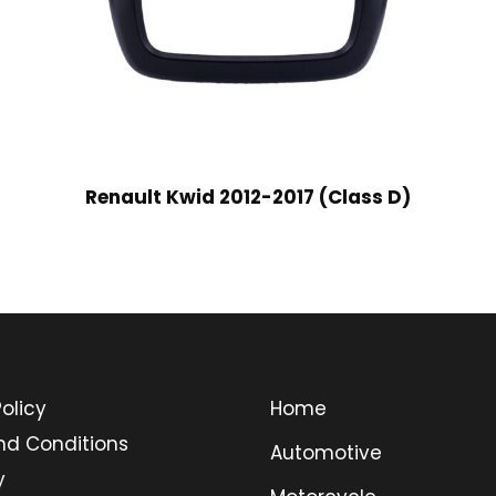
Renault Kwid 2012-2017 (Class D)
olicy
Home
nd Conditions
Automotive
y