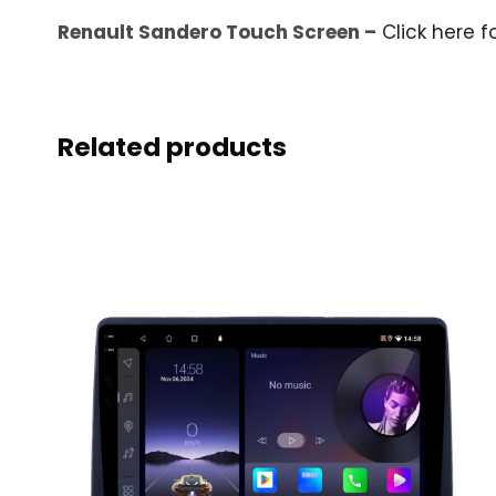
Renault Sandero Touch Screen –
Click here f
Related products