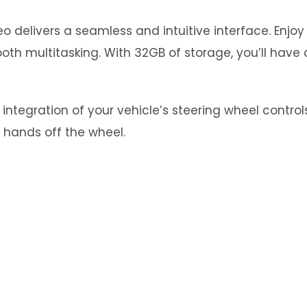
 delivers a seamless and intuitive interface. Enjo
th multitasking. With 32GB of storage, you’ll have 
tegration of your vehicle’s steering wheel controls.
 hands off the wheel.