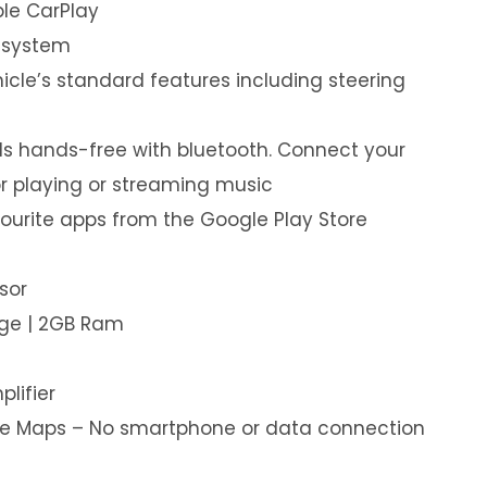
le CarPlay
 system
hicle’s standard features including steering
s hands-free with bluetooth. Connect your
or playing or streaming music
ourite apps from the Google Play Store
sor
age | 2GB Ram
plifier
ine Maps – No smartphone or data connection