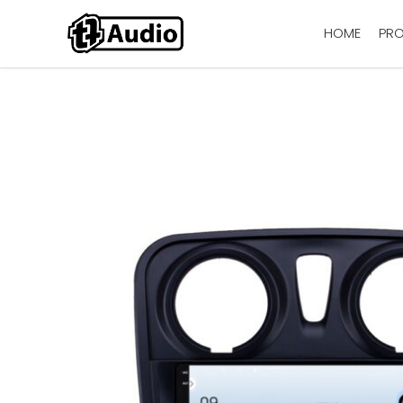
HOME
PR