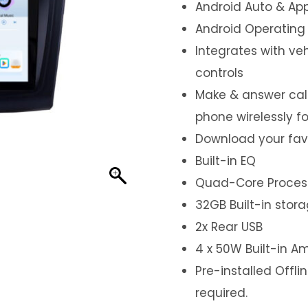
Android Auto & App
Android Operating
Integrates with ve
controls
Make & answer call
phone wirelessly f
Download your fav
Built-in EQ
Quad-Core Proces
32GB Built-in stor
2x Rear USB
4 x 50W Built-in Am
Pre-installed Offl
required.