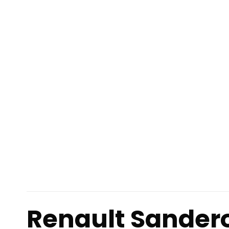
Renault Sander