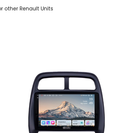
or other Renault Units