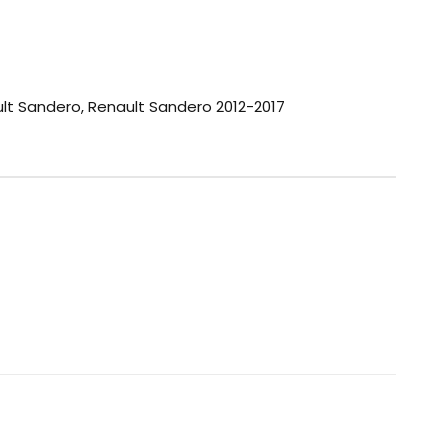
lt Sandero
,
Renault Sandero 2012-2017