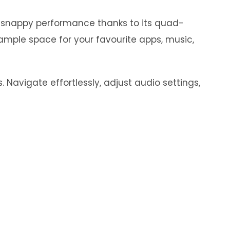
y snappy performance thanks to its quad-
ample space for your favourite apps, music,
 Navigate effortlessly, adjust audio settings,