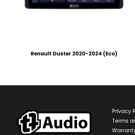
Renault Duster 2020-2024 (Eco)
Privacy P
Terms a
Warrant