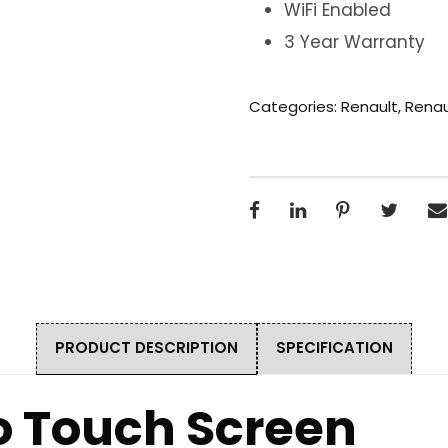
WiFi Enabled
3 Year Warranty
Categories:
Renault
,
Renau
PRODUCT DESCRIPTION
SPECIFICATION
o Touch Screen