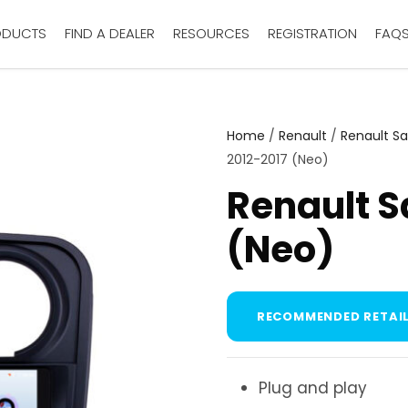
ODUCTS
FIND A DEALER
RESOURCES
REGISTRATION
FAQ
Home
/
Renault
/
Renault S
2012-2017 (Neo)
Renault S
(Neo)
RECOMMENDED RETAIL
Plug and play