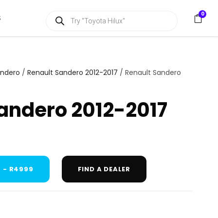
P
0
S
r
o
d
u
c
t
s
andero
/
Renault Sandero 2012-2017
/ Renault Sandero
s
e
a
andero 2012-2017
r
c
h
 - R4999
FIND A DEALER