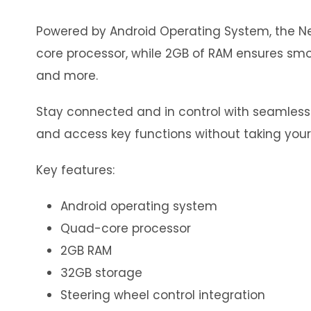
Powered by Android Operating System, the Neo
core processor, while 2GB of RAM ensures smoo
and more.
Stay connected and in control with seamless in
and access key functions without taking your
Key features:
Android operating system
Quad-core processor
2GB RAM
32GB storage
Steering wheel control integration