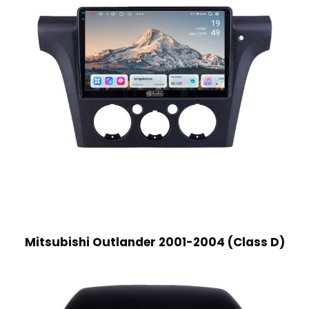
Mitsubishi Outlander 2001-2004 (Class D)