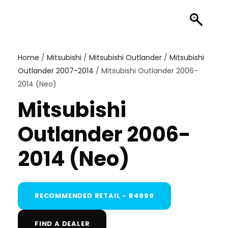
Home
/
Mitsubishi
/
Mitsubishi Outlander
/
Mitsubishi
Outlander 2007-2014
/ Mitsubishi Outlander 2006-
2014 (Neo)
Mitsubishi
Outlander 2006-
2014 (Neo)
RECOMMENDED RETAIL - R4999
FIND A DEALER