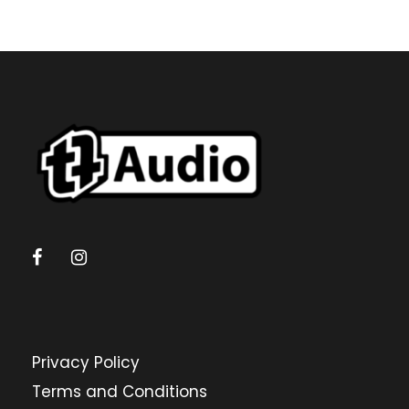
Privacy Policy
Terms and Conditions