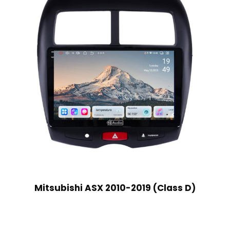
Mitsubishi ASX 2010-2019 (Class D)