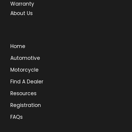
Warranty
About Us
Home
Automotive
Motorcycle
Find A Dealer
Resources
Registration
FAQs