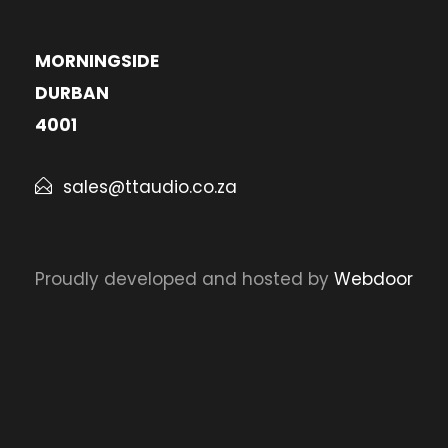
MORNINGSIDE
DURBAN
4001
sales@ttaudio.co.za
Proudly developed and hosted by
Webdoor