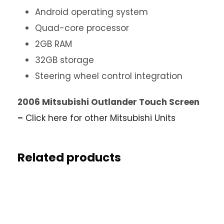
Android operating system
Quad-core processor
2GB RAM
32GB storage
Steering wheel control integration
2006 Mitsubishi Outlander Touch Screen
–
Click here for other Mitsubishi Units
Related products