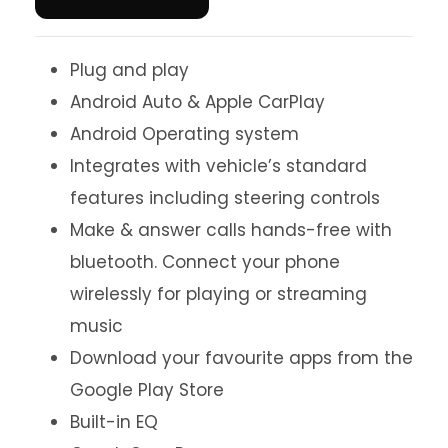
Plug and play
Android Auto & Apple CarPlay
Android Operating system
Integrates with vehicle’s standard
features including steering controls
Make & answer calls hands-free with
bluetooth. Connect your phone
wirelessly for playing or streaming
music
Download your favourite apps from the
Google Play Store
Built-in EQ