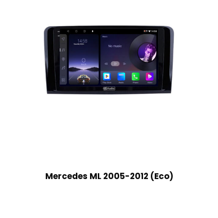
Mercedes ML 2005-2012 (Eco)