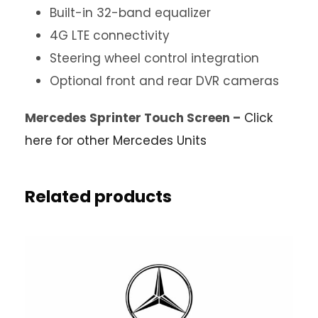
Built-in 32-band equalizer
4G LTE connectivity
Steering wheel control integration
Optional front and rear DVR cameras
Mercedes Sprinter Touch Screen –
Click
here for other Mercedes Units
Related products