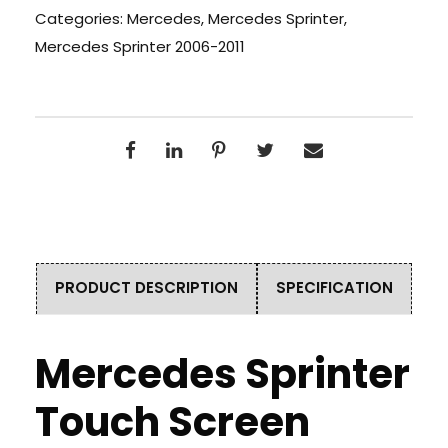
Categories:
Mercedes
,
Mercedes Sprinter
,
Mercedes Sprinter 2006-2011
PRODUCT DESCRIPTION
SPECIFICATION
Mercedes Sprinter
Touch Screen