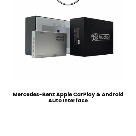
Mercedes-Benz Apple CarPlay & Android
Auto Interface