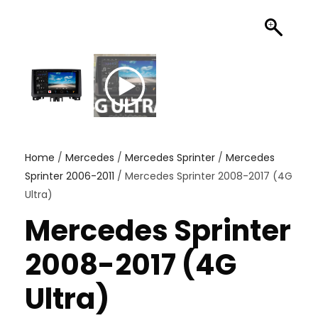
Home
/
Mercedes
/
Mercedes Sprinter
/
Mercedes
Sprinter 2006-2011
/ Mercedes Sprinter 2008-2017 (4G
Ultra)
Mercedes Sprinter
2008-2017 (4G
Ultra)