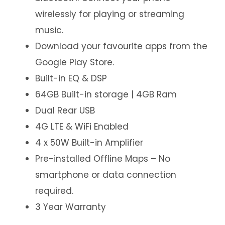
wirelessly for playing or streaming
music.
Download your favourite apps from the
Google Play Store.
Built-in EQ & DSP
64GB Built-in storage | 4GB Ram
Dual Rear USB
4G LTE & WiFi Enabled
4 x 50W Built-in Amplifier
Pre-installed Offline Maps – No
smartphone or data connection
required.
3 Year Warranty