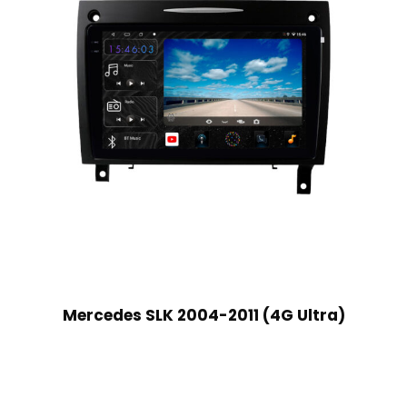
Mercedes SLK 2004-2011 (4G Ultra)