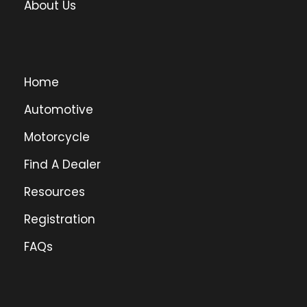
About Us
Home
Automotive
Motorcycle
Find A Dealer
Resources
Registration
FAQs