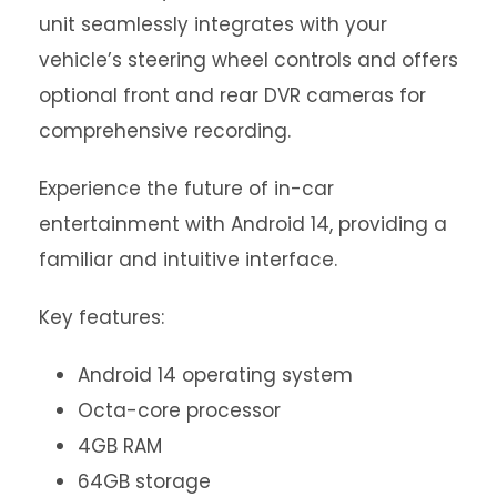
unit seamlessly integrates with your
vehicle’s steering wheel controls and offers
optional front and rear DVR cameras for
comprehensive recording.
Experience the future of in-car
entertainment with Android 14, providing a
familiar and intuitive interface.
Key features:
Android 14 operating system
Octa-core processor
4GB RAM
64GB storage