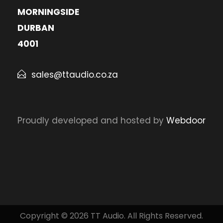
MORNINGSIDE
DURBAN
4001
sales@ttaudio.co.za
Proudly developed and hosted by
Webdoor
Copyright © 2026 TT Audio. All Rights Reserved.