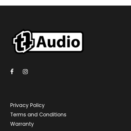
Privacy Policy
Terms and Conditions
Warranty