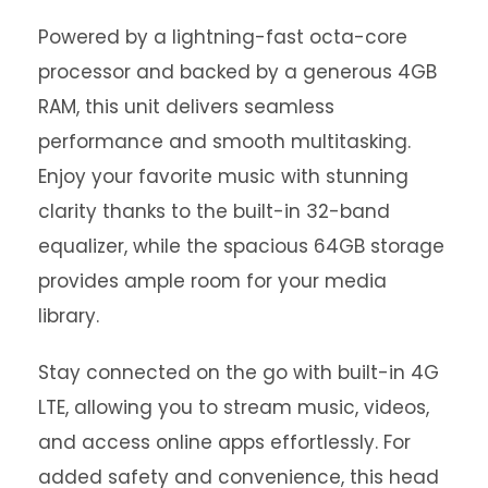
Powered by a lightning-fast octa-core
processor and backed by a generous 4GB
RAM, this unit delivers seamless
performance and smooth multitasking.
Enjoy your favorite music with stunning
clarity thanks to the built-in 32-band
equalizer, while the spacious 64GB storage
provides ample room for your media
library.
Stay connected on the go with built-in 4G
LTE, allowing you to stream music, videos,
and access online apps effortlessly. For
added safety and convenience, this head