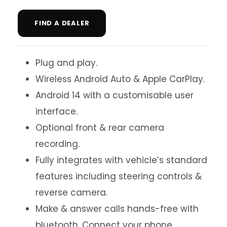
FIND A DEALER
Plug and play.
Wireless Android Auto & Apple CarPlay.
Android 14 with a customisable user
interface.
Optional front & rear camera
recording.
Fully integrates with vehicle’s standard
features including steering controls &
reverse camera.
Make & answer calls hands-free with
bluetooth. Connect your phone