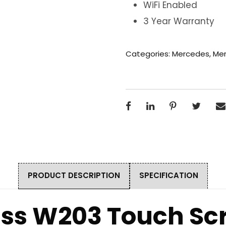
WiFi Enabled
3 Year Warranty
Categories:
Mercedes
,
Mer
PRODUCT DESCRIPTION
SPECIFICATION
ss W203 Touch Sc