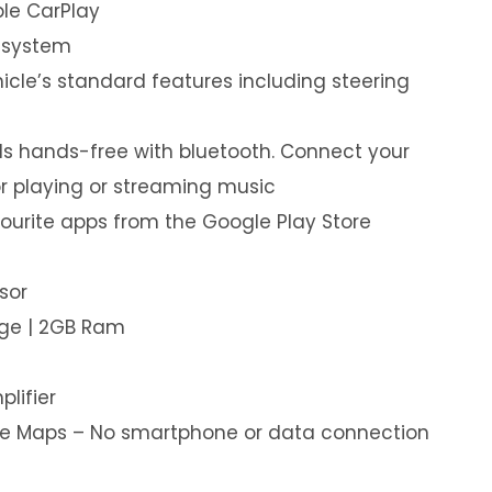
le CarPlay
 system
hicle’s standard features including steering
s hands-free with bluetooth. Connect your
or playing or streaming music
ourite apps from the Google Play Store
sor
age | 2GB Ram
plifier
ine Maps – No smartphone or data connection