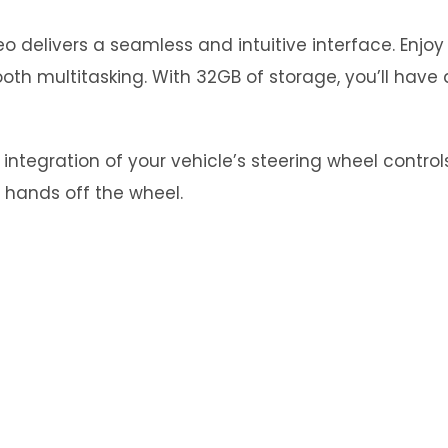
 delivers a seamless and intuitive interface. Enjo
th multitasking. With 32GB of storage, you’ll have 
tegration of your vehicle’s steering wheel controls.
 hands off the wheel.