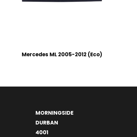
Mercedes ML 2005-2012 (Eco)
MORNINGSIDE
DURBAN
4001