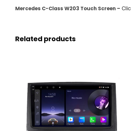
Mercedes C-Class W203 Touch Screen –
Cli
Related products