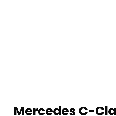
Mercedes C-Cla