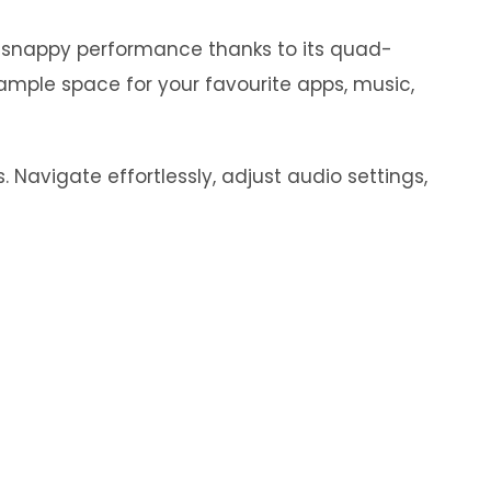
y snappy performance thanks to its quad-
ample space for your favourite apps, music,
 Navigate effortlessly, adjust audio settings,