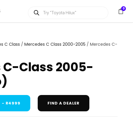
P
0
S
r
o
d
u
c
t
s
s C Class
/
Mercedes C Class 2000-2005
/ Mercedes C-
s
e
a
 C-Class 2005-
r
c
h
o)
 - R4999
FIND A DEALER