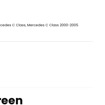
cedes C Class
,
Mercedes C Class 2000-2005
reen