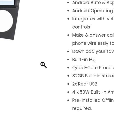
Android Auto & App
Android Operating
Integrates with ve
controls
Make & answer call
phone wirelessly f
Download your fav
Built-in EQ
Quad-Core Proces
32GB Built-in stor
2x Rear USB
4 x 50W Built-in Am
Pre-installed Offl
required.