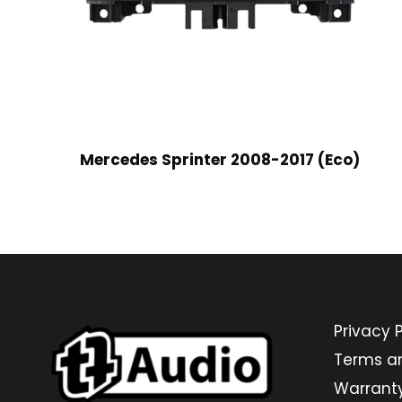
Mercedes Sprinter 2008-2017 (Eco)
Privacy P
Terms a
Warrant