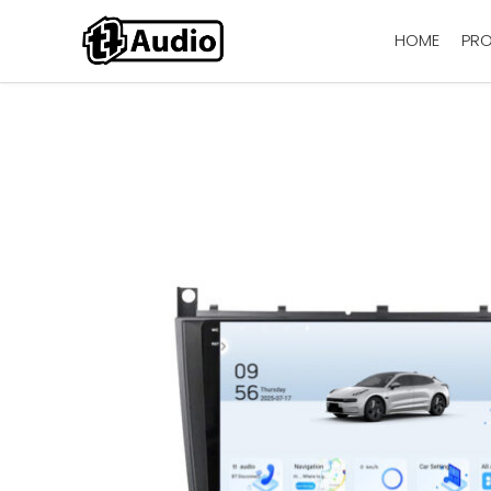
HOME
PR