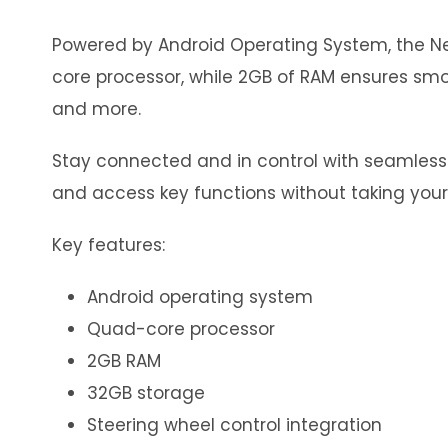
Powered by Android Operating System, the Neo
core processor, while 2GB of RAM ensures smoo
and more.
Stay connected and in control with seamless in
and access key functions without taking your
Key features:
Android operating system
Quad-core processor
2GB RAM
32GB storage
Steering wheel control integration