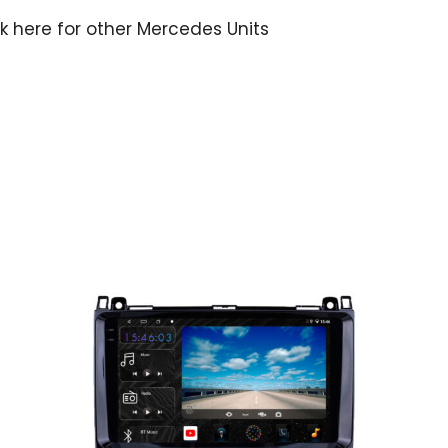
ck here for other Mercedes Units