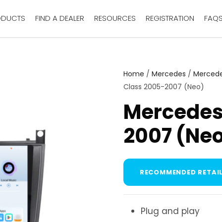
ODUCTS
FIND A DEALER
RESOURCES
REGISTRATION
FAQ
Home
/
Mercedes
/
Mercede
Class 2005-2007 (Neo)
Mercedes
2007 (Ne
RECOMMENDED RETAIL
Plug and play