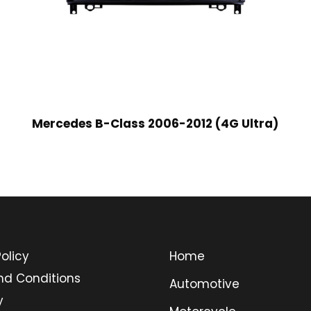
Mercedes B-Class 2006-2012 (4G Ultra)
olicy
Home
nd Conditions
Automotive
y