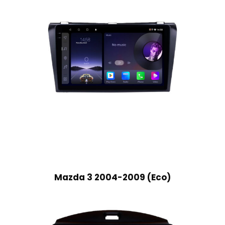
Mazda 3 2004-2009 (Eco)