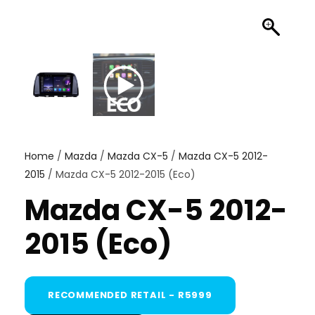
Home
/
Mazda
/
Mazda CX-5
/
Mazda CX-5 2012-
2015
/ Mazda CX-5 2012-2015 (Eco)
Mazda CX-5 2012-
2015 (Eco)
RECOMMENDED RETAIL - R5999