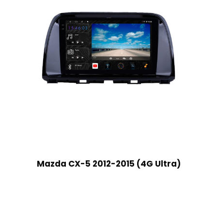
Mazda CX-5 2012-2015 (4G Ultra)