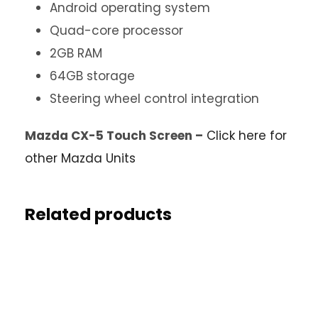
Android operating system
Quad-core processor
2GB RAM
64GB storage
Steering wheel control integration
Mazda CX-5 Touch Screen –
Click here for
other Mazda Units
Related products