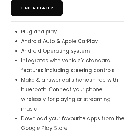
FIND A DEALER
Plug and play
Android Auto & Apple CarPlay
Android Operating system
Integrates with vehicle’s standard
features including steering controls
Make & answer calls hands-free with
bluetooth. Connect your phone
wirelessly for playing or streaming
music
Download your favourite apps from the
Google Play Store