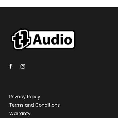
Privacy Policy
Terms and Conditions
Warranty