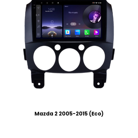
Mazda 2 2005-2015 (Eco)