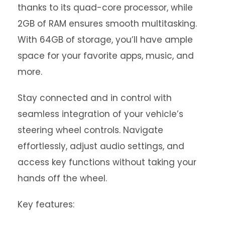
thanks to its quad-core processor, while
2GB of RAM ensures smooth multitasking.
With 64GB of storage, you’ll have ample
space for your favorite apps, music, and
more.
Stay connected and in control with
seamless integration of your vehicle’s
steering wheel controls. Navigate
effortlessly, adjust audio settings, and
access key functions without taking your
hands off the wheel.
Key features: