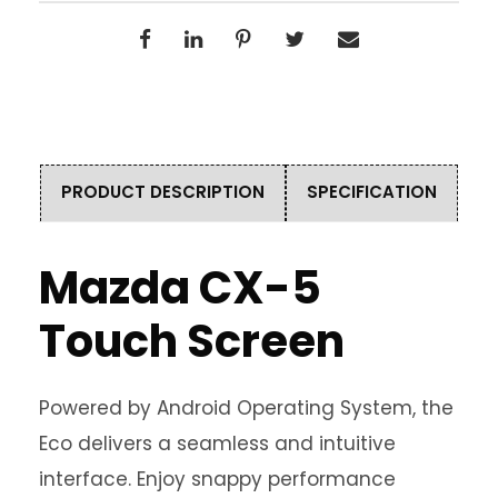
PRODUCT DESCRIPTION
SPECIFICATION
Mazda CX-5
Touch Screen
Powered by Android Operating System, the
Eco delivers a seamless and intuitive
interface. Enjoy snappy performance