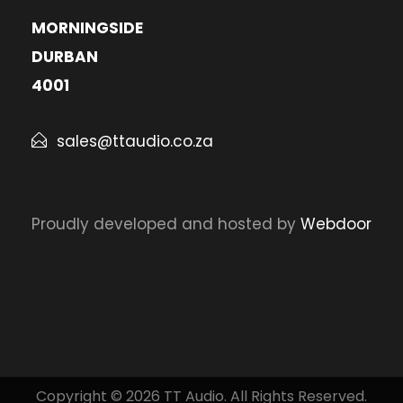
MORNINGSIDE
DURBAN
4001
sales@ttaudio.co.za
Proudly developed and hosted by
Webdoor
Copyright © 2026 TT Audio. All Rights Reserved.