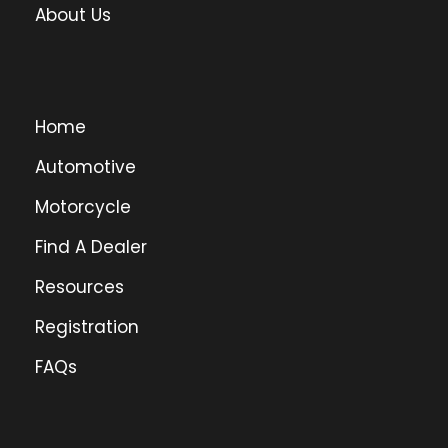
About Us
Home
Automotive
Motorcycle
Find A Dealer
Resources
Registration
FAQs