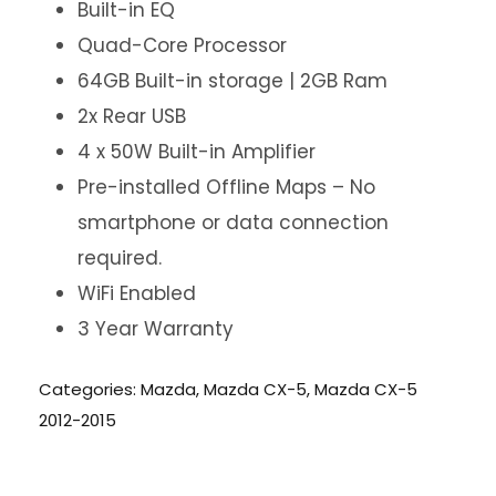
Built-in EQ
Quad-Core Processor
64GB Built-in storage | 2GB Ram
2x Rear USB
4 x 50W Built-in Amplifier
Pre-installed Offline Maps – No
smartphone or data connection
required.
WiFi Enabled
3 Year Warranty
Categories:
Mazda
,
Mazda CX-5
,
Mazda CX-5
2012-2015