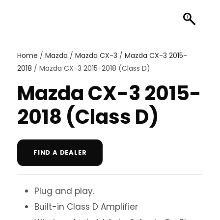
Home
/
Mazda
/
Mazda CX-3
/
Mazda CX-3 2015-
2018
/ Mazda CX-3 2015-2018 (Class D)
Mazda CX-3 2015-
2018 (Class D)
FIND A DEALER
Plug and play.
Built-in Class D Amplifier