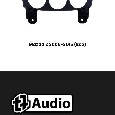
Mazda 2 2005-2015 (Eco)