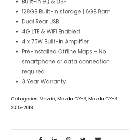
Built-in EQ & DSP
128GB Built-in storage | 6GB Ram
Dual Rear USB
4G LTE & WiFi Enabled
4 x 75W Built-in Amplifier
Pre-installed Offline Maps – No
smartphone or data connection
required.
3 Year Warranty
Categories:
Mazda
,
Mazda CX-3
,
Mazda CX-3
2015-2018