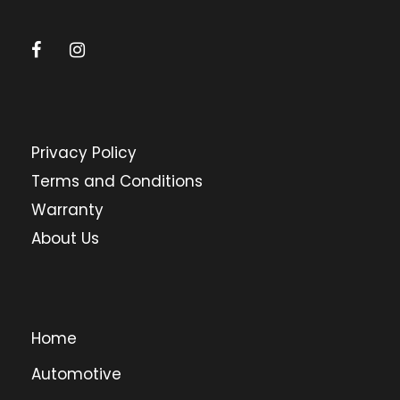
Privacy Policy
Terms and Conditions
Warranty
About Us
Home
Automotive