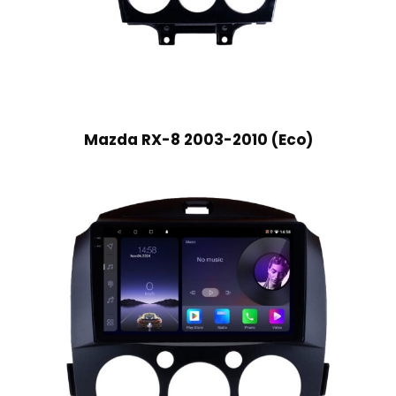
Mazda RX-8 2003-2010 (Eco)