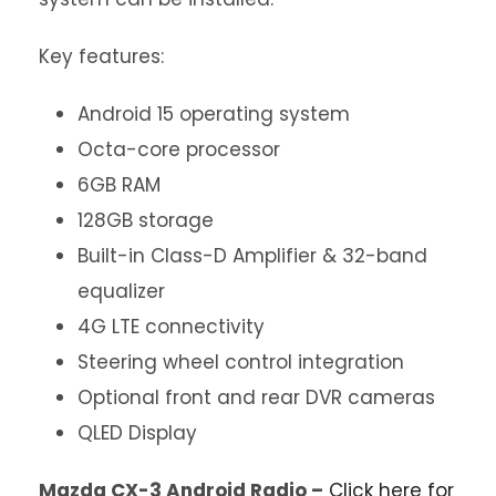
Key features:
Android 15 operating system
Octa-core processor
6GB RAM
128GB storage
Built-in Class-D Amplifier & 32-band
equalizer
4G LTE connectivity
Steering wheel control integration
Optional front and rear DVR cameras
QLED Display
Mazda CX-3 Android Radio –
Click here for