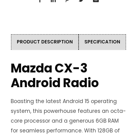
PRODUCT DESCRIPTION
SPECIFICATION
Mazda CX-3
Android Radio
Boasting the latest Android 15 operating
system, this powerhouse features an octa-
core processor and a generous 6GB RAM
for seamless performance. With 128GB of