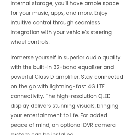
internal storage, you’ll have ample space
for your music, apps, and more. Enjoy
intuitive control through seamless
integration with your vehicle’s steering
wheel controls.
Immerse yourself in superior audio quality
with the built-in 32-band equalizer and
powerful Class D amplifier. Stay connected
on the go with lightning-fast 4G LTE
connectivity. The high-resolution QLED
display delivers stunning visuals, bringing
your entertainment to life. For added
peace of mind, an optional DVR camera
system can be installed.