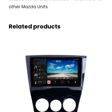
other Mazda Units
Related products