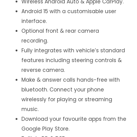
Wireless Android Auto & Apple CarPlay.
Android 15 with a customisable user
interface.
Optional front & rear camera
recording.
Fully integrates with vehicle’s standard
features including steering controls &
reverse camera.
Make & answer calls hands-free with
bluetooth. Connect your phone
wirelessly for playing or streaming
music.
Download your favourite apps from the
Google Play Store.