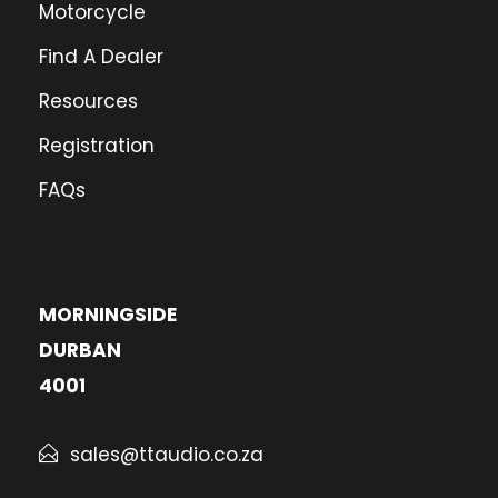
Motorcycle
Find A Dealer
Resources
Registration
FAQs
MORNINGSIDE
DURBAN
4001
sales@ttaudio.co.za