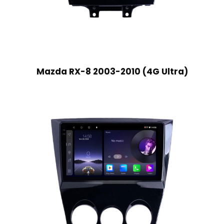
Mazda RX-8 2003-2010 (4G Ultra)