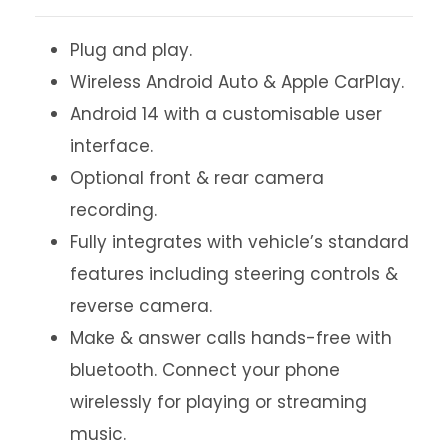
Plug and play.
Wireless Android Auto & Apple CarPlay.
Android 14 with a customisable user
interface.
Optional front & rear camera
recording.
Fully integrates with vehicle’s standard
features including steering controls &
reverse camera.
Make & answer calls hands-free with
bluetooth. Connect your phone
wirelessly for playing or streaming
music.