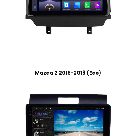
Mazda 2 2015-2018 (Eco)