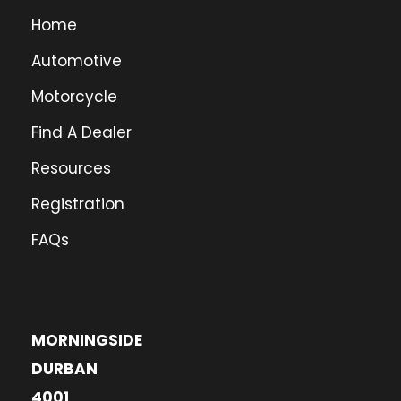
Home
Automotive
Motorcycle
Find A Dealer
Resources
Registration
FAQs
MORNINGSIDE
DURBAN
4001