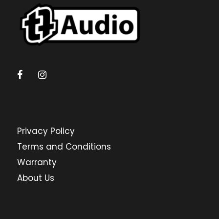
Privacy Policy
Terms and Conditions
Warranty
About Us