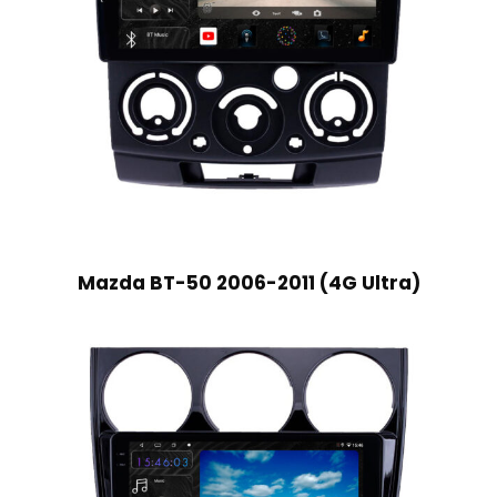
Mazda BT-50 2006-2011 (4G Ultra)