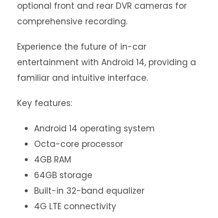
optional front and rear DVR cameras for
comprehensive recording.
Experience the future of in-car
entertainment with Android 14, providing a
familiar and intuitive interface.
Key features:
Android 14 operating system
Octa-core processor
4GB RAM
64GB storage
Built-in 32-band equalizer
4G LTE connectivity