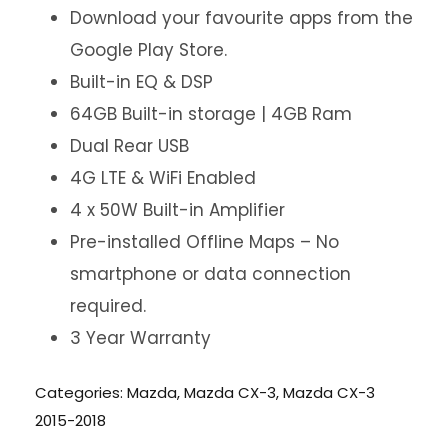
Download your favourite apps from the
Google Play Store.
Built-in EQ & DSP
64GB Built-in storage | 4GB Ram
Dual Rear USB
4G LTE & WiFi Enabled
4 x 50W Built-in Amplifier
Pre-installed Offline Maps – No
smartphone or data connection
required.
3 Year Warranty
Categories:
Mazda
,
Mazda CX-3
,
Mazda CX-3
2015-2018