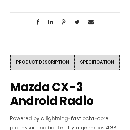
PRODUCT DESCRIPTION
SPECIFICATION
Mazda CX-3
Android Radio
Powered by a lightning-fast octa-core
processor and backed by a generous 4GB