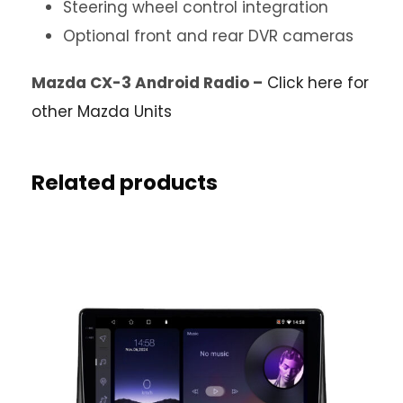
Steering wheel control integration
Optional front and rear DVR cameras
Mazda CX-3 Android Radio –
Click here for
other Mazda Units
Related products