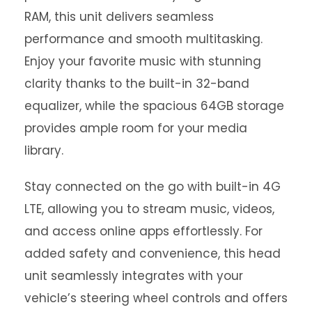
RAM, this unit delivers seamless
performance and smooth multitasking.
Enjoy your favorite music with stunning
clarity thanks to the built-in 32-band
equalizer, while the spacious 64GB storage
provides ample room for your media
library.
Stay connected on the go with built-in 4G
LTE, allowing you to stream music, videos,
and access online apps effortlessly. For
added safety and convenience, this head
unit seamlessly integrates with your
vehicle’s steering wheel controls and offers