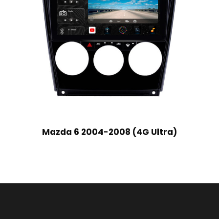
Mazda 6 2004-2008 (4G Ultra)