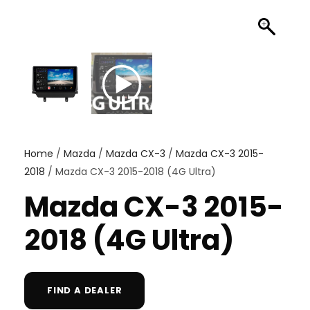
Home
/
Mazda
/
Mazda CX-3
/
Mazda CX-3 2015-
2018
/ Mazda CX-3 2015-2018 (4G Ultra)
Mazda CX-3 2015-
2018 (4G Ultra)
FIND A DEALER