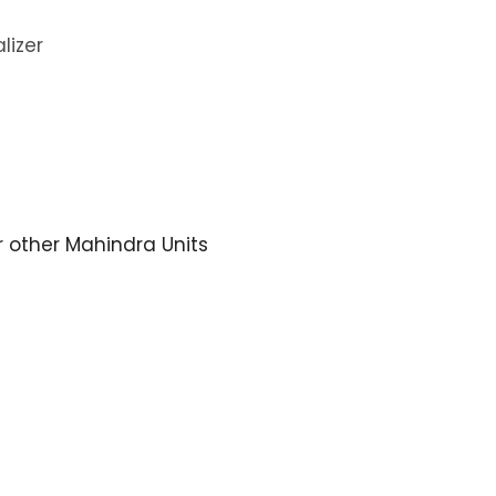
lizer
or other Mahindra Units