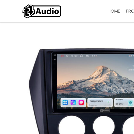
HOME
PR