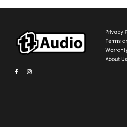
Privacy P
Terms a
Warrant
About Us