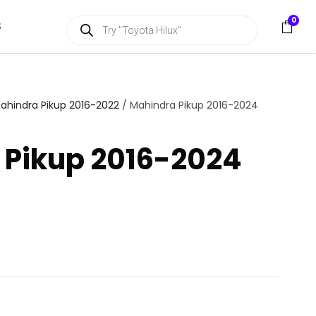
P
0
S
r
o
d
u
c
t
s
ahindra Pikup 2016-2022
/ Mahindra Pikup 2016-2024
s
e
a
 Pikup 2016-2024
r
c
h