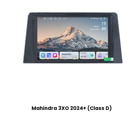
Mahindra 3XO 2024+ (Class D)