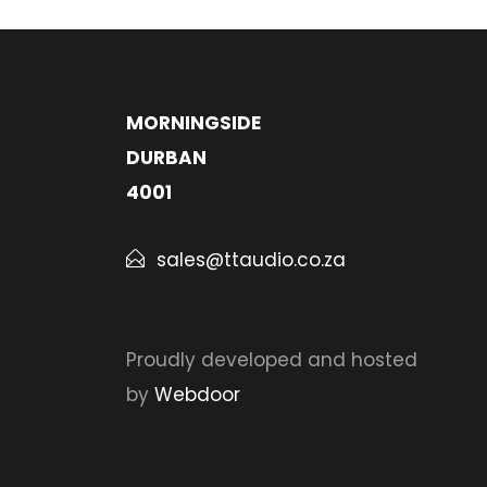
MORNINGSIDE
DURBAN
4001
sales@ttaudio.co.za
Proudly developed and hosted
by
Webdoor