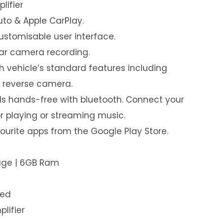
lifier
uto & Apple CarPlay.
customisable user interface.
ear camera recording.
th vehicle’s standard features including
& reverse camera.
s hands-free with bluetooth. Connect your
or playing or streaming music.
urite apps from the Google Play Store.
rage | 6GB Ram
led
plifier