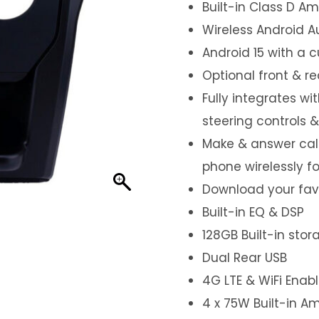
Built-in Class D Amp
Wireless Android A
Android 15 with a 
Optional front & r
Fully integrates wi
steering controls 
Make & answer call
phone wirelessly f
Download your favo
Built-in EQ & DSP
128GB Built-in sto
Dual Rear USB
4G LTE & WiFi Enab
4 x 75W Built-in Am