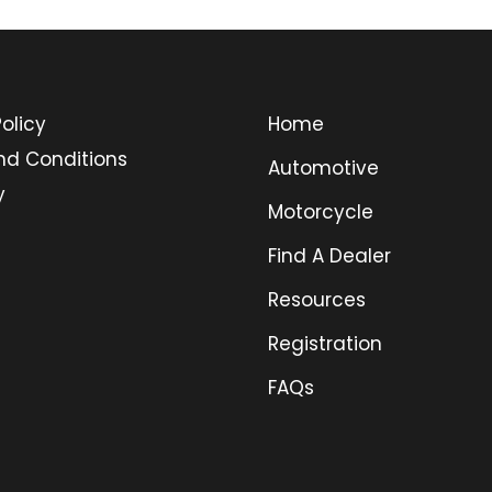
olicy
Home
nd Conditions
Automotive
y
Motorcycle
Find A Dealer
Resources
Registration
FAQs