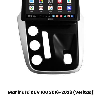
Mahindra KUV 100 2016-2023 (Veritas)