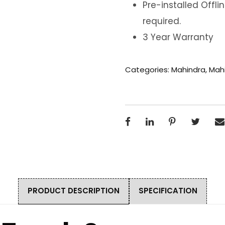
Pre-installed Offl
required.
3 Year Warranty
Categories:
Mahindra
,
Mahi
PRODUCT DESCRIPTION
SPECIFICATION