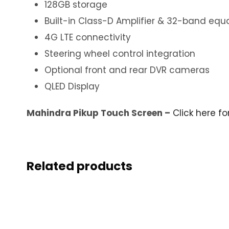
128GB storage
Built-in Class-D Amplifier & 32-band equa
4G LTE connectivity
Steering wheel control integration
Optional front and rear DVR cameras
QLED Display
Mahindra Pikup Touch Screen –
Click here f
Related products