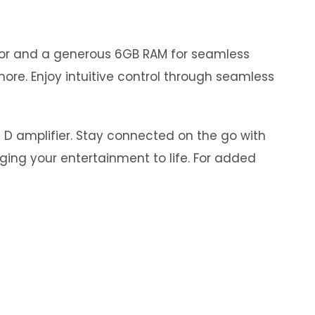
ssor and a generous 6GB RAM for seamless
ore. Enjoy intuitive control through seamless
s D amplifier. Stay connected on the go with
nging your entertainment to life. For added