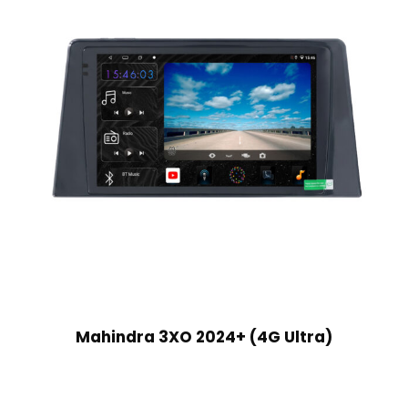
Mahindra 3XO 2024+ (4G Ultra)