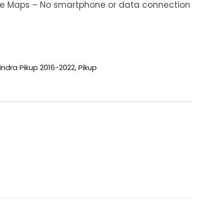
ine Maps – No smartphone or data connection
ndra Pikup 2016-2022
,
Pikup