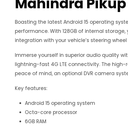
Mahindra Pikup
Boasting the latest Android 15 operating sy
performance. With 128GB of internal storage, 
integration with your vehicle’s steering wheel 
Immerse yourself in superior audio quality wi
lightning-fast 4G LTE connectivity. The high-r
peace of mind, an optional DVR camera syste
Key features:
Android 15 operating system
Octa-core processor
6GB RAM