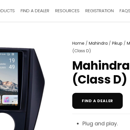
ODUCTS
FIND A DEALER
RESOURCES
REGISTRATION
FAQ
Home
/
Mahindra
/
Pikup
/
M
(Class D)
Mahindra
(Class D)
FIND A DEALER
Plug and play.