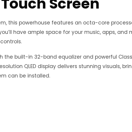
 Touch Screen
stem, this powerhouse features an octa-core proce
you’ll have ample space for your music, apps, and m
controls.
th the built-in 32-band equalizer and powerful Clas
esolution QLED display delivers stunning visuals, bri
m can be installed.