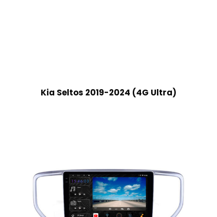
Kia Seltos 2019-2024 (4G Ultra)