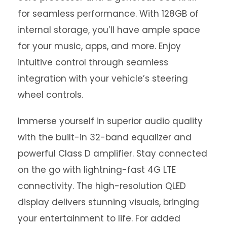
for seamless performance. With 128GB of
internal storage, you’ll have ample space
for your music, apps, and more. Enjoy
intuitive control through seamless
integration with your vehicle’s steering
wheel controls.
Immerse yourself in superior audio quality
with the built-in 32-band equalizer and
powerful Class D amplifier. Stay connected
on the go with lightning-fast 4G LTE
connectivity. The high-resolution QLED
display delivers stunning visuals, bringing
your entertainment to life. For added