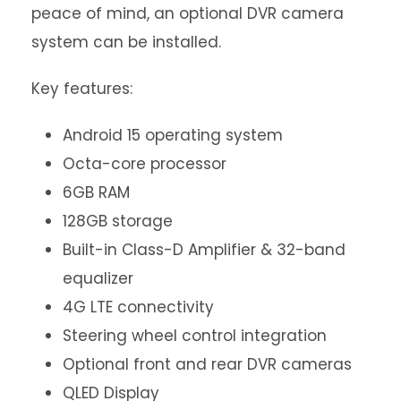
peace of mind, an optional DVR camera
system can be installed.
Key features:
Android 15 operating system
Octa-core processor
6GB RAM
128GB storage
Built-in Class-D Amplifier & 32-band
equalizer
4G LTE connectivity
Steering wheel control integration
Optional front and rear DVR cameras
QLED Display