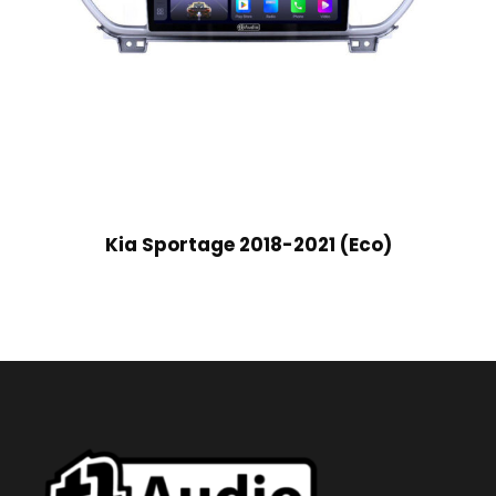
Kia Sportage 2018-2021 (Eco)