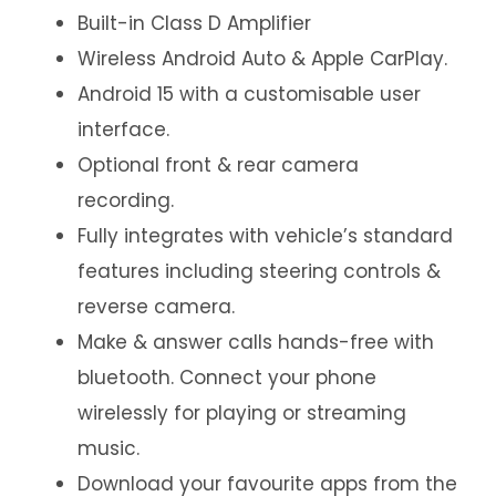
Built-in Class D Amplifier
Wireless Android Auto & Apple CarPlay.
Android 15 with a customisable user
interface.
Optional front & rear camera
recording.
Fully integrates with vehicle’s standard
features including steering controls &
reverse camera.
Make & answer calls hands-free with
bluetooth. Connect your phone
wirelessly for playing or streaming
music.
Download your favourite apps from the