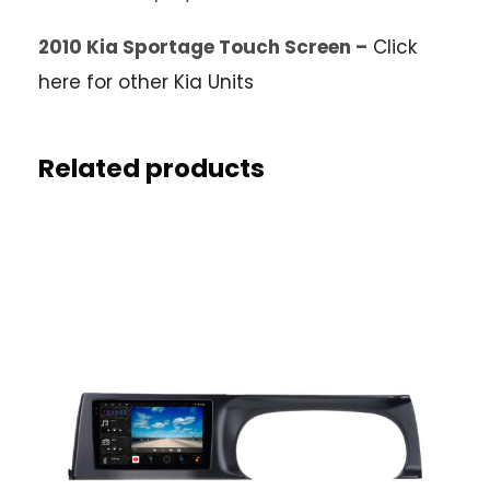
2010 Kia Sportage Touch Screen –
Click
here for other Kia Units
Related products