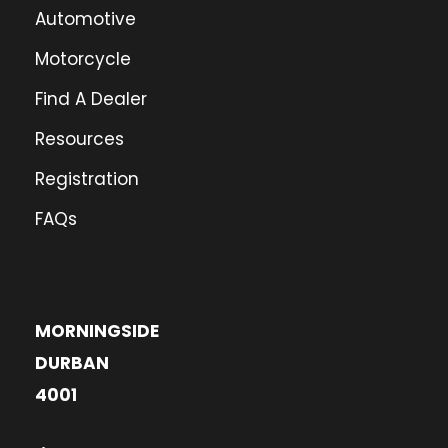
Automotive
Motorcycle
Find A Dealer
Resources
Registration
FAQs
MORNINGSIDE
DURBAN
4001