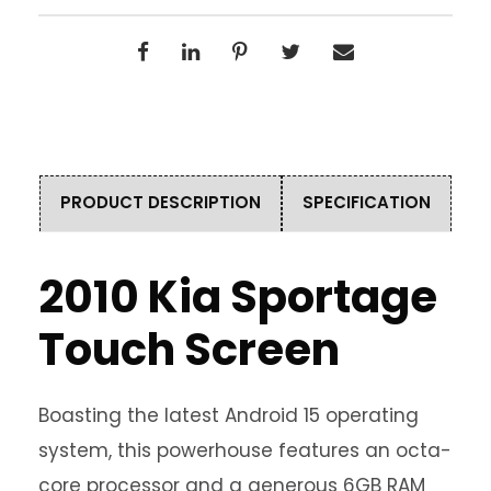
PRODUCT DESCRIPTION
SPECIFICATION
2010 Kia Sportage
Touch Screen
Boasting the latest Android 15 operating
system, this powerhouse features an octa-
core processor and a generous 6GB RAM