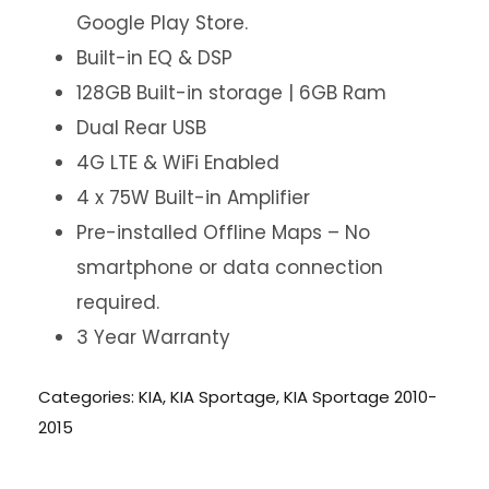
Google Play Store.
Built-in EQ & DSP
128GB Built-in storage | 6GB Ram
Dual Rear USB
4G LTE & WiFi Enabled
4 x 75W Built-in Amplifier
Pre-installed Offline Maps – No
smartphone or data connection
required.
3 Year Warranty
Categories:
KIA
,
KIA Sportage
,
KIA Sportage 2010-
2015