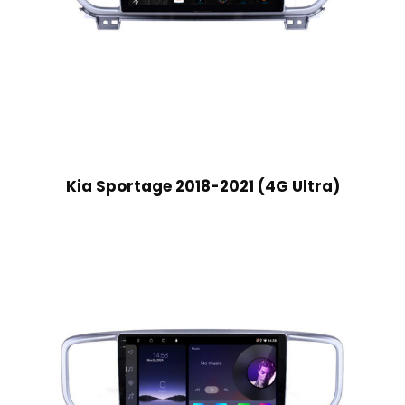
Kia Sportage 2018-2021 (4G Ultra)