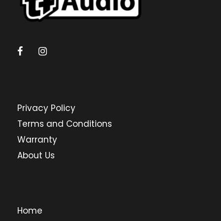
Privacy Policy
Terms and Conditions
Warranty
About Us
Home