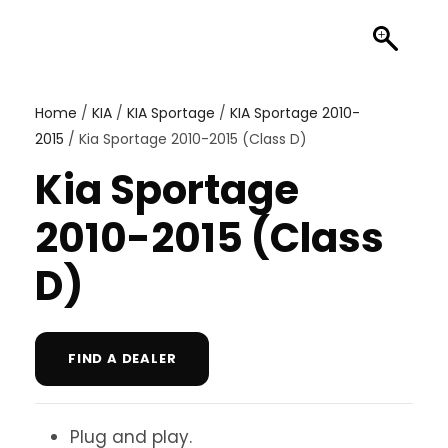
Home
/
KIA
/
KIA Sportage
/
KIA Sportage 2010-
2015
/ Kia Sportage 2010-2015 (Class D)
Kia Sportage
2010-2015 (Class
D)
FIND A DEALER
Plug and play.