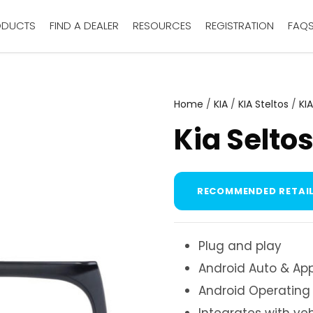
ODUCTS
FIND A DEALER
RESOURCES
REGISTRATION
FAQ
Home
/
KIA
/
KIA Steltos
/
KI
Kia Selto
RECOMMENDED RETAIL
Plug and play
Android Auto & App
Android Operating
Integrates with ve