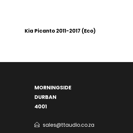
Kia Picanto 2011-2017 (Eco)
MORNINGSIDE
DURBAN
4001
sales@ttaudio.co.za