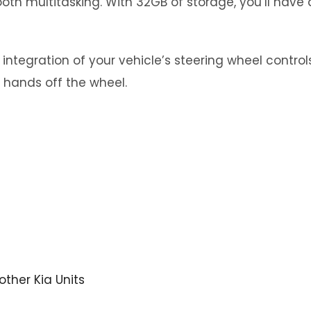
th multitasking. With 32GB of storage, you’ll have 
tegration of your vehicle’s steering wheel controls.
 hands off the wheel.
 other Kia Units