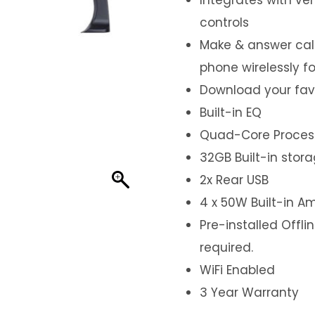
controls
Make & answer call
phone wirelessly f
Download your fav
Built-in EQ
Quad-Core Proces
32GB Built-in stor
2x Rear USB
4 x 50W Built-in Am
Pre-installed Offl
required.
WiFi Enabled
3 Year Warranty