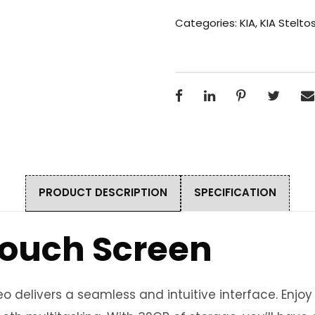
Categories:
KIA
,
KIA Stelto
PRODUCT DESCRIPTION
SPECIFICATION
 Touch Screen
 delivers a seamless and intuitive interface. Enjo