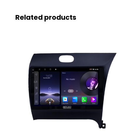
Related products