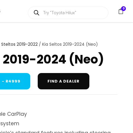
P
0
S
r
o
d
u
c
t
s
A Steltos 2019-2022
/ Kia Seltos 2019-2024 (Neo)
s
e
s 2019-2024 (Neo)
a
r
c
h
 - R4999
FIND A DEALER
le CarPlay
 system
hicle’s standard features including steering