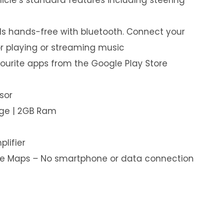
s hands-free with bluetooth. Connect your
or playing or streaming music
ourite apps from the Google Play Store
sor
age | 2GB Ram
plifier
ine Maps – No smartphone or data connection