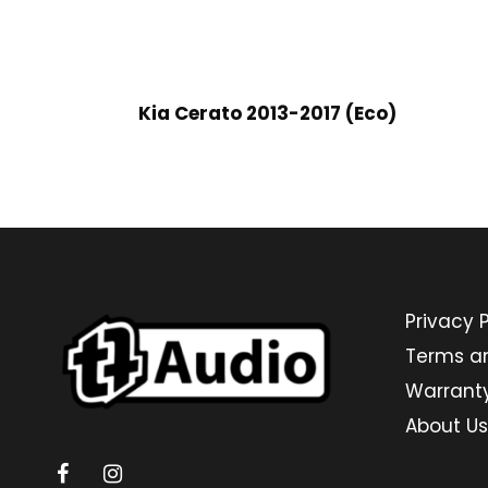
Kia Cerato 2013-2017 (Eco)
Privacy P
Terms a
Warrant
About Us