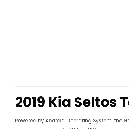
2019 Kia Seltos
Powered by Android Operating System, the Neo