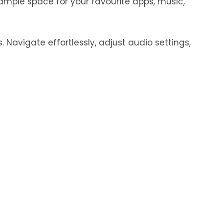
ample space for your favourite apps, music,
 Navigate effortlessly, adjust audio settings,