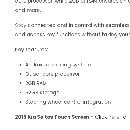
core processor, while 2GB of RAM ensures smoo
and more.
Stay connected and in control with seamless in
and access key functions without taking your
Key features:
Android operating system
Quad-core processor
2GB RAM
32GB storage
Steering wheel control integration
2019 Kia Seltos Touch Screen –
Click here for