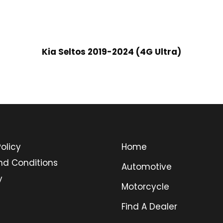
Kia Seltos 2019-2024 (4G Ultra)
olicy
Home
nd Conditions
Automotive
y
Motorcycle
Find A Dealer