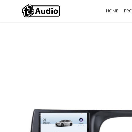
HOME
PR