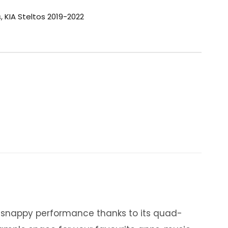
s
,
KIA Steltos 2019-2022
y snappy performance thanks to its quad-