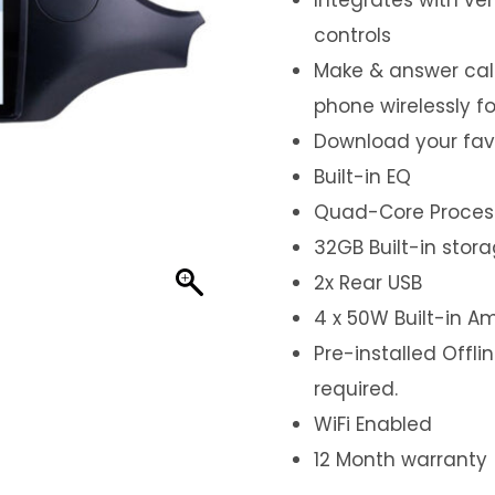
controls
Make & answer call
phone wirelessly f
Download your fav
Built-in EQ
Quad-Core Proces
32GB Built-in stor
2x Rear USB
4 x 50W Built-in Am
Pre-installed Offl
required.
WiFi Enabled
12 Month warranty