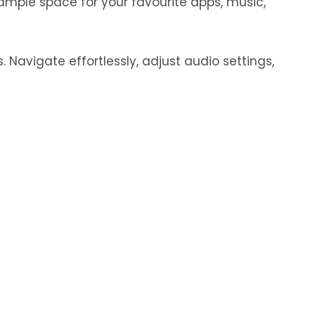
ample space for your favourite apps, music,
 Navigate effortlessly, adjust audio settings,