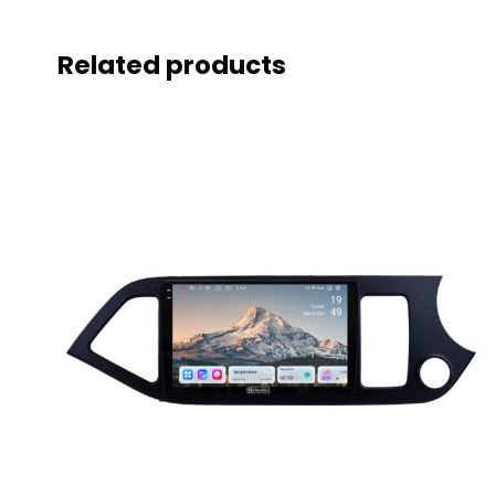
Related products