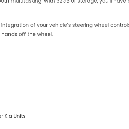
th multitasking. With 32GB of storage, you’ll have 
tegration of your vehicle’s steering wheel controls.
 hands off the wheel.
er Kia Units