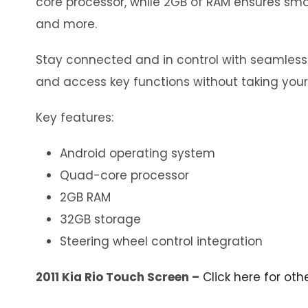
core processor, while 2GB of RAM ensures smoo
and more.
Stay connected and in control with seamless in
and access key functions without taking your
Key features:
Android operating system
Quad-core processor
2GB RAM
32GB storage
Steering wheel control integration
2011 Kia Rio Touch Screen –
Click here for oth