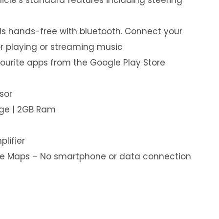
s hands-free with bluetooth. Connect your
or playing or streaming music
ourite apps from the Google Play Store
sor
age | 2GB Ram
plifier
ine Maps – No smartphone or data connection