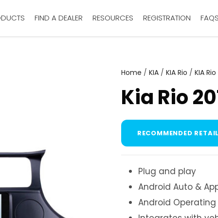
ODUCTS
FIND A DEALER
RESOURCES
REGISTRATION
FAQ
Home
/
KIA
/
KIA Rio
/
KIA Rio
Kia Rio 2
RECOMMENDED RETAIL
Plug and play
Android Auto & App
Android Operating
Integrates with ve