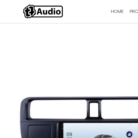
HOME
PR