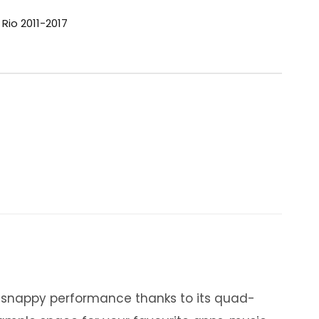
 Rio 2011-2017
y snappy performance thanks to its quad-