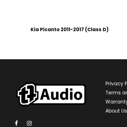
Kia Picanto 2011-2017 (Class D)
Privacy P
Terms a
Warrant
About Us