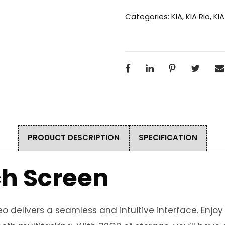
Categories:
KIA
,
KIA Rio
,
KIA
PRODUCT DESCRIPTION
SPECIFICATION
ch Screen
 delivers a seamless and intuitive interface. Enjo