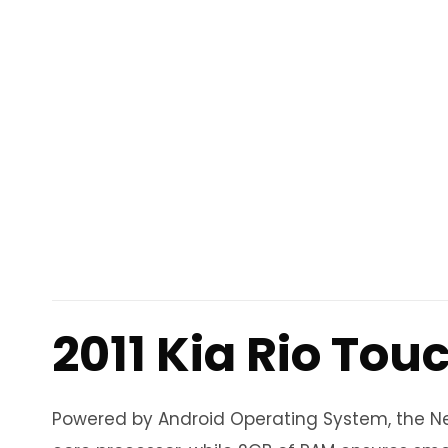
2011 Kia Rio Tou
Powered by Android Operating System, the Neo