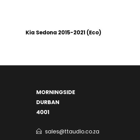
Kia Sedona 2015-2021 (Eco)
MORNINGSIDE
DURBAN
4001
sales@ttaudio.co.za