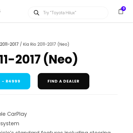
P
0
S
r
o
d
u
c
t
s
 2011-2017
/ Kia Rio 2011-2017 (Neo)
s
e
011-2017 (Neo)
a
r
c
h
 - R4999
FIND A DEALER
le CarPlay
 system
hicle’s standard features including steering