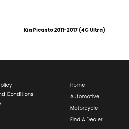
Kia Picanto 2011-2017 (4G Ultra)
olicy
Home
nd Conditions
Automotive
y
Motorcycle
Find A Dealer