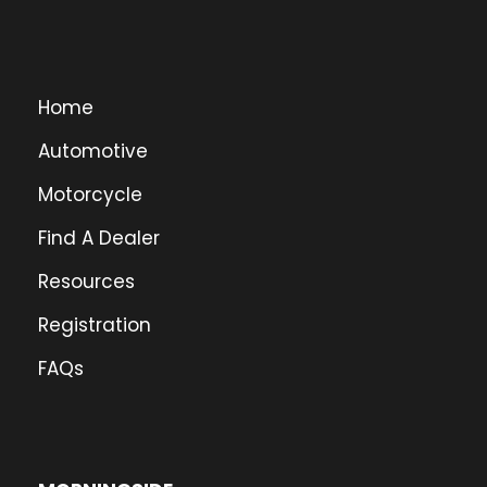
Home
Automotive
Motorcycle
Find A Dealer
Resources
Registration
FAQs