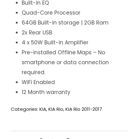
Built-in EQ
Quad-Core Processor
64GB Built-in storage | 2GB Ram
2x Rear USB
4 x 50W Built-in Amplifier
Pre-installed Offline Maps – No
smartphone or data connection
required.
WiFi Enabled
12 Month warranty
Categories:
KIA
,
KIA Rio
,
KIA Rio 2011-2017