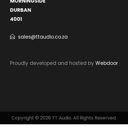
MORNINGSIDE
DURBAN
4001
sales@ttaudio.co.za
Proudly developed and hosted by
Webdoor
Copyright © 2026 TT Audio. All Rights Reserved.