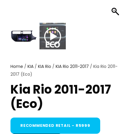
Home
/
KIA
/
KIA Rio
/
KIA Rio 2011-2017
/ Kia Rio 2011-
2017 (Eco)
Kia Rio 2011-2017
(Eco)
RECOMMENDED RETAIL - R5999