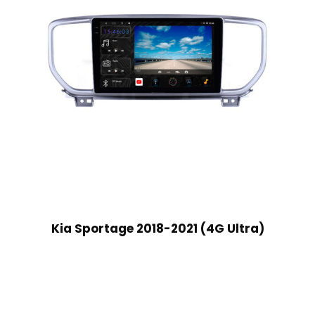
Kia Sportage 2018-2021 (4G Ultra)