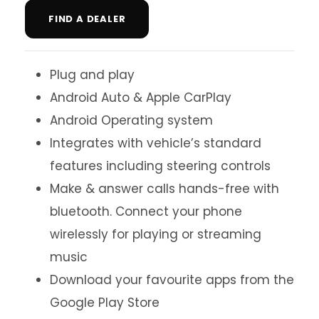
FIND A DEALER
Plug and play
Android Auto & Apple CarPlay
Android Operating system
Integrates with vehicle’s standard
features including steering controls
Make & answer calls hands-free with
bluetooth. Connect your phone
wirelessly for playing or streaming
music
Download your favourite apps from the
Google Play Store