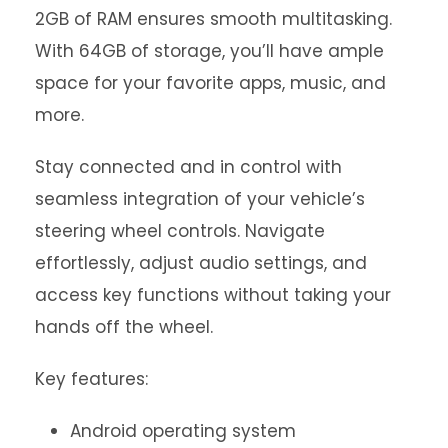
2GB of RAM ensures smooth multitasking.
With 64GB of storage, you’ll have ample
space for your favorite apps, music, and
more.
Stay connected and in control with
seamless integration of your vehicle’s
steering wheel controls. Navigate
effortlessly, adjust audio settings, and
access key functions without taking your
hands off the wheel.
Key features:
Android operating system