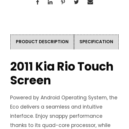
PRODUCT DESCRIPTION
SPECIFICATION
2011 Kia Rio Touch
Screen
Powered by Android Operating System, the
Eco delivers a seamless and intuitive
interface. Enjoy snappy performance
thanks to its quad-core processor, while