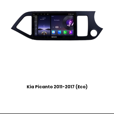
Kia Picanto 2011-2017 (Eco)