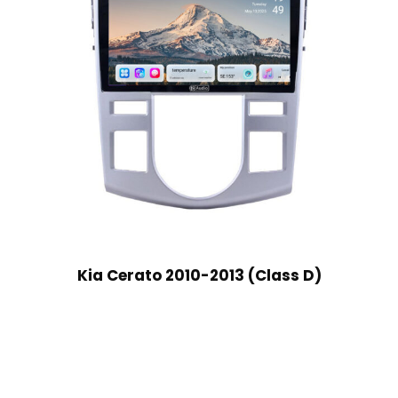
Kia Cerato 2010-2013 (Class D)