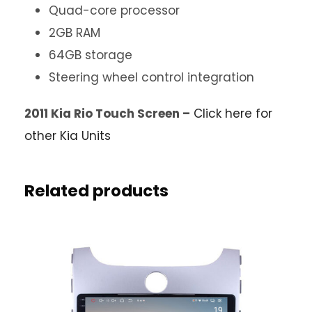
Quad-core processor
2GB RAM
64GB storage
Steering wheel control integration
2011 Kia Rio Touch Screen –
Click here for
other Kia Units
Related products