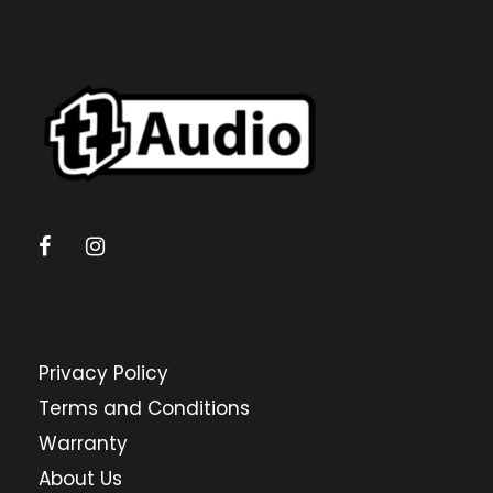
Privacy Policy
Terms and Conditions
Warranty
About Us