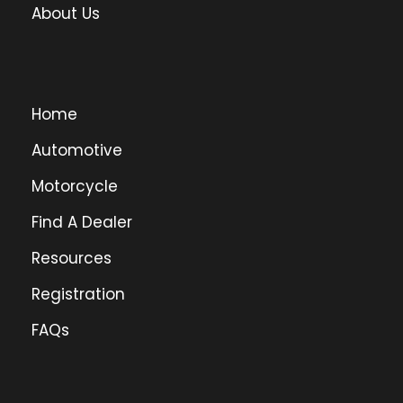
About Us
Home
Automotive
Motorcycle
Find A Dealer
Resources
Registration
FAQs