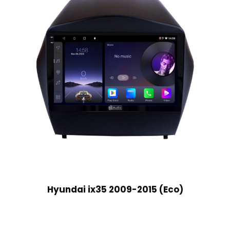
Hyundai ix35 2009-2015 (Eco)