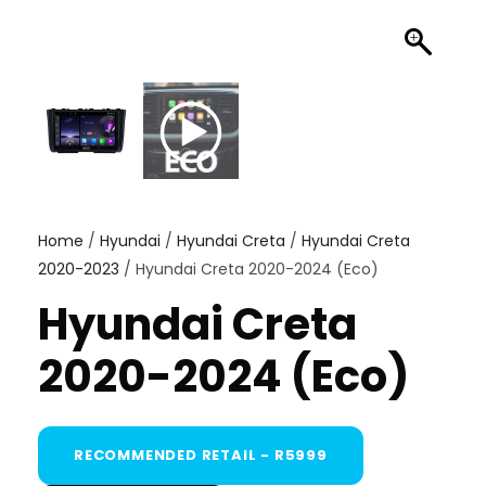
Home
/
Hyundai
/
Hyundai Creta
/
Hyundai Creta
2020-2023
/ Hyundai Creta 2020-2024 (Eco)
Hyundai Creta
2020-2024 (Eco)
RECOMMENDED RETAIL - R5999