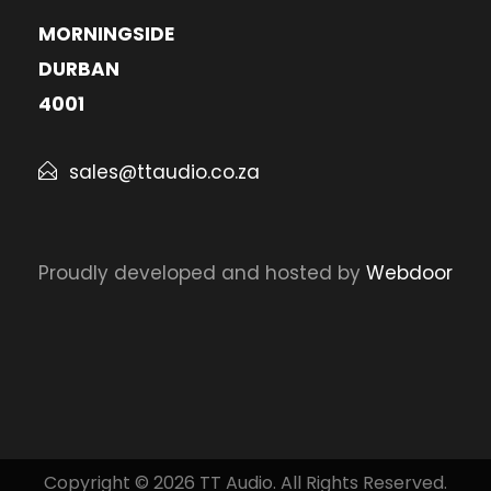
MORNINGSIDE
DURBAN
4001
sales@ttaudio.co.za
Proudly developed and hosted by
Webdoor
Copyright © 2026 TT Audio. All Rights Reserved.