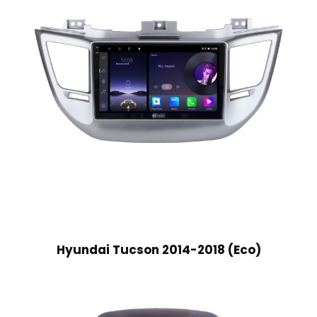
Hyundai Tucson 2014-2018 (Eco)