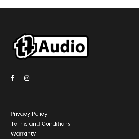
Privacy Policy
Terms and Conditions
Warranty