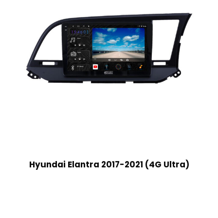
Hyundai Elantra 2017-2021 (4G Ultra)