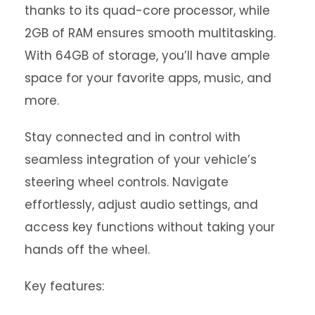
thanks to its quad-core processor, while
2GB of RAM ensures smooth multitasking.
With 64GB of storage, you’ll have ample
space for your favorite apps, music, and
more.
Stay connected and in control with
seamless integration of your vehicle’s
steering wheel controls. Navigate
effortlessly, adjust audio settings, and
access key functions without taking your
hands off the wheel.
Key features: