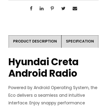
PRODUCT DESCRIPTION
SPECIFICATION
Hyundai Creta
Android Radio
Powered by Android Operating System, the
Eco delivers a seamless and intuitive
interface. Enjoy snappy performance