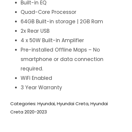
Built-in EQ
Quad-Core Processor
64GB Built-in storage | 2GB Ram
2x Rear USB
4 x 50W Built-in Amplifier
Pre-installed Offline Maps – No
smartphone or data connection
required.
WiFi Enabled
3 Year Warranty
Categories:
Hyundai
,
Hyundai Creta
,
Hyundai
Creta 2020-2023