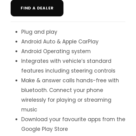
FIND A DEALER
Plug and play
Android Auto & Apple CarPlay
Android Operating system
Integrates with vehicle’s standard
features including steering controls
Make & answer calls hands-free with
bluetooth. Connect your phone
wirelessly for playing or streaming
music
Download your favourite apps from the
Google Play Store