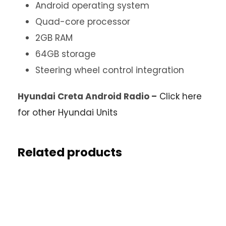
Android operating system
Quad-core processor
2GB RAM
64GB storage
Steering wheel control integration
Hyundai Creta Android Radio –
Click here
for other Hyundai Units
Related products