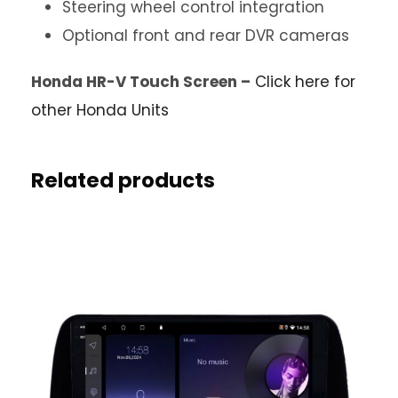
Steering wheel control integration
Optional front and rear DVR cameras
Honda HR-V Touch Screen –
Click here for
other Honda Units
Related products