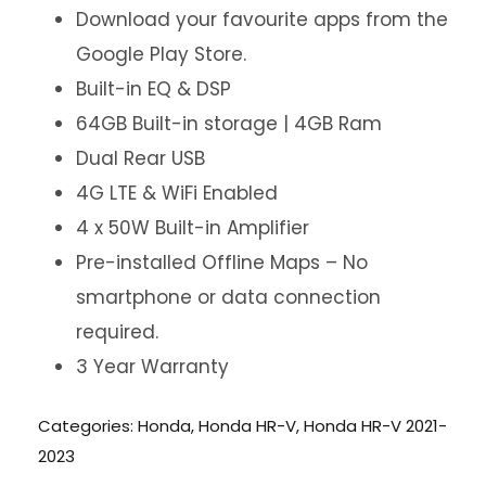
Download your favourite apps from the
Google Play Store.
Built-in EQ & DSP
64GB Built-in storage | 4GB Ram
Dual Rear USB
4G LTE & WiFi Enabled
4 x 50W Built-in Amplifier
Pre-installed Offline Maps – No
smartphone or data connection
required.
3 Year Warranty
Categories:
Honda
,
Honda HR-V
,
Honda HR-V 2021-
2023