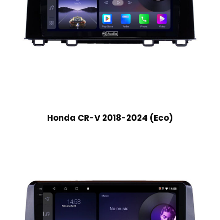
Honda CR-V 2018-2024 (Eco)