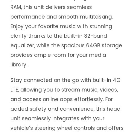
RAM, this unit delivers seamless
performance and smooth multitasking.
Enjoy your favorite music with stunning
clarity thanks to the built-in 32-band
equalizer, while the spacious 64GB storage
provides ample room for your media
library.
Stay connected on the go with built-in 4G
LTE, allowing you to stream music, videos,
and access online apps effortlessly. For
added safety and convenience, this head
unit seamlessly integrates with your
vehicle’s steering wheel controls and offers