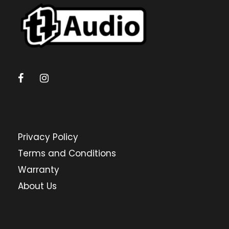
Privacy Policy
Terms and Conditions
Warranty
About Us