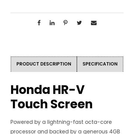
PRODUCT DESCRIPTION
SPECIFICATION
Honda HR-V
Touch Screen
Powered by a lightning-fast octa-core
processor and backed by a generous 4GB