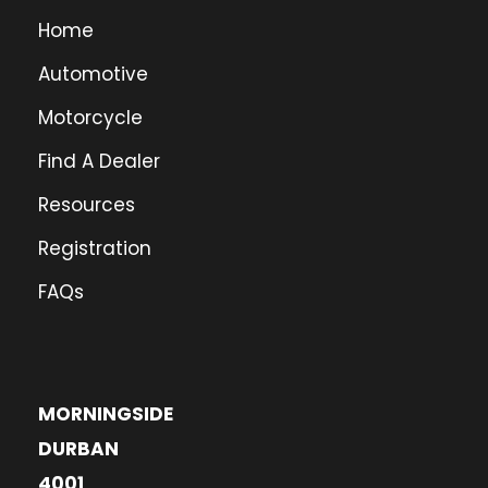
Home
Automotive
Motorcycle
Find A Dealer
Resources
Registration
FAQs
MORNINGSIDE
DURBAN
4001