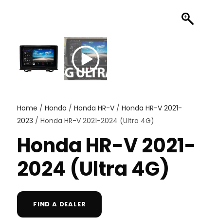
Home
/
Honda
/
Honda HR-V
/
Honda HR-V 2021-
2023
/ Honda HR-V 2021-2024 (Ultra 4G)
Honda HR-V 2021-
2024 (Ultra 4G)
FIND A DEALER