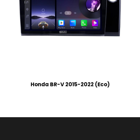
Honda BR-V 2015-2022 (Eco)