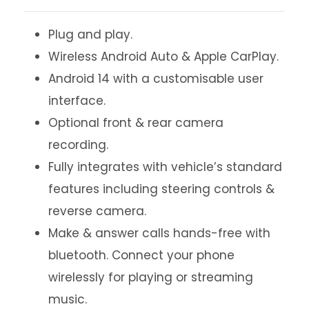
Plug and play.
Wireless Android Auto & Apple CarPlay.
Android 14 with a customisable user
interface.
Optional front & rear camera
recording.
Fully integrates with vehicle’s standard
features including steering controls &
reverse camera.
Make & answer calls hands-free with
bluetooth. Connect your phone
wirelessly for playing or streaming
music.