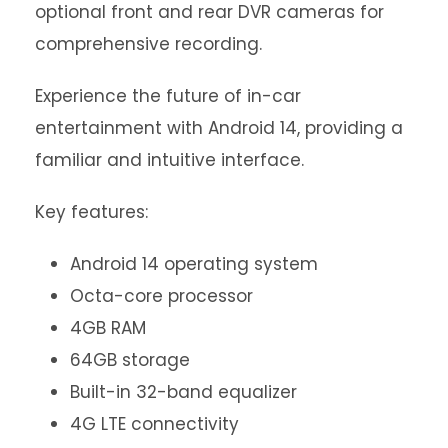
optional front and rear DVR cameras for
comprehensive recording.
Experience the future of in-car
entertainment with Android 14, providing a
familiar and intuitive interface.
Key features:
Android 14 operating system
Octa-core processor
4GB RAM
64GB storage
Built-in 32-band equalizer
4G LTE connectivity