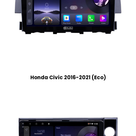
Honda Civic 2016-2021 (Eco)