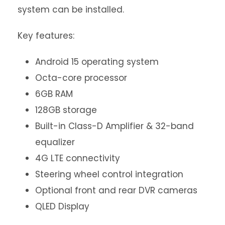
system can be installed.
Key features:
Android 15 operating system
Octa-core processor
6GB RAM
128GB storage
Built-in Class-D Amplifier & 32-band
equalizer
4G LTE connectivity
Steering wheel control integration
Optional front and rear DVR cameras
QLED Display