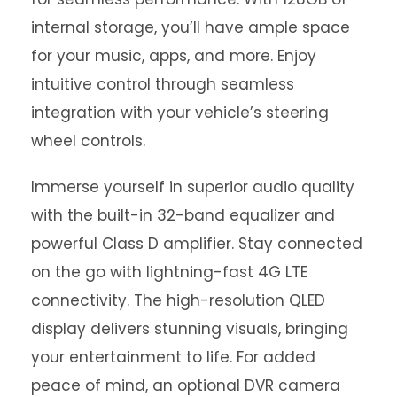
internal storage, you’ll have ample space
for your music, apps, and more. Enjoy
intuitive control through seamless
integration with your vehicle’s steering
wheel controls.
Immerse yourself in superior audio quality
with the built-in 32-band equalizer and
powerful Class D amplifier. Stay connected
on the go with lightning-fast 4G LTE
connectivity. The high-resolution QLED
display delivers stunning visuals, bringing
your entertainment to life. For added
peace of mind, an optional DVR camera