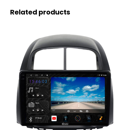
Related products