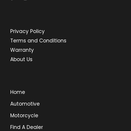
Privacy Policy
Terms and Conditions
Warranty
About Us
Home
Automotive
Motorcycle
Find A Dealer