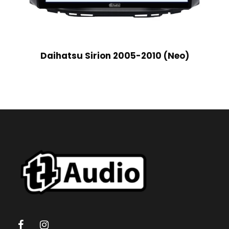
Daihatsu Sirion 2005-2010 (Neo)