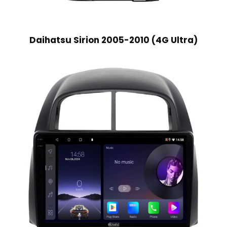
Daihatsu Sirion 2005-2010 (4G Ultra)