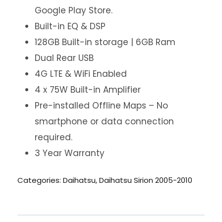
Google Play Store.
Built-in EQ & DSP
128GB Built-in storage | 6GB Ram
Dual Rear USB
4G LTE & WiFi Enabled
4 x 75W Built-in Amplifier
Pre-installed Offline Maps – No
smartphone or data connection
required.
3 Year Warranty
Categories:
Daihatsu
,
Daihatsu Sirion 2005-2010