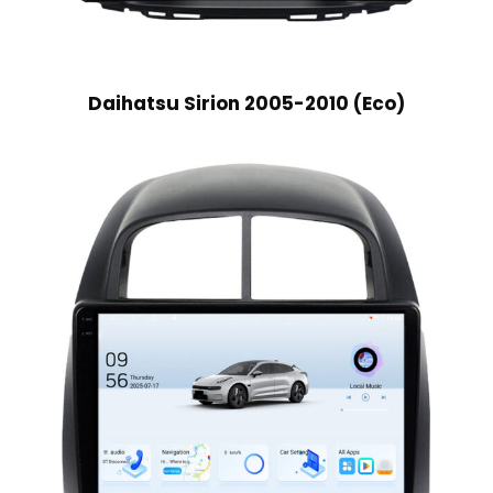
Daihatsu Sirion 2005-2010 (Eco)