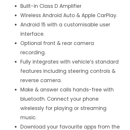
Built-in Class D Amplifier
Wireless Android Auto & Apple CarPlay.
Android 15 with a customisable user
interface.
Optional front & rear camera
recording.
Fully integrates with vehicle’s standard
features including steering controls &
reverse camera.
Make & answer calls hands-free with
bluetooth. Connect your phone
wirelessly for playing or streaming
music.
Download your favourite apps from the