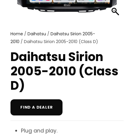
Home
/
Daihatsu
/
Daihatsu Sirion 2005-
2010
/ Daihatsu Sirion 2005-2010 (Class D)
Daihatsu Sirion
2005-2010 (Class
D)
FIND A DEALER
Plug and play.