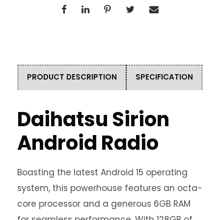
PRODUCT DESCRIPTION
SPECIFICATION
Daihatsu Sirion
Android Radio
Boasting the latest Android 15 operating
system, this powerhouse features an octa-
core processor and a generous 6GB RAM
for seamless performance. With 128GB of