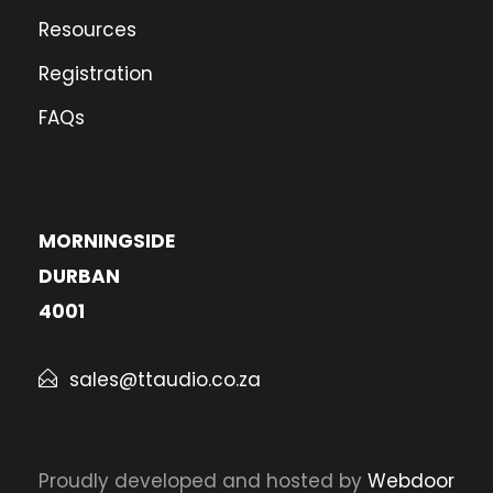
Resources
Registration
FAQs
MORNINGSIDE
DURBAN
4001
sales@ttaudio.co.za
Proudly developed and hosted by
Webdoor