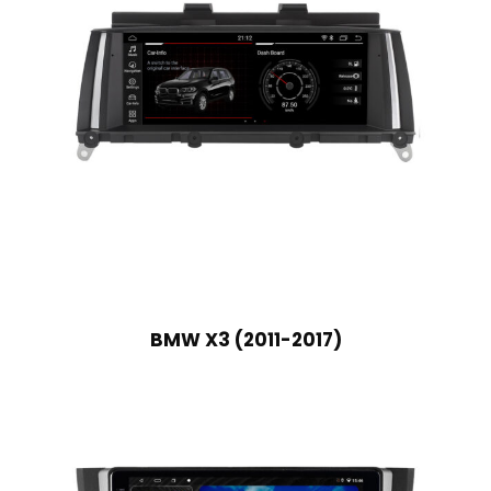
BMW X3 (2011-2017)