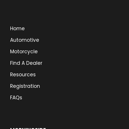
Home
Automotive
Motorcycle
Find A Dealer
Resources
Registration
FAQs