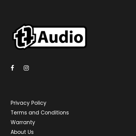
Privacy Policy
Terms and Conditions
Warranty
About Us