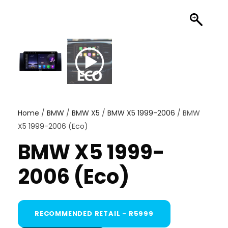
Home
/
BMW
/
BMW X5
/
BMW X5 1999-2006
/ BMW
X5 1999-2006 (Eco)
BMW X5 1999-
2006 (Eco)
RECOMMENDED RETAIL - R5999