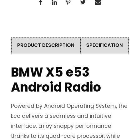
PRODUCT DESCRIPTION
SPECIFICATION
BMW X5 e53
Android Radio
Powered by Android Operating System, the
Eco delivers a seamless and intuitive
interface. Enjoy snappy performance
thanks to its quad-core processor, while