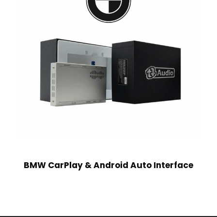
BMW CarPlay & Android Auto Interface