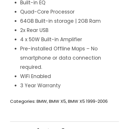
Built-in EQ
Quad-Core Processor
64GB Built-in storage | 2GB Ram
2x Rear USB
4 x 50W Built-in Amplifier
Pre-installed Offline Maps – No
smartphone or data connection
required.
WiFi Enabled
3 Year Warranty
Categories:
BMW
,
BMW X5
,
BMW X5 1999-2006