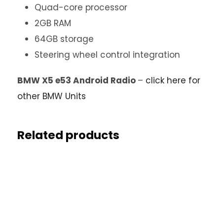
Quad-core processor
2GB RAM
64GB storage
Steering wheel control integration
BMW X5 e53 Android Radio
–
click here for
other BMW Units
Related products