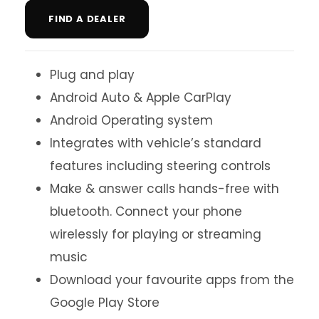
FIND A DEALER
Plug and play
Android Auto & Apple CarPlay
Android Operating system
Integrates with vehicle’s standard
features including steering controls
Make & answer calls hands-free with
bluetooth. Connect your phone
wirelessly for playing or streaming
music
Download your favourite apps from the
Google Play Store