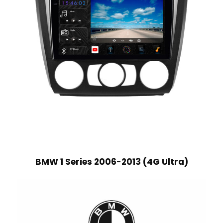
BMW 1 Series 2006-2013 (4G Ultra)