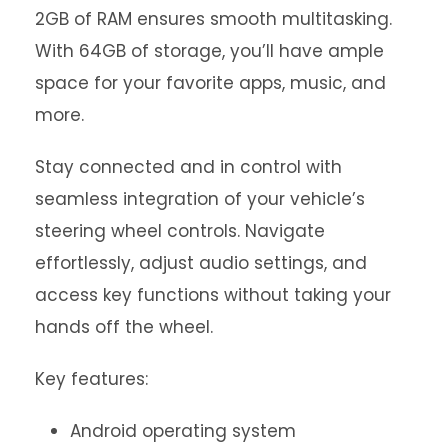
2GB of RAM ensures smooth multitasking.
With 64GB of storage, you’ll have ample
space for your favorite apps, music, and
more.
Stay connected and in control with
seamless integration of your vehicle’s
steering wheel controls. Navigate
effortlessly, adjust audio settings, and
access key functions without taking your
hands off the wheel.
Key features:
Android operating system