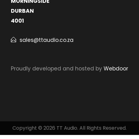
MORNINGSIDE
DURBAN
4001
sales@ttaudio.co.za
Proudly developed and hosted by
Webdoor
Copyright © 2026 TT Audio. All Rights Reserved.