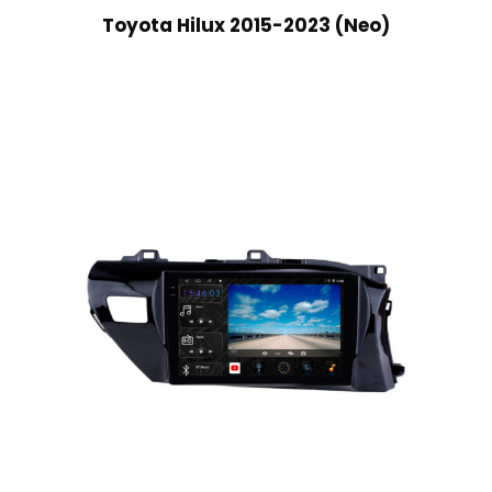
Toyota Hilux 2015-2023 (Neo)