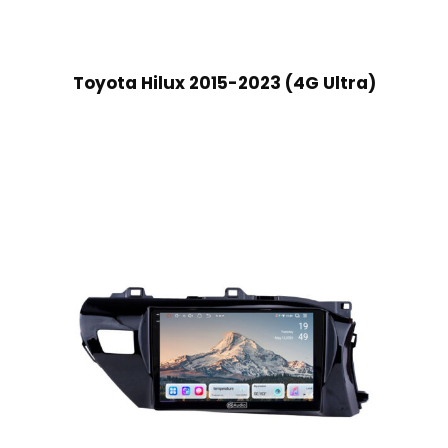
Toyota Hilux 2015-2023 (4G Ultra)