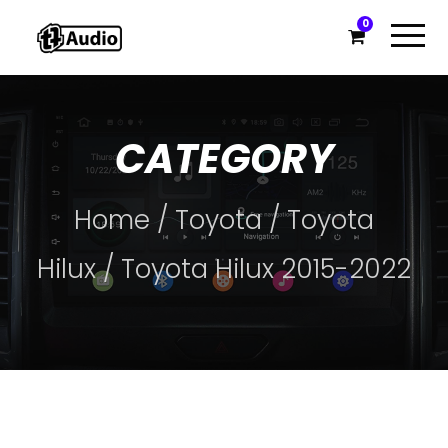
0
CATEGORY
Home
/
Toyota
/
Toyota
Hilux
/ Toyota Hilux 2015-2022