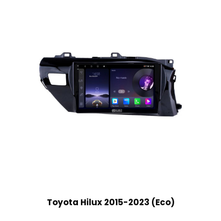
Toyota Hilux 2015-2023 (Eco)