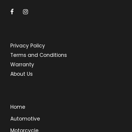
Privacy Policy
Terms and Conditions
Warranty
About Us
Home
Automotive
Motorcycle