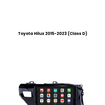
Toyota Hilux 2015-2023 (Class D)