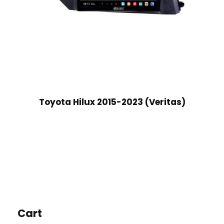
Toyota Hilux 2015-2023 (Veritas)
Cart