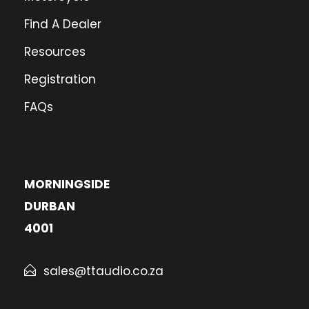
Find A Dealer
Resources
Registration
FAQs
MORNINGSIDE
DURBAN
4001
sales@ttaudio.co.za