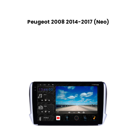
Peugeot 2008 2014-2017 (Neo)