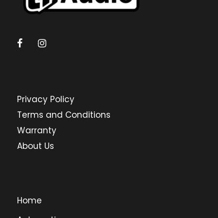
Privacy Policy
Terms and Conditions
Warranty
About Us
Home