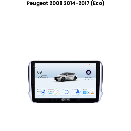
Peugeot 2008 2014-2017 (Eco)