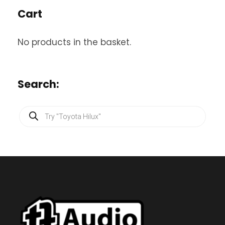
Cart
No products in the basket.
Search:
P
r
o
d
u
c
t
s
s
e
a
r
c
h