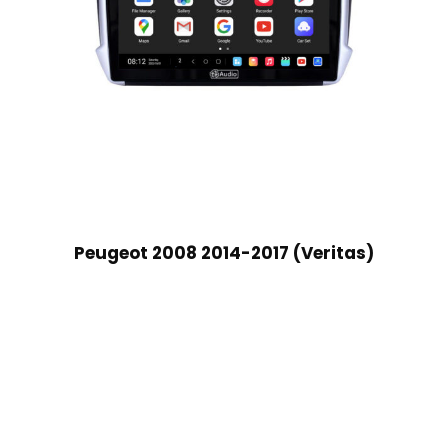
Peugeot 2008 2014-2017 (Veritas)