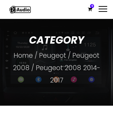
0
CATEGORY
Home
/
Peugeot
/
Peugeot
2008
/ Peugeot 2008 2014-
2017