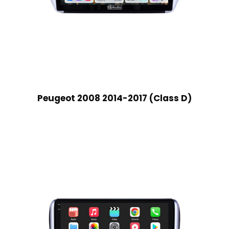
Peugeot 2008 2014-2017 (Class D)