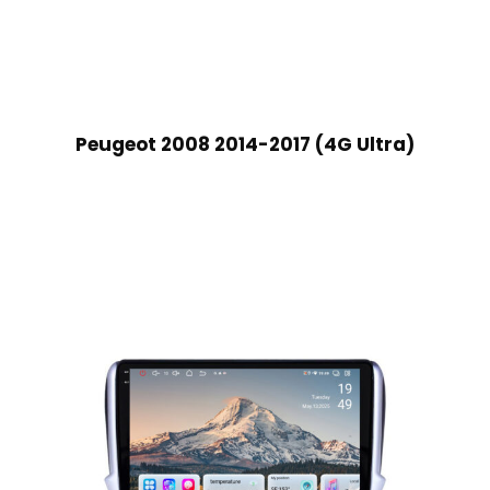
Peugeot 2008 2014-2017 (4G Ultra)