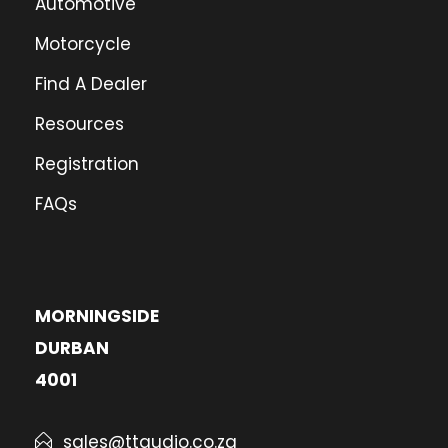
Automotive
Motorcycle
Find A Dealer
Resources
Registration
FAQs
MORNINGSIDE
DURBAN
4001
sales@ttaudio.co.za