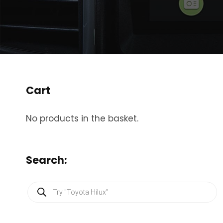
Cart
No products in the basket.
Search:
P
r
o
d
u