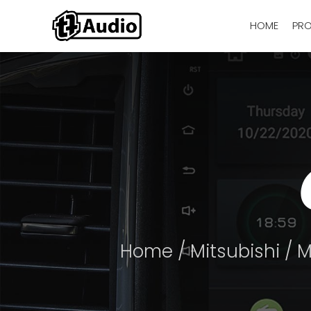
HOME
PR
Home
/
Mitsubishi
/
M