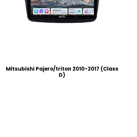
Mitsubishi Pajero/triton 2010-2017 (Class
D)