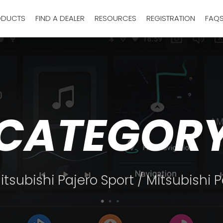
ODUCTS
FIND A DEALER
RESOURCES
REGISTRATION
FAQ
CATEGOR
itsubishi Pajero Sport
/ Mitsubishi 