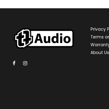
Privacy P
Terms a
Warrant
About Us