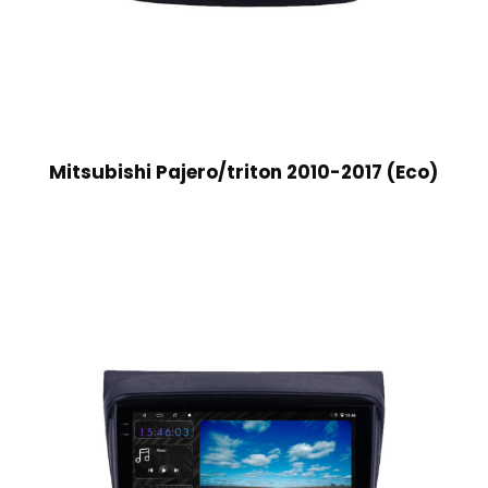
Mitsubishi Pajero/triton 2010-2017 (Eco)