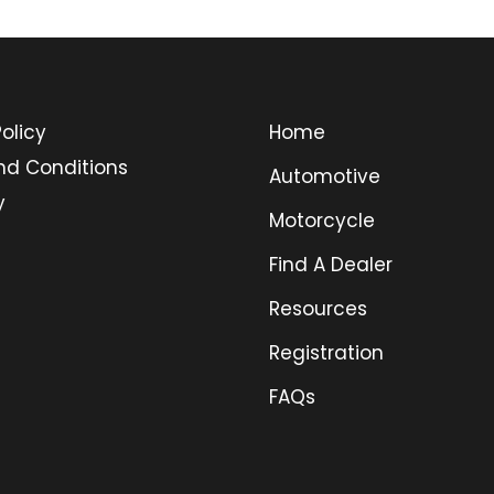
olicy
Home
nd Conditions
Automotive
y
Motorcycle
Find A Dealer
Resources
Registration
FAQs