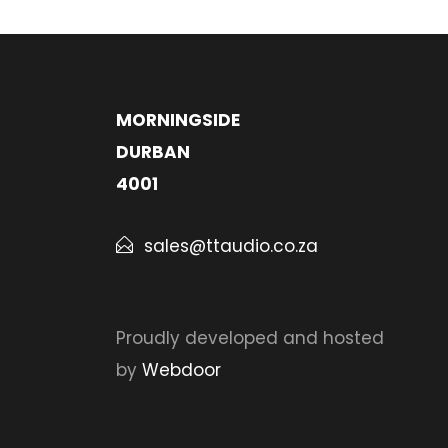
MORNINGSIDE
DURBAN
4001
sales@ttaudio.co.za
Proudly developed and hosted
by
Webdoor