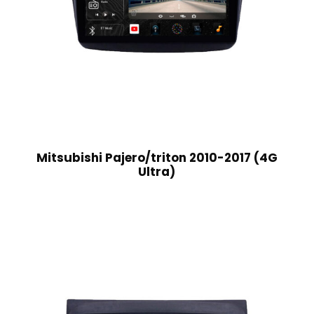
Mitsubishi Pajero/triton 2010-2017 (4G
Ultra)