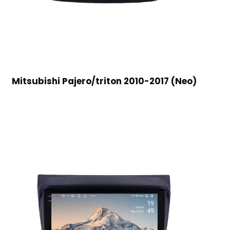
Mitsubishi Pajero/triton 2010-2017 (Neo)