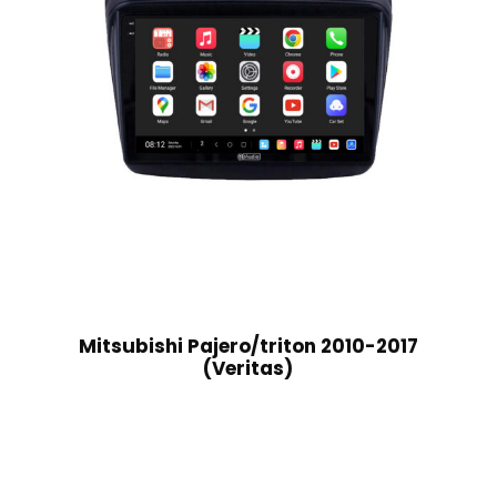
Mitsubishi Pajero/triton 2010-2017
(Veritas)