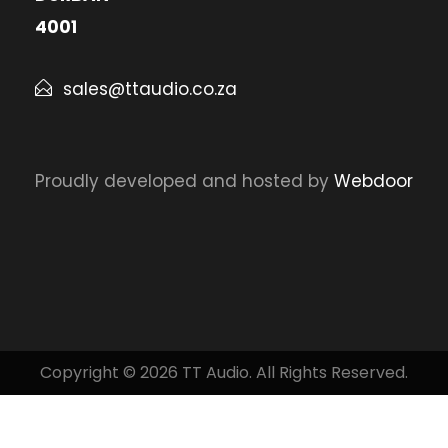
4001
sales@ttaudio.co.za
Proudly developed and hosted by
Webdoor
Copyright © 2026 TT Audio. All Rights Reserved.