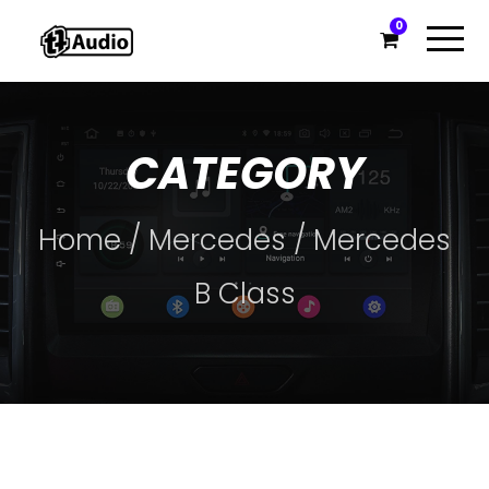
0
CATEGORY
Home
/
Mercedes
/ Mercedes
B Class