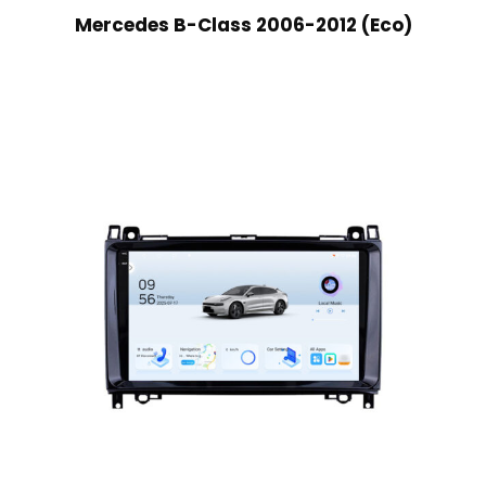
Mercedes B-Class 2006-2012 (Eco)