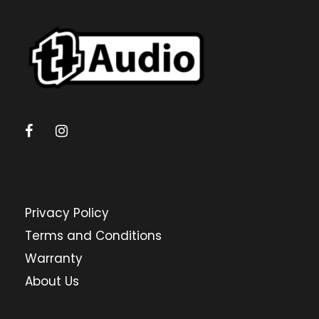
Privacy Policy
Terms and Conditions
Warranty
About Us