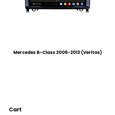
Mercedes B-Class 2006-2012 (Veritas)
Cart