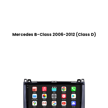
Mercedes B-Class 2006-2012 (Class D)