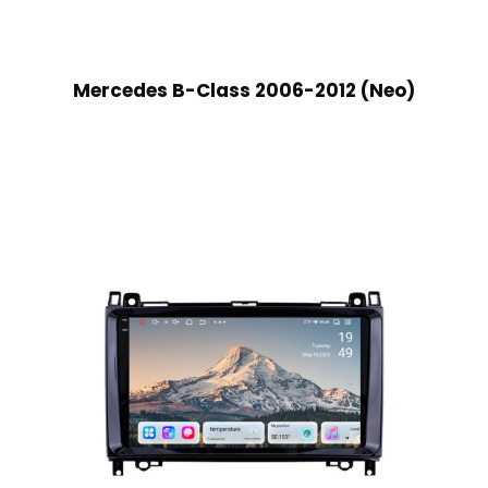
Mercedes B-Class 2006-2012 (Neo)