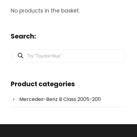
No products in the basket.
Search:
P
r
o
d
u
c
Product categories
t
s
s
e
Mercedes-Benz B Class 2005-2011
a
r
c
h