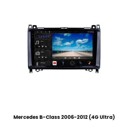
Mercedes B-Class 2006-2012 (4G Ultra)