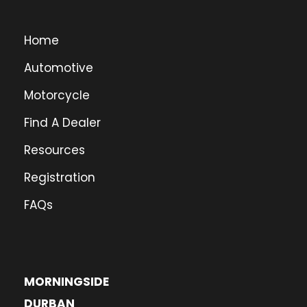
Home
Automotive
Motorcycle
Find A Dealer
Resources
Registration
FAQs
MORNINGSIDE
DURBAN