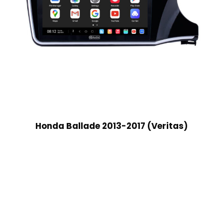
Honda Ballade 2013-2017 (Veritas)