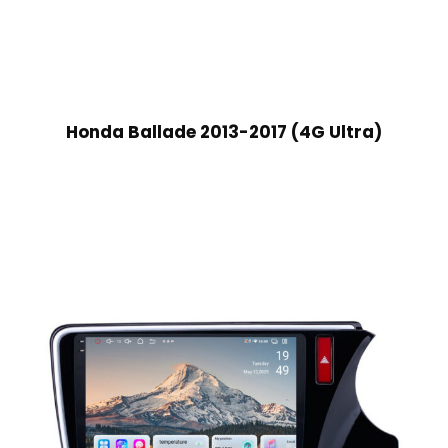
Honda Ballade 2013-2017 (4G Ultra)