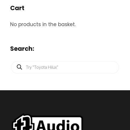
Cart
No products in the basket.
Search:
P
r
o
d
u
c
t
s
s
e
a
r
c
h