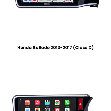
Honda Ballade 2013-2017 (Class D)