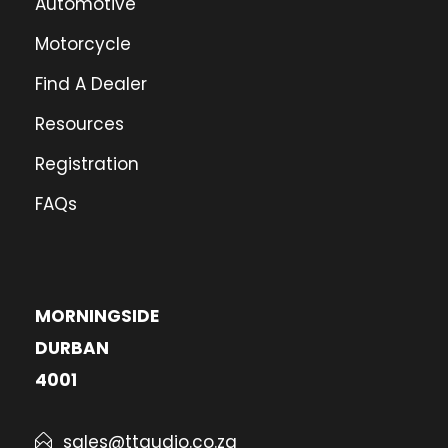
Automotive
Motorcycle
Find A Dealer
Resources
Registration
FAQs
MORNINGSIDE
DURBAN
4001
sales@ttaudio.co.za