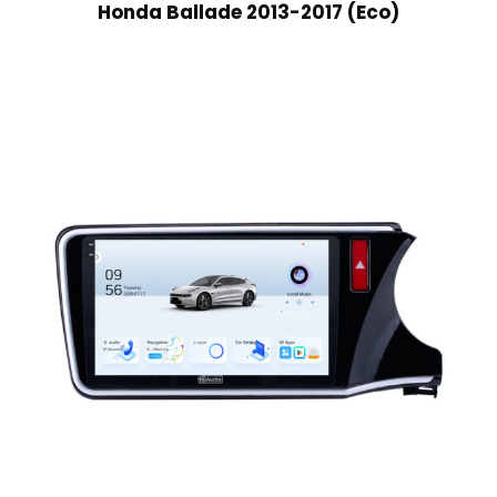
Honda Ballade 2013-2017 (Eco)