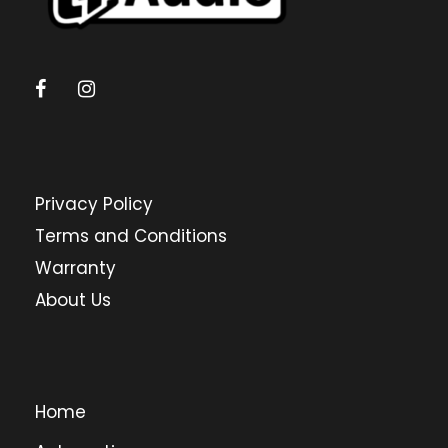
Privacy Policy
Terms and Conditions
Warranty
About Us
Home