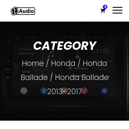
0
CATEGORY
Home
/
Honda
/
Honda
Ballade
/ Honda Ballade
2013-2017