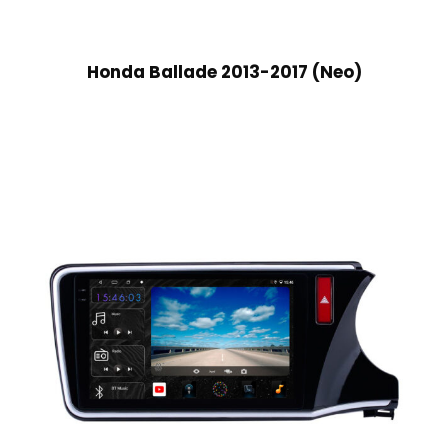
Honda Ballade 2013-2017 (Neo)