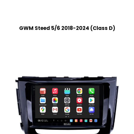
GWM Steed 5/6 2018-2024 (Class D)