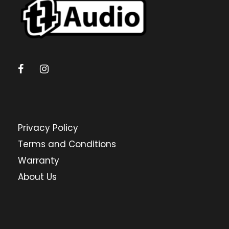
Privacy Policy
Terms and Conditions
Warranty
About Us