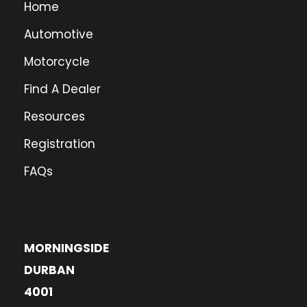
Home
Automotive
Motorcycle
Find A Dealer
Resources
Registration
FAQs
MORNINGSIDE
DURBAN
4001