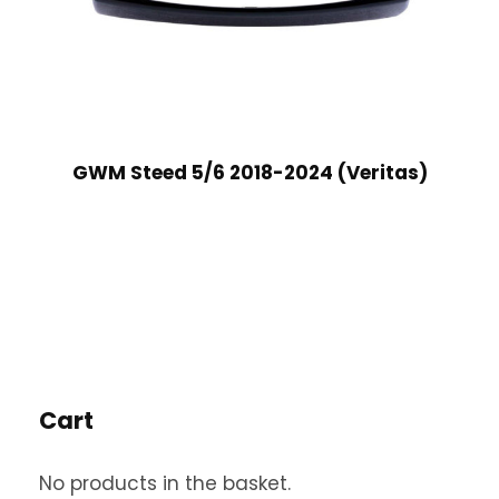
GWM Steed 5/6 2018-2024 (Veritas)
Cart
No products in the basket.