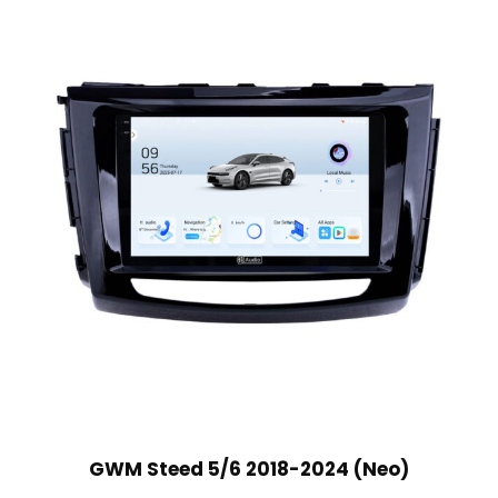
GWM Steed 5/6 2018-2024 (Neo)