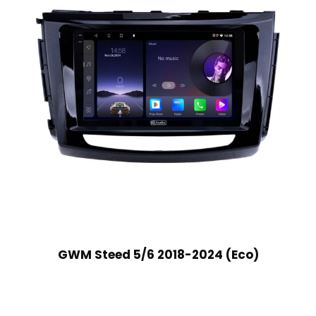
GWM Steed 5/6 2018-2024 (Eco)