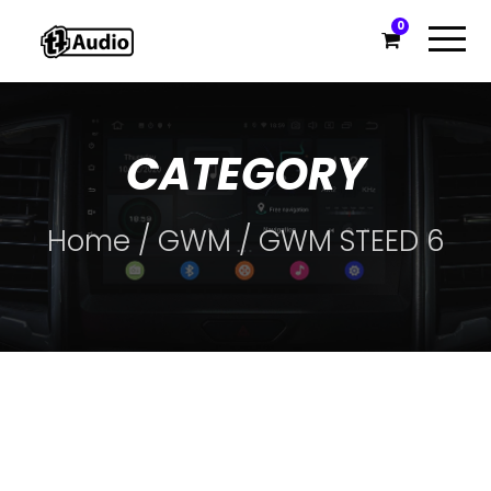
0
CATEGORY
Home
/
GWM
/ GWM STEED 6