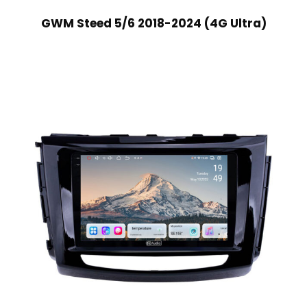
GWM Steed 5/6 2018-2024 (4G Ultra)