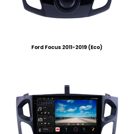
Ford Focus 2011-2019 (Eco)