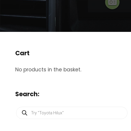
Cart
No products in the basket.
Search:
P
r
o
d
u