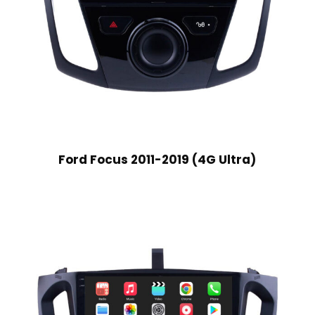
Ford Focus 2011-2019 (4G Ultra)