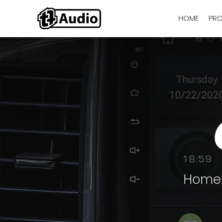
HOME
PR
Home