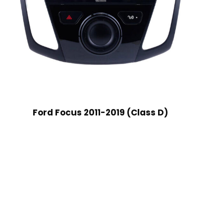
Ford Focus 2011-2019 (Class D)