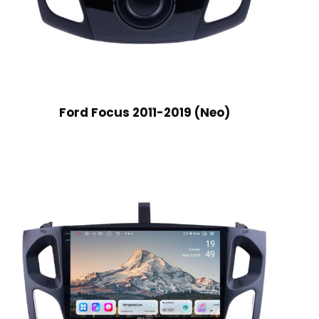
Ford Focus 2011-2019 (Neo)