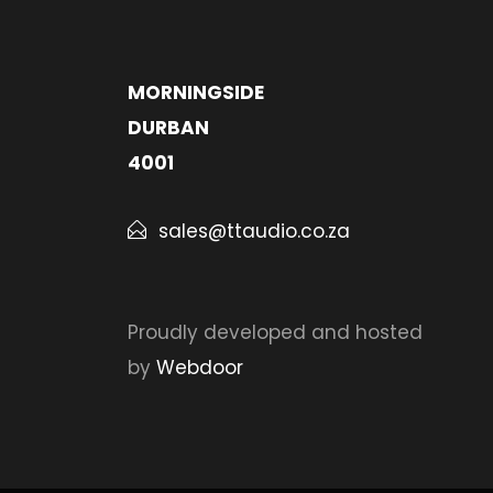
MORNINGSIDE
DURBAN
4001
sales@ttaudio.co.za
Proudly developed and hosted
by
Webdoor