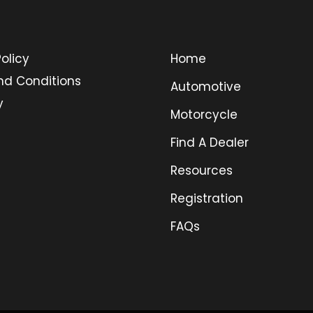
olicy
Home
nd Conditions
Automotive
y
Motorcycle
Find A Dealer
Resources
Registration
FAQs