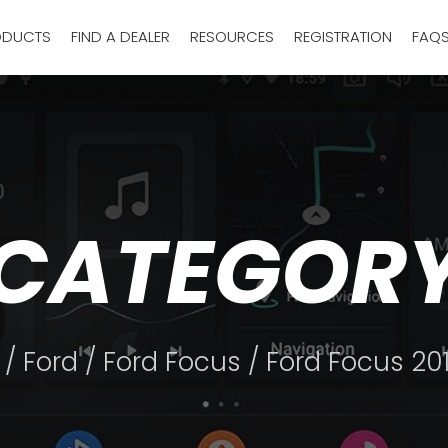
ODUCTS
FIND A DEALER
RESOURCES
REGISTRATION
FAQ
CATEGOR
/
Ford
/
Ford Focus
/ Ford Focus 20