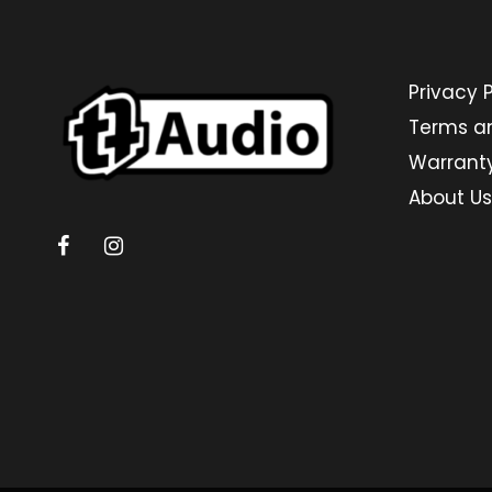
Privacy P
Terms a
Warrant
About Us