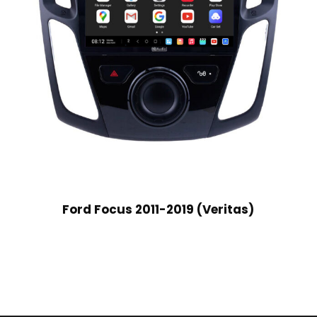
Ford Focus 2011-2019 (Veritas)