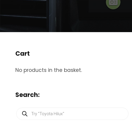
Cart
No products in the basket.
Search:
P
r
o
d
u