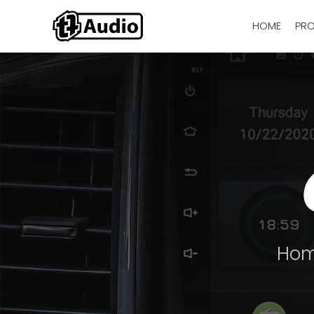
HOME
PR
Ho