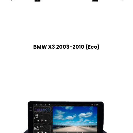
BMW X3 2003-2010 (Eco)