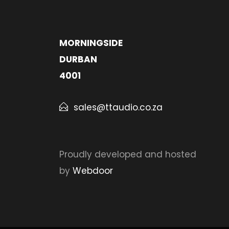
MORNINGSIDE
DURBAN
4001
sales@ttaudio.co.za
Proudly developed and hosted
by
Webdoor