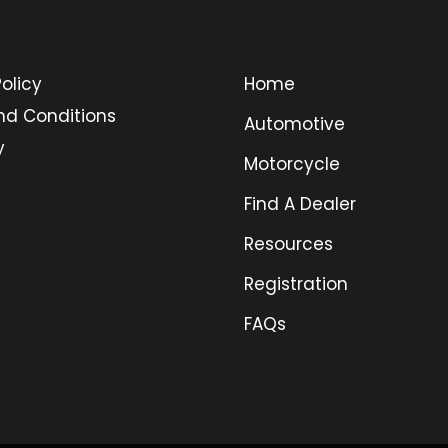
olicy
Home
nd Conditions
Automotive
y
Motorcycle
Find A Dealer
Resources
Registration
FAQs