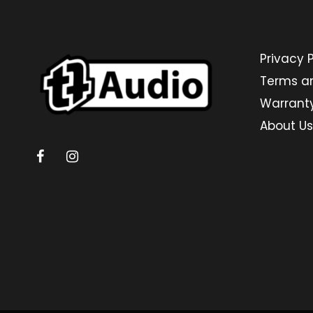
Privacy P
Terms a
Warrant
About Us