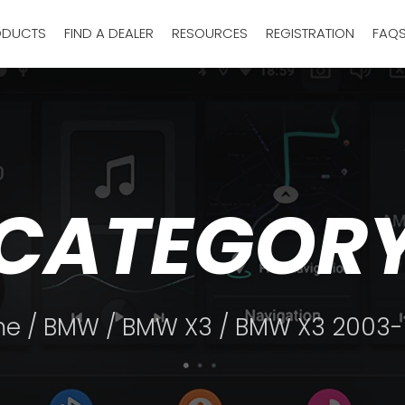
ODUCTS
FIND A DEALER
RESOURCES
REGISTRATION
FAQ
CATEGOR
me
/
BMW
/
BMW X3
/ BMW X3 2003-