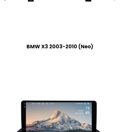
BMW X3 2003-2010 (Neo)