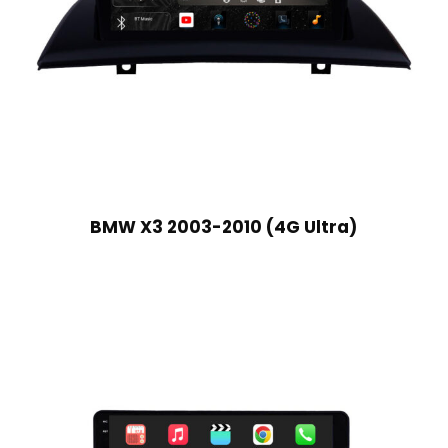
BMW X3 2003-2010 (4G Ultra)