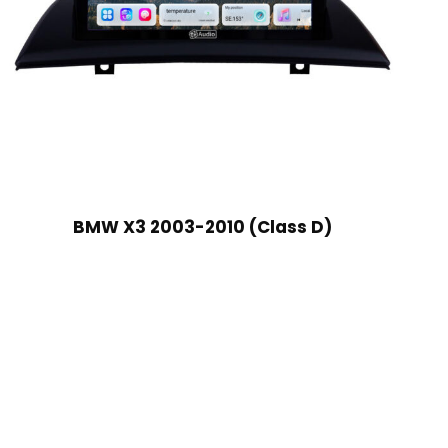
BMW X3 2003-2010 (Class D)