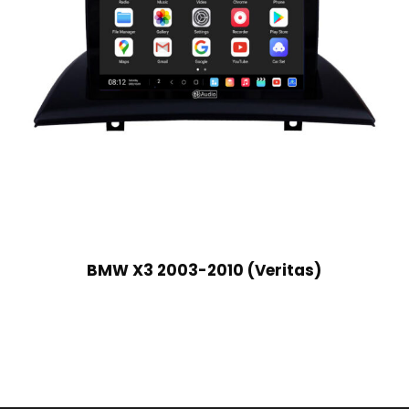
BMW X3 2003-2010 (Veritas)