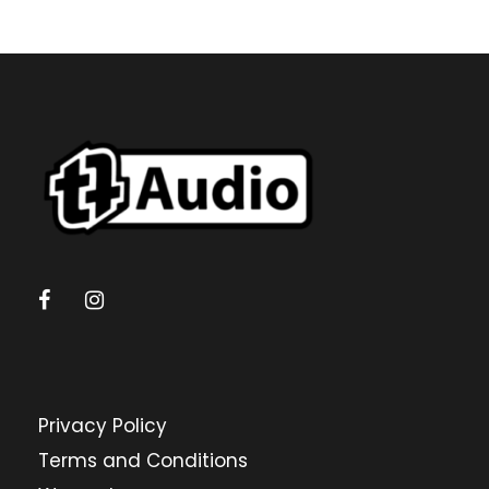
Privacy Policy
Terms and Conditions