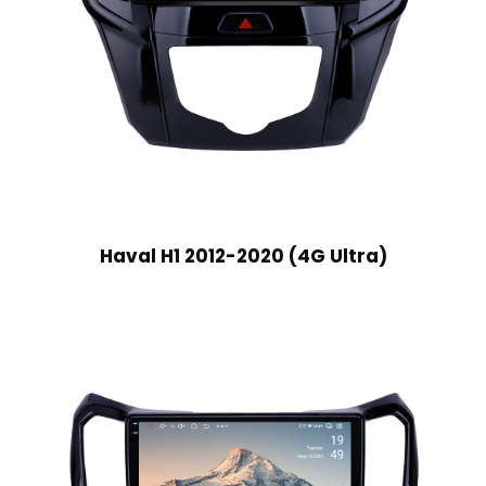
Haval H1 2012-2020 (4G Ultra)