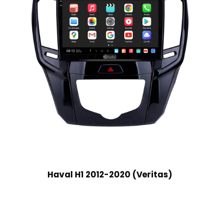
Haval H1 2012-2020 (Veritas)