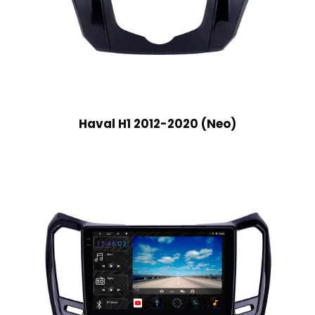
Haval H1 2012-2020 (Neo)