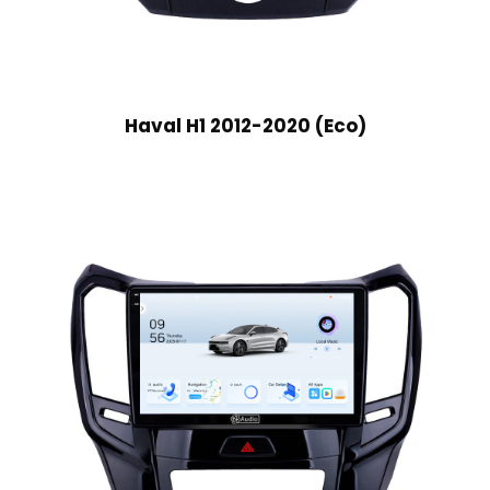
Haval H1 2012-2020 (Eco)