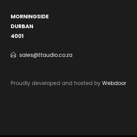
MORNINGSIDE
DURBAN
4001
sales@ttaudio.co.za
Proudly developed and hosted by
Webdoor