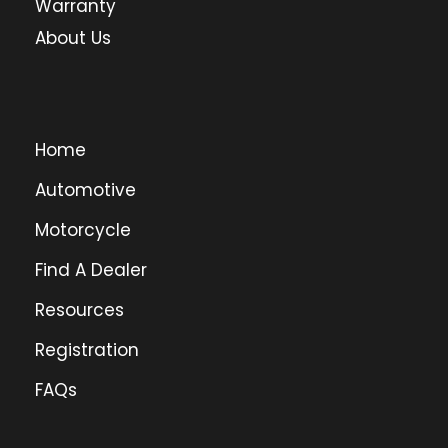
Warranty
About Us
Home
Automotive
Motorcycle
Find A Dealer
Resources
Registration
FAQs