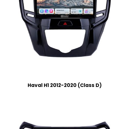
Haval H1 2012-2020 (Class D)