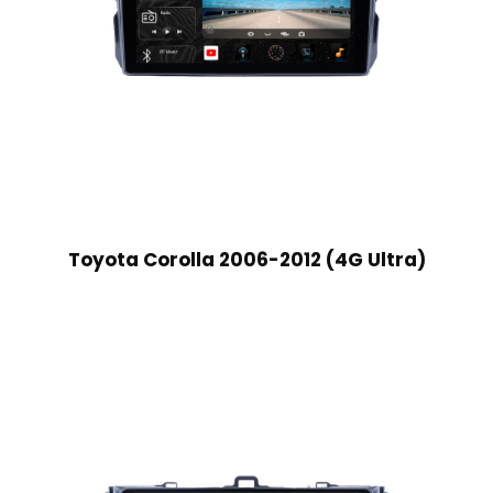
Toyota Corolla 2006-2012 (4G Ultra)