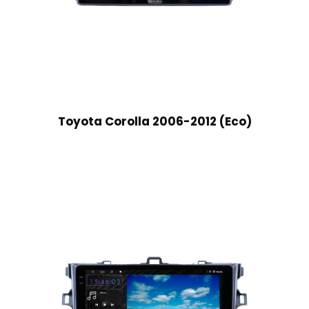
Toyota Corolla 2006-2012 (Eco)