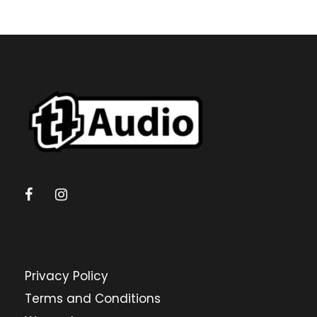
Privacy Policy
Terms and Conditions