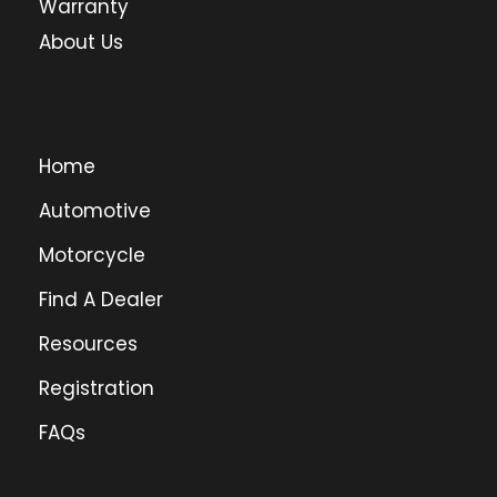
Warranty
About Us
Home
Automotive
Motorcycle
Find A Dealer
Resources
Registration
FAQs