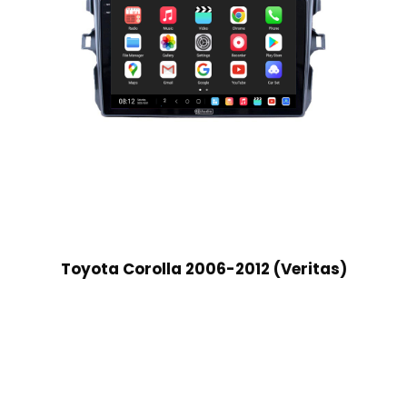
Toyota Corolla 2006-2012 (Veritas)