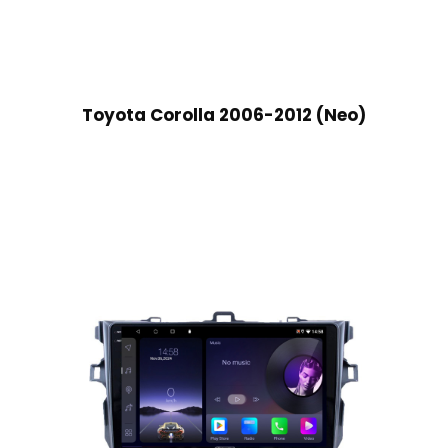
Toyota Corolla 2006-2012 (Neo)