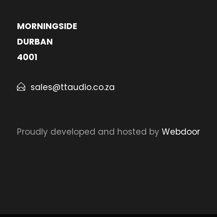
MORNINGSIDE
DURBAN
4001
sales@ttaudio.co.za
Proudly developed and hosted by
Webdoor