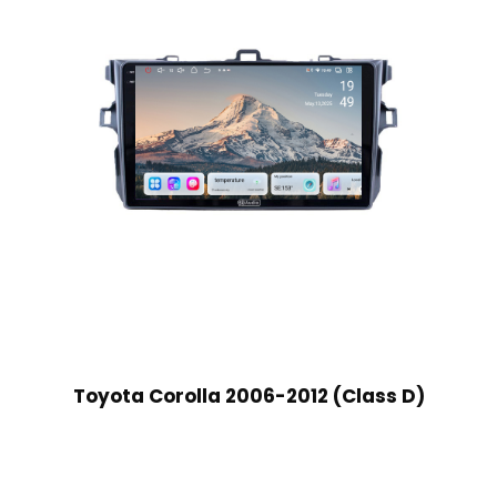
Toyota Corolla 2006-2012 (Class D)