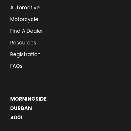
Automotive
Motorcycle
Find A Dealer
Resources
Registration
FAQs
MORNINGSIDE
DURBAN
4001