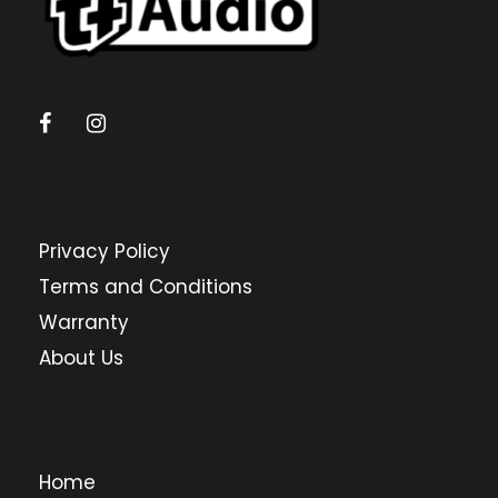
Privacy Policy
Terms and Conditions
Warranty
About Us
Home