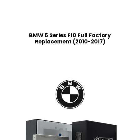
BMW 5 Series F10 Full Factory
Replacement (2010-2017)