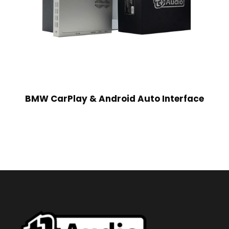
BMW CarPlay & Android Auto Interface